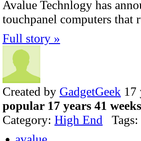
Avalue Technlogy has annou
touchpanel computers that 
Full story »
Created by
GadgetGeek
17 
popular 17 years 41 week
Category:
High End
Tags:
avalue