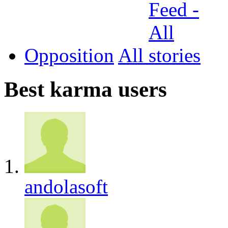
Opposition
All
Best karma users
andolasoft