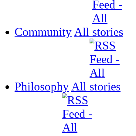
Community
All
Philosophy
All