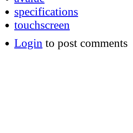
specifications
touchscreen
Login
to post comments