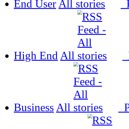
End User
All
P
High End
All
P
Business
All
P