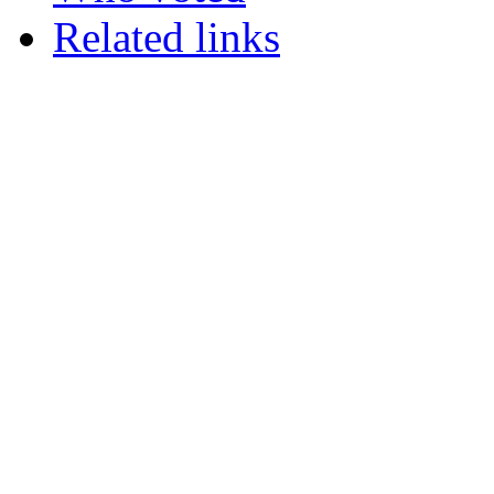
Related links