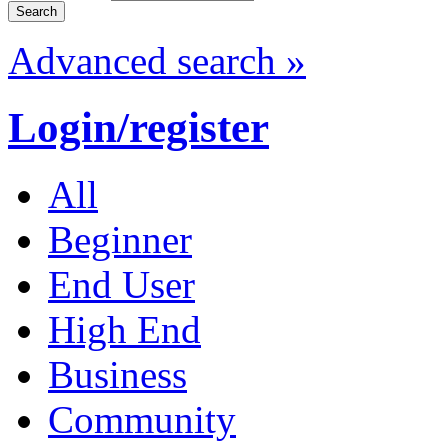
Advanced search »
Login/register
All
Beginner
End User
High End
Business
Community