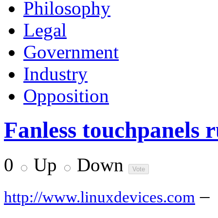
Philosophy
Legal
Government
Industry
Opposition
Fanless touchpanels 
0
Up
Down
–
http://www.linuxdevices.com