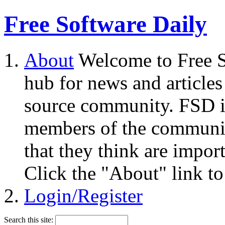
Free Software Daily
About
Welcome to Free S
hub for news and articles
source community. FSD i
members of the community
that they think are impor
Click the "About" link to
Login/Register
Search this site: