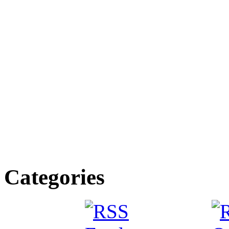
Categories