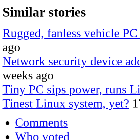
Similar stories
Rugged, fanless vehicle PC
ago
Network security device ad
weeks ago
Tiny PC sips power, runs L
Tinest Linux system, yet?
1
Comments
Who voted