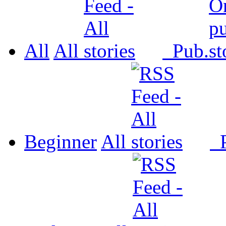
All
All
Pub.
Beginner
All
P