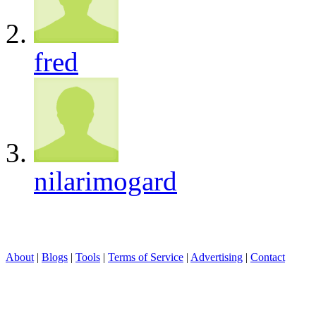
fred
nilarimogard
About
|
Blogs
|
Tools
|
Terms of Service
|
Advertising
|
Contact