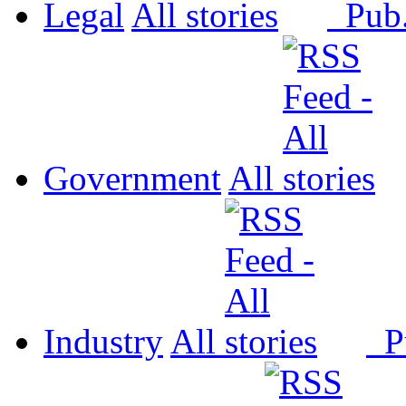
Legal
All
Pub
Government
All
Industry
All
P