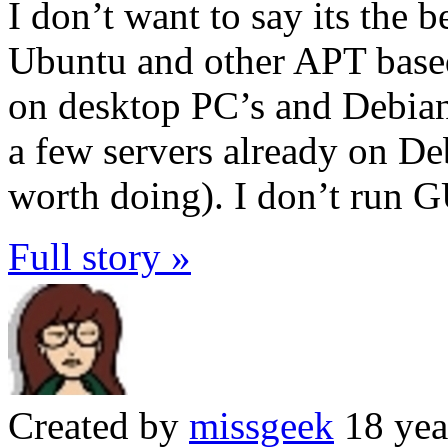
I don’t want to say its the 
Ubuntu and other APT base
on desktop PC’s and Debian
a few servers already on Deb
worth doing). I don’t run G
Full story »
Created by
missgeek
18 yea