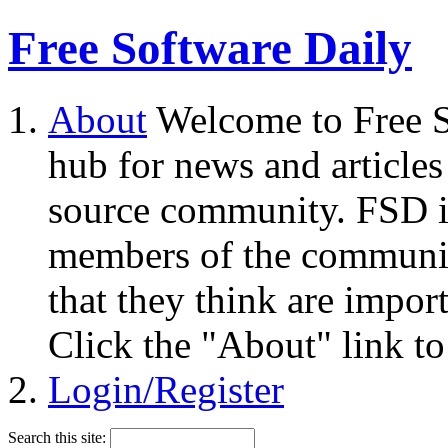
Free Software Daily
About
Welcome to Free S
hub for news and articles
source community. FSD i
members of the community
that they think are impor
Click the "About" link to
Login/Register
Search this site: