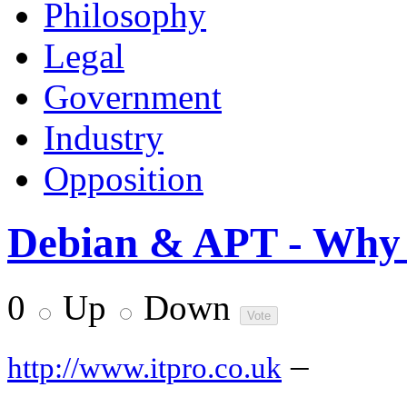
Philosophy
Legal
Government
Industry
Opposition
Debian & APT - Why I
0
Up
Down
–
http://www.itpro.co.uk