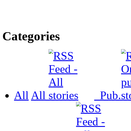
Categories
All
All
Pub.