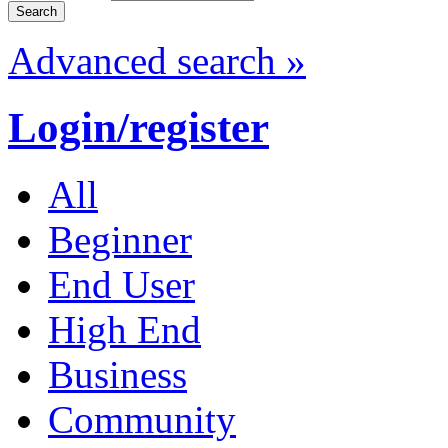
Advanced search »
Login/register
All
Beginner
End User
High End
Business
Community