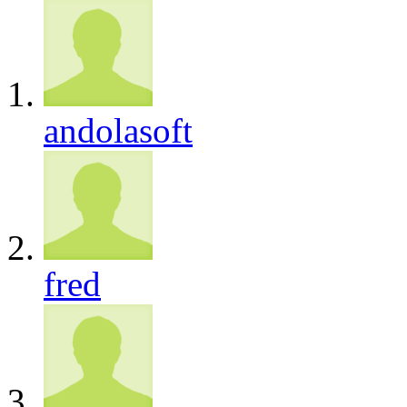
andolasoft
fred