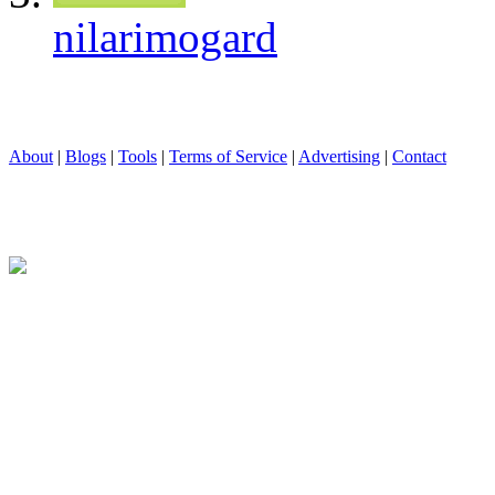
nilarimogard
About
|
Blogs
|
Tools
|
Terms of Service
|
Advertising
|
Contact