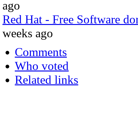
ago
Red Hat - Free Software do
weeks ago
Comments
Who voted
Related links