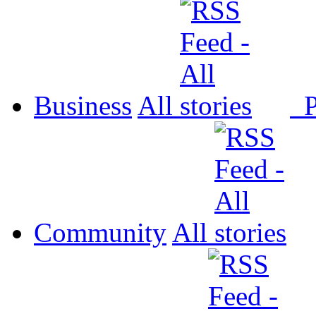
Business
All
P
Community
All