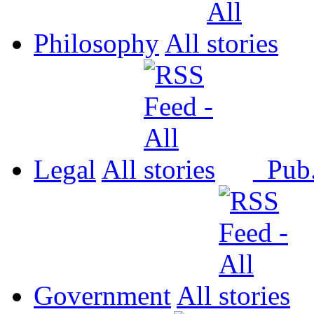
Philosophy
All
Legal
All
Pub
Government
All