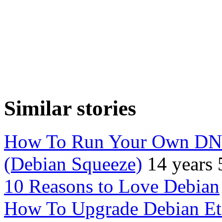
Similar stories
How To Run Your Own DNS
(Debian Squeeze)
14 years
10 Reasons to Love Debian
How To Upgrade Debian Et