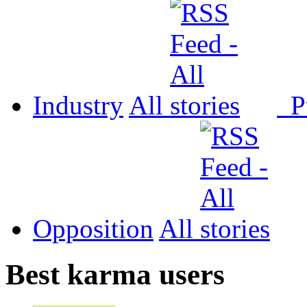
Industry
All
P
Opposition
All
Best karma users