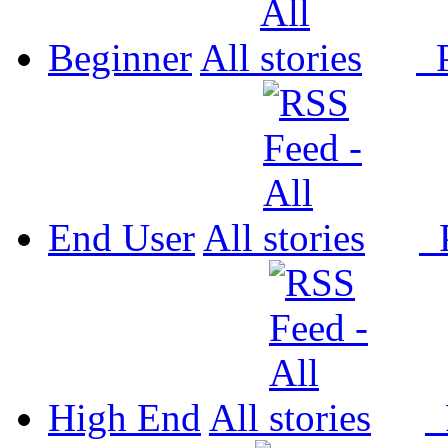
Beginner
All
P
End User
All
P
High End
All
P