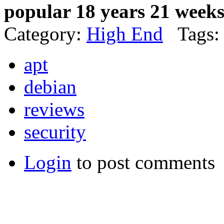
popular 18 years 21 week
Category:
High End
Tags:
apt
debian
reviews
security
Login
to post comments