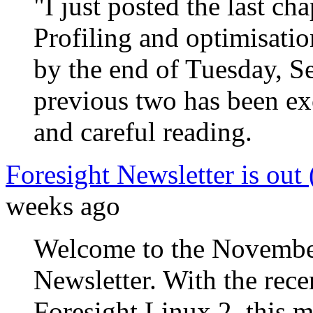
"I just posted the last cha
Profiling and optimisati
by the end of Tuesday, S
previous two has been ex
and careful reading.
Foresight Newsletter is out
weeks ago
Welcome to the November
Newsletter. With the recen
Foresight Linux 2, this m