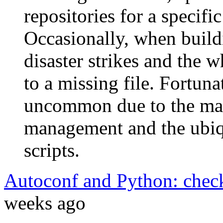
repositories for a specifi
Occasionally, when build
disaster strikes and the w
to a missing file. Fortunat
uncommon due to the mat
management and the ubiq
scripts.
Autoconf and Python: chec
weeks ago