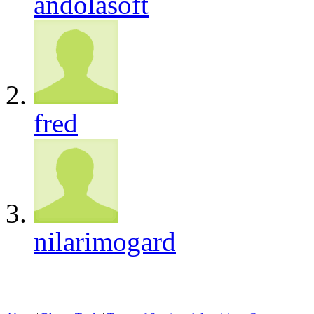
andolasoft
fred
nilarimogard