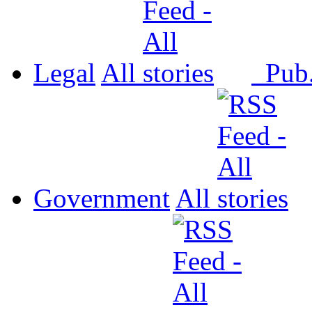
Legal
All
Pub
Government
All