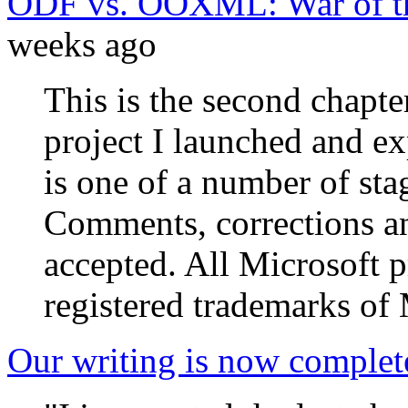
ODF vs. OOXML: War of th
weeks ago
This is the second chapte
project I launched and e
is one of a number of stag
Comments, corrections an
accepted. All Microsoft 
registered trademarks of 
Our writing is now complet