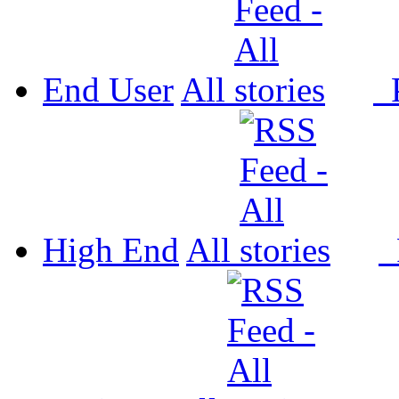
End User
All
P
High End
All
P