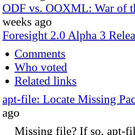
ODF vs. OOXML: War of th
weeks ago
Foresight 2.0 Alpha 3 Rele
Comments
Who voted
Related links
apt-file: Locate Missing Pa
ago
Missing file? If so, apt-fi