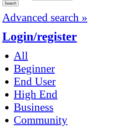
Advanced search »
Login/register
All
Beginner
End User
High End
Business
Community