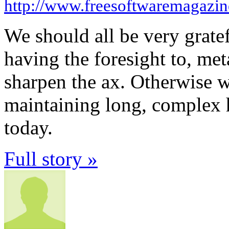
http://www.freesoftwaremagazi
We should all be very grat
having the foresight to, me
sharpen the ax. Otherwise w
maintaining long, complex 
today.
Full story »