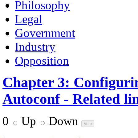
Philosophy
Legal
Government
Industry
Opposition
Chapter 3: Configuri
Autoconf - Related li
0
Up
Down