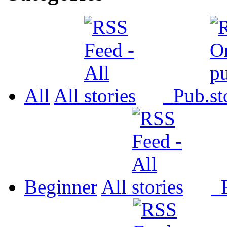
All
All
Pub.
Beginner
All
P