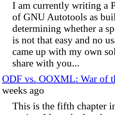
I am currently writing a 
of GNU Autotools as buil
determining whether a sp
is not that easy and no u
came up with my own solu
share with you...
ODF vs. OOXML: War of th
weeks ago
This is the fifth chapter 