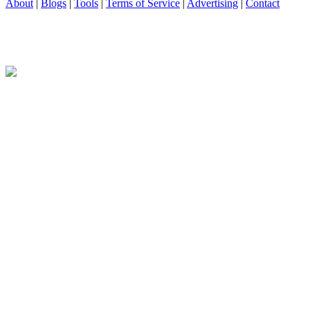
About
|
Blogs
|
Tools
|
Terms of Service
|
Advertising
|
Contact