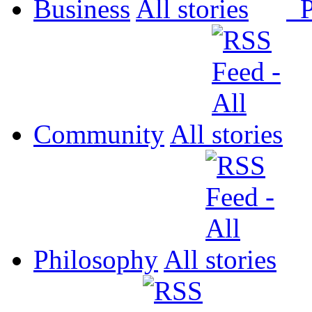
Business
All
P
Community
All
Philosophy
All