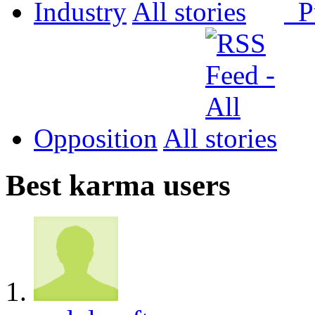
Industry
All
P
Opposition
All
Best karma users