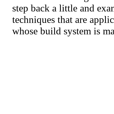
step back a little and ex
techniques that are applic
whose build system is ma