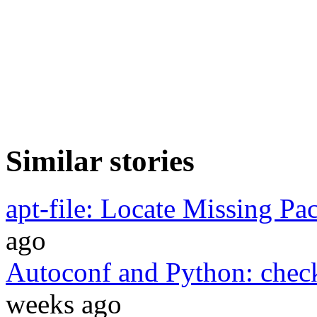
Similar stories
apt-file: Locate Missing Pa
ago
Autoconf and Python: chec
weeks ago