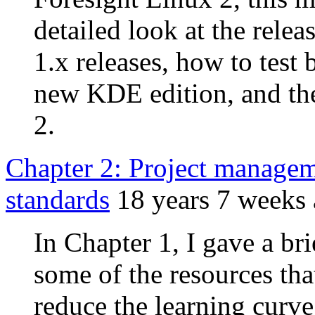
detailed look at the rele
1.x releases, how to tes
new KDE edition, and the
2.
Chapter 2: Project manage
standards
18 years 7 weeks
In Chapter 1, I gave a br
some of the resources that
reduce the learning curve.