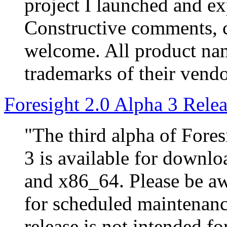
project I launched and e
Constructive comments, c
welcome. All product nam
trademarks of their vendo
Foresight 2.0 Alpha 3 Rele
"The third alpha of Fores
3 is available for downlo
and x86_64. Please be a
for scheduled maintenanc
release is not intended fo