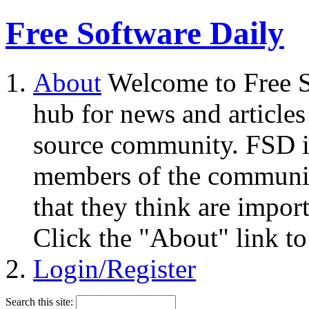
Free Software Daily
About
Welcome to Free S
hub for news and articles
source community. FSD i
members of the community
that they think are impor
Click the "About" link to
Login/Register
Search this site: