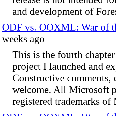
and development of Fores
ODF vs. OOXML: War of th
weeks ago
This is the fourth chapte
project I launched and e
Constructive comments, c
welcome. All Microsoft 
registered trademarks of 