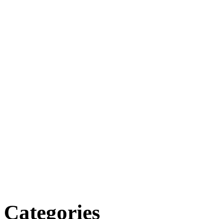
Categories