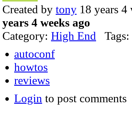
Created by
tony
18 years 4
years 4 weeks ago
Category:
High End
Tags:
autoconf
howtos
reviews
Login
to post comments