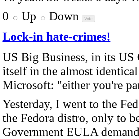
0
Up
Down
Lock-in hate-crimes!
US Big Business, in its US
itself in the almost identic
Microsoft: "either you're pa
Yesterday, I went to the Fe
the Fedora distro, only to 
Government EULA demand