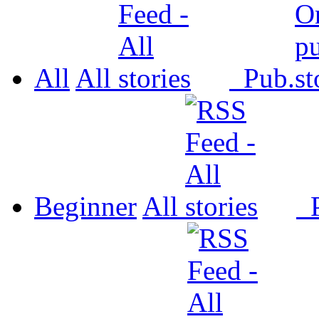
All
All
Pub.
Beginner
All
P