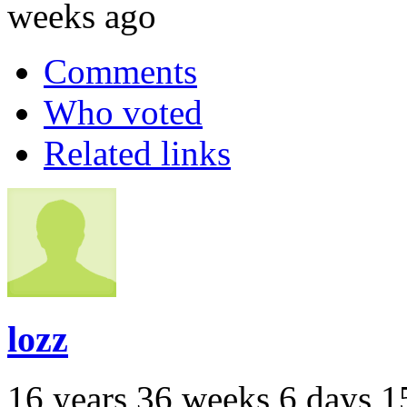
weeks ago
Comments
Who voted
Related links
lozz
16 years 36 weeks 6 days 1