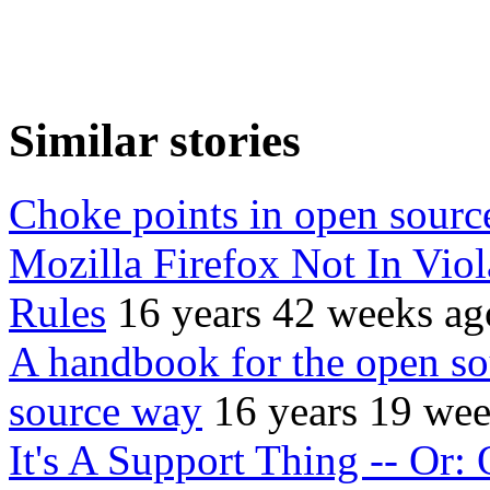
Similar stories
Choke points in open sourc
Mozilla Firefox Not In Vio
Rules
16 years 42 weeks ag
A handbook for the open so
source way
16 years 19 we
It's A Support Thing -- Or