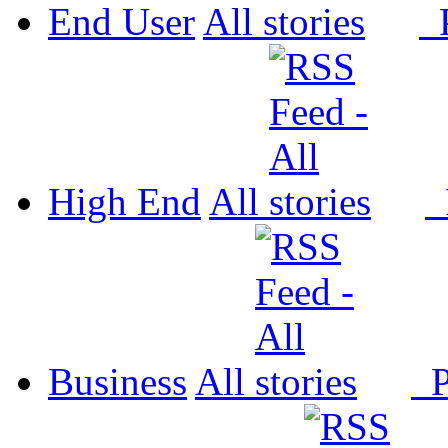
End User
All
P
High End
All
P
Business
All
P