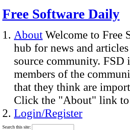
Free Software Daily
About
Welcome to Free S
hub for news and articles
source community. FSD i
members of the community
that they think are impor
Click the "About" link to
Login/Register
Search this site: