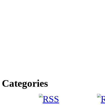
Categories