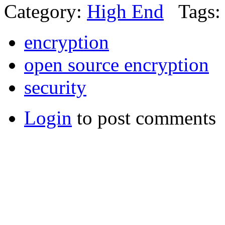
Category:
High End
Tags:
encryption
open source encryption
security
Login
to post comments