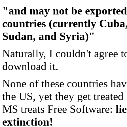
"and may not be exported 
countries (currently Cuba
Sudan, and Syria)"
Naturally, I couldn't agree t
download it.
None of these countries have
the US, yet they get treated
M$ treats Free Software:
li
extinction!