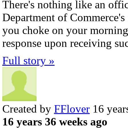
There's nothing like an offic
Department of Commerce's m
you choke on your morning 
response upon receiving suc
Full story »
Created by
FFlover
16 year
16 years 36 weeks ago