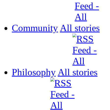
Community
All
Philosophy
All