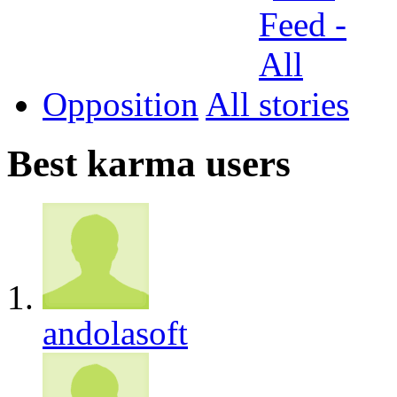
Opposition
All
Best karma users
andolasoft