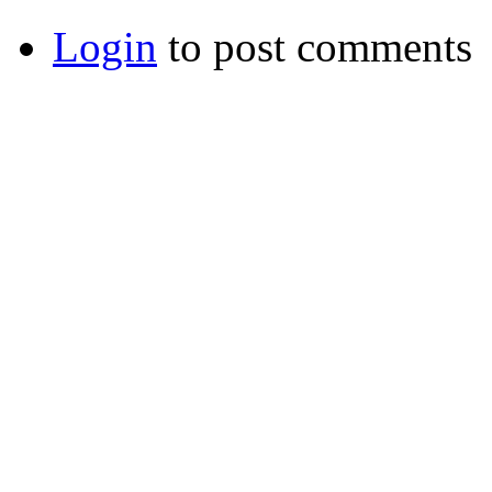
Login
to post comments