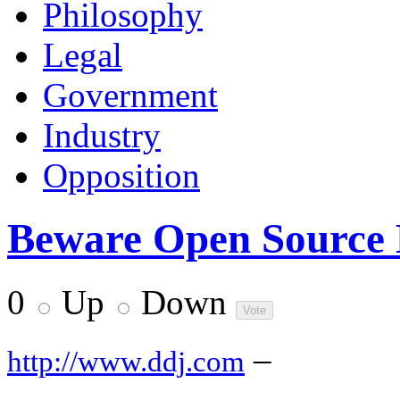
Philosophy
Legal
Government
Industry
Opposition
Beware Open Source 
0
Up
Down
–
http://www.ddj.com