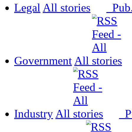
Legal
All
Pub
Government
All
Industry
All
P