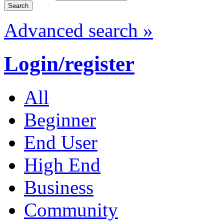
Advanced search »
Login/register
All
Beginner
End User
High End
Business
Community