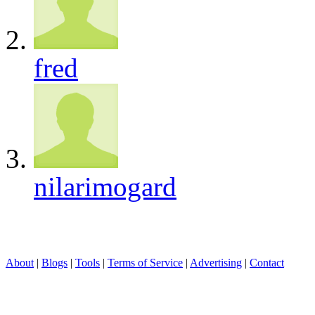
fred
nilarimogard
About
|
Blogs
|
Tools
|
Terms of Service
|
Advertising
|
Contact