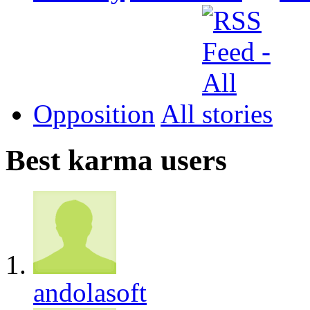
Opposition
All
Best karma users
andolasoft