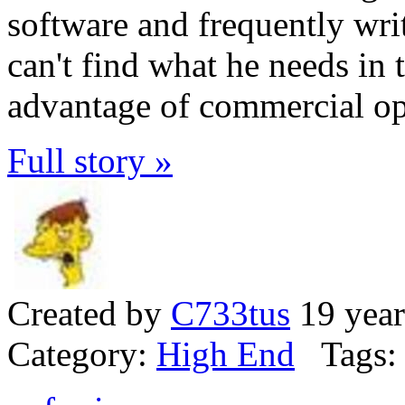
software and frequently wri
can't find what he needs in
advantage of commercial op
Full story »
Created by
C733tus
19 year
Category:
High End
Tags: