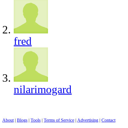
fred
nilarimogard
About
|
Blogs
|
Tools
|
Terms of Service
|
Advertising
|
Contact