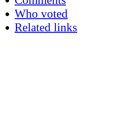
Who voted
Related links