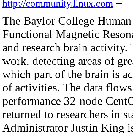
–
http://community.linux.com
The Baylor College Human
Functional Magnetic Reson
and research brain activity
work, detecting areas of gre
which part of the brain is a
of activities. The data flow
performance 32-node CentOS
returned to researchers in s
Administrator Justin King i