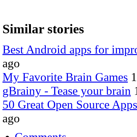
Similar stories
Best Android apps for imp
ago
My Favorite Brain Games
1
gBrainy - Tease your brain
50 Great Open Source Apps
ago
Comments