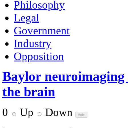
Philosophy
Legal
Government
Industry
Opposition
Baylor neuroimaging 
the brain
0
Up
Down