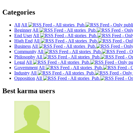
Categories
All
All
Pub.
Beginner
All
Pub.
End User
All
Pub.
High End
All
Pub.
Business
All
Pub.
Community
All
Pub.
Philosophy
All
Pub.
Legal
All
Pub.
Government
All
Pub.
Industry
All
Pub.
Opposition
All
Pub.
Best karma users