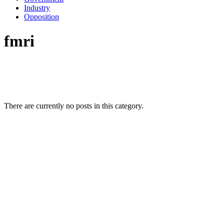
Industry
Opposition
fmri
There are currently no posts in this category.