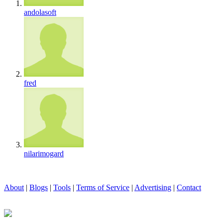
andolasoft
fred
nilarimogard
About
|
Blogs
|
Tools
|
Terms of Service
|
Advertising
|
Contact