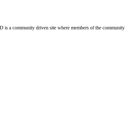
FSD is a community driven site where members of the community