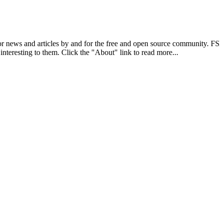
r news and articles by and for the free and open source community. 
 interesting to them. Click the "About" link to read more...