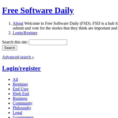
Free Software Daily
About
Welcome to Free Software Daily (FSD). FSD is a hub fo
submit and vote for the stories that they think are important and
Login/Register
Search this site:
Advanced search »
Login/register
All
Beginner
End User
High End
Business
Community
Philosophy
Legal
Government