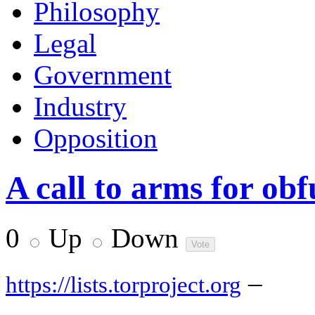
Philosophy
Legal
Government
Industry
Opposition
A call to arms for ob
0
Up
Down
–
https://lists.torproject.org