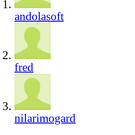
andolasoft
fred
nilarimogard