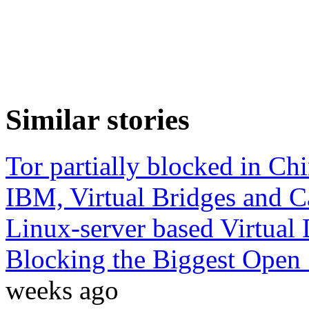
Similar stories
Tor partially blocked in Ch
IBM, Virtual Bridges and 
Linux-server based Virtual
Blocking the Biggest Open 
weeks ago