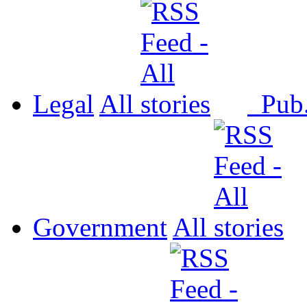
Legal
All
Pub
Government
All