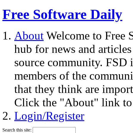
Free Software Daily
About
Welcome to Free S
hub for news and articles
source community. FSD i
members of the community
that they think are impor
Click the "About" link to
Login/Register
Search this site: