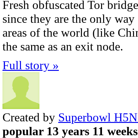
Fresh obfuscated Tor bridge
since they are the only way
areas of the world (like Chin
the same as an exit node.
Full story »
Created by
Superbowl H5N
popular 13 years 11 weeks