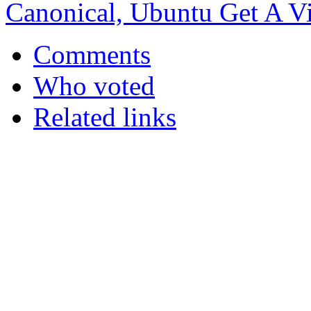
Canonical, Ubuntu Get A Vir
Comments
Who voted
Related links