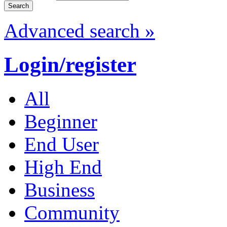
Advanced search »
Login/register
All
Beginner
End User
High End
Business
Community