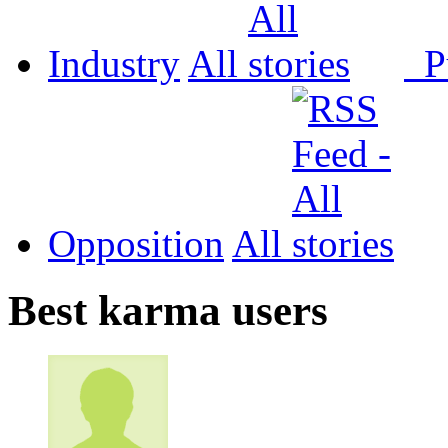
Industry
All
P
Opposition
All
Best karma users