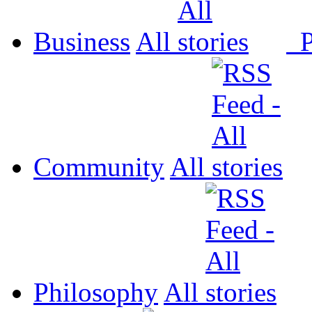
Business
All
P
Community
All
Philosophy
All