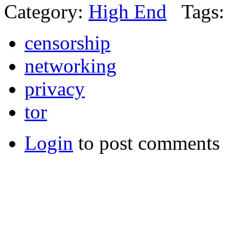
Category:
High End
Tags:
censorship
networking
privacy
tor
Login
to post comments