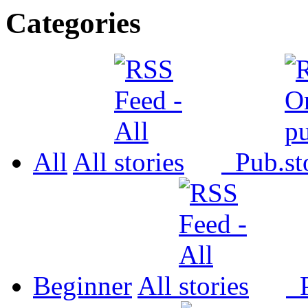
Categories
All
All
Pub.
Beginner
All
P