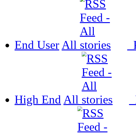
End User
All
P
High End
All
P