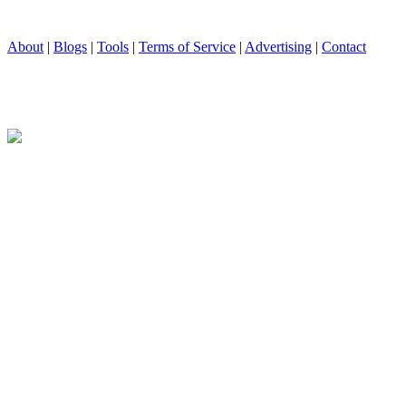
About
|
Blogs
|
Tools
|
Terms of Service
|
Advertising
|
Contact