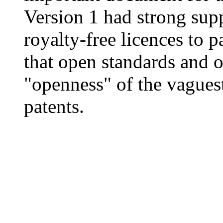
Version 1 had strong sup
royalty-free licences to 
that open standards and o
"openness" of the vaguest
patents.