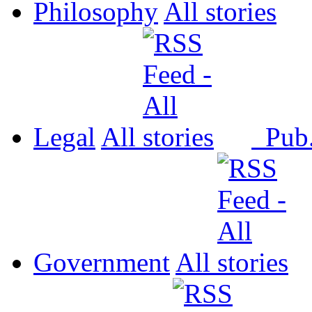
Philosophy
All
Legal
All
Pub
Government
All