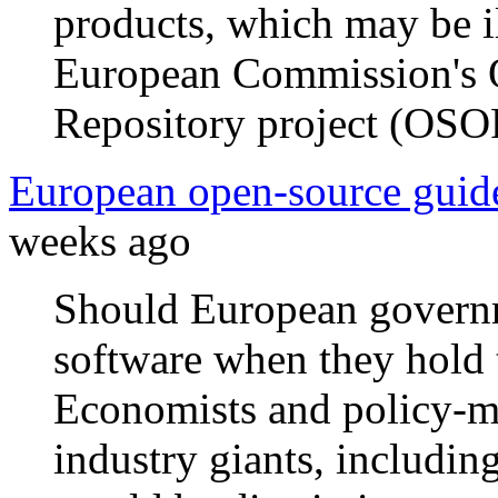
products, which may be il
European Commission's 
Repository project (OSO
European open-source guide
weeks ago
Should European governm
software when they hold t
Economists and policy-ma
industry giants, includin