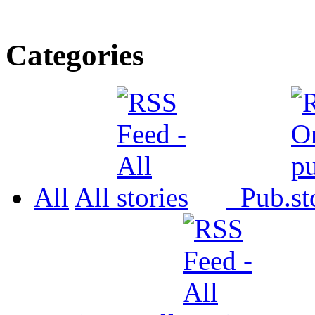
Categories
All
All
Pub.