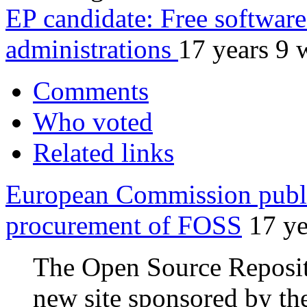
EP candidate: Free software 
administrations
17 years 9 
Comments
Who voted
Related links
European Commission publi
procurement of FOSS
17 ye
The Open Source Reposi
new site sponsored by th