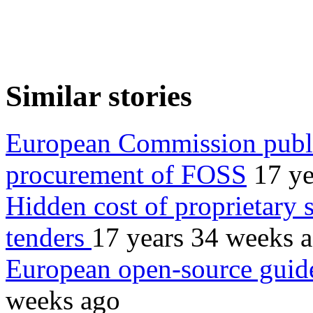
Similar stories
European Commission publi
procurement of FOSS
17 ye
Hidden cost of proprietary s
tenders
17 years 34 weeks 
European open-source guide
weeks ago