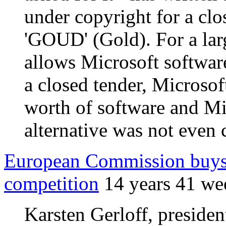
under copyright for a clo
'GOUD' (Gold). For a larg
allows Microsoft software
a closed tender, Microso
worth of software and M
alternative was not even
European Commission buys 
competition
14 years 41 we
Karsten Gerloff, preside