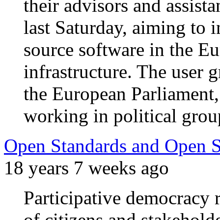
their advisors and assista
last Saturday, aiming to 
source software in the E
infrastructure. The user 
the European Parliament, 
working in political grou
Open Standards and Open So
18 years 7 weeks ago
Participative democracy r
of citizens and stakehold