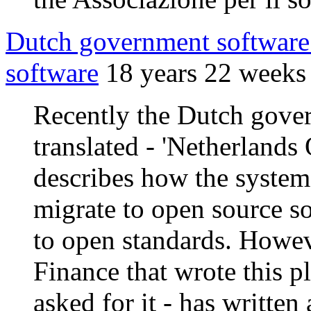
Dutch government software 
software
18 years 22 weeks
Recently the Dutch gover
translated - 'Netherland
describes how the system
migrate to open source s
to open standards. Howev
Finance that wrote this p
asked for it - has writte