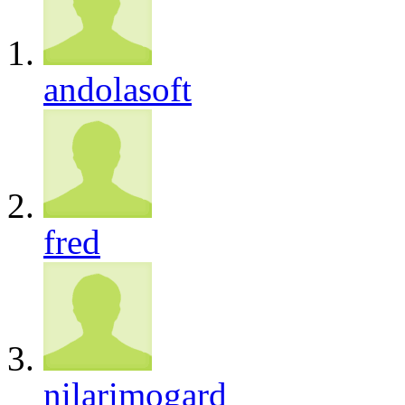
andolasoft
fred
nilarimogard