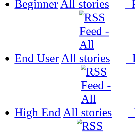
Beginner
All
P
End User
All
P
High End
All
P