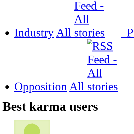
Industry
All
P
Opposition
All
Best karma users