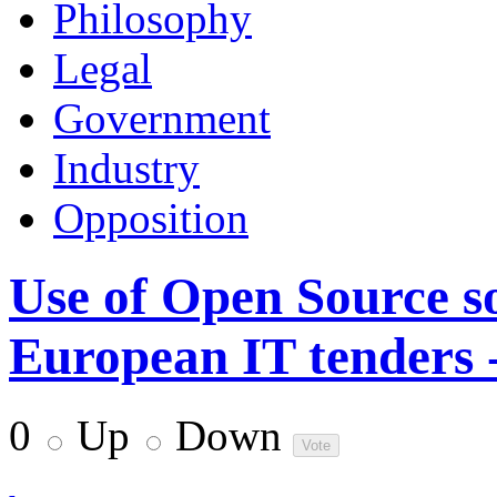
Philosophy
Legal
Government
Industry
Opposition
Use of Open Source s
European IT tenders -
0
Up
Down