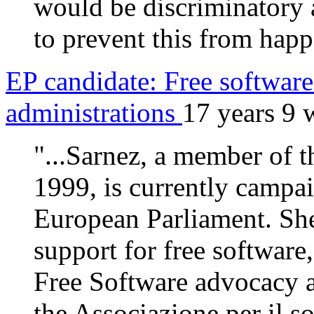
would be discriminatory a
to prevent this from hap
EP candidate: Free software 
administrations
17 years 9 
"...Sarnez, a member of 
1999, is currently campai
European Parliament. She
support for free software
Free Software advocacy a
the Associazione per il so