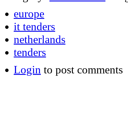
europe
it tenders
netherlands
tenders
Login
to post comments