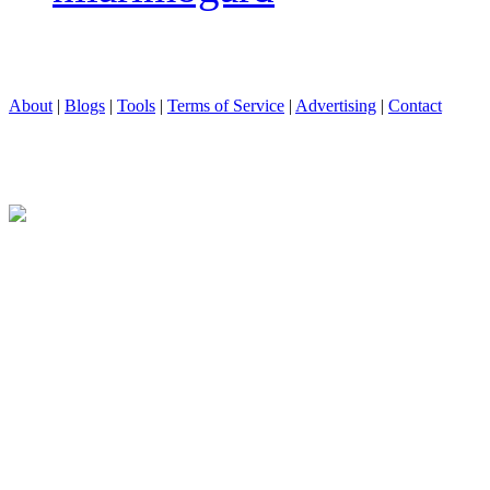
About
|
Blogs
|
Tools
|
Terms of Service
|
Advertising
|
Contact