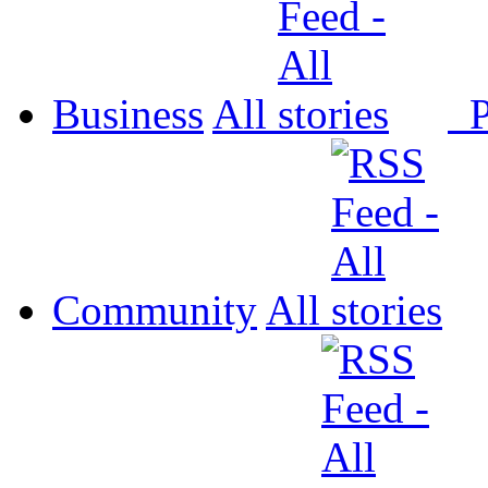
Business
All
P
Community
All