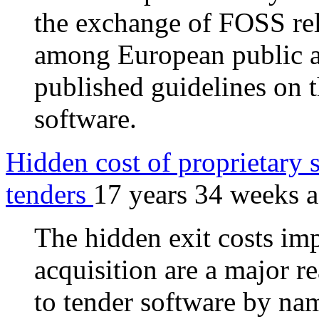
the exchange of FOSS rel
among European public ad
published guidelines on 
software.
Hidden cost of proprietary s
tenders
17 years 34 weeks 
The hidden exit costs im
acquisition are a major r
to tender software by na