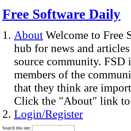
Free Software Daily
About
Welcome to Free S
hub for news and articles
source community. FSD i
members of the community
that they think are impor
Click the "About" link to
Login/Register
Search this site: