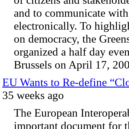
and to communicate with o
electronically. To highli
on democracy, the Green
organized a half day even
Brussels on April 17, 20
EU Wants to Re-define “Cl
35 weeks ago
The European Interoperab
important document for t