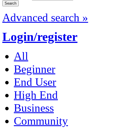
Advanced search »
Login/register
All
Beginner
End User
High End
Business
Community