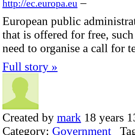
–
http://ec.europa.eu
European public administrat
that is offered for free, su
need to organise a call for t
Full story »
Created by
mark
18 years 1
Category:
Government
Tag