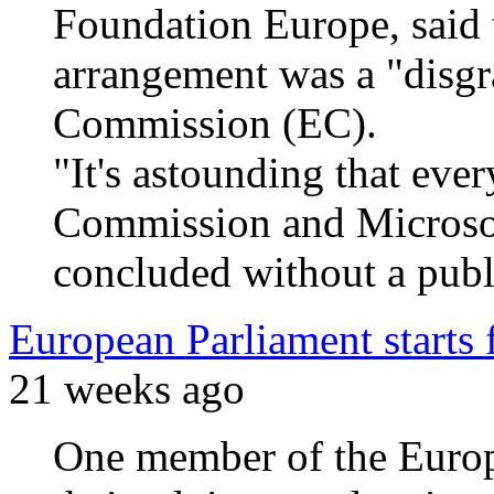
Foundation Europe, said
arrangement was a "disgr
Commission (EC).
"It's astounding that eve
Commission and Microsof
concluded without a public
European Parliament starts 
21 weeks ago
One member of the Europ