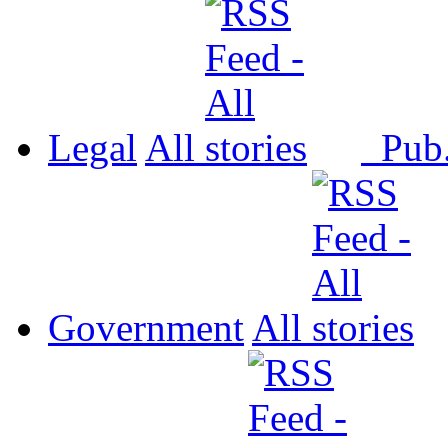
Legal
All
Pub
Government
All