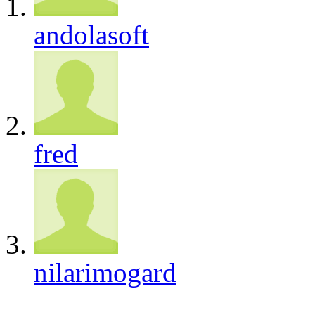
andolasoft
fred
nilarimogard