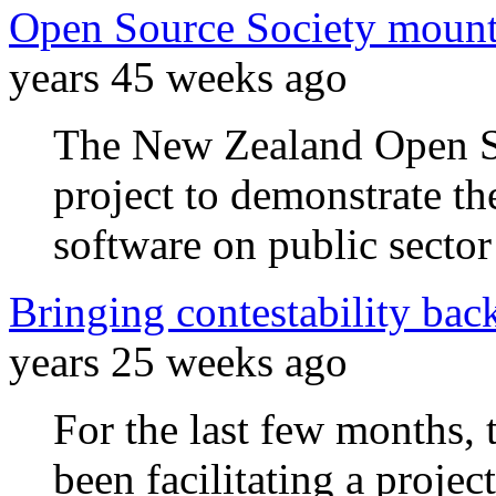
Open Source Society mounts
years 45 weeks ago
The New Zealand Open So
project to demonstrate th
software on public sector
Bringing contestability back
years 25 weeks ago
For the last few months,
been facilitating a projec