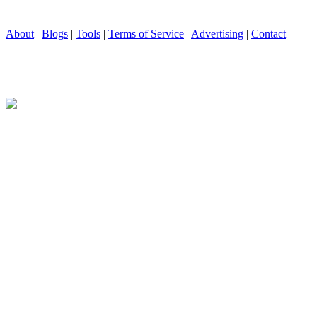
About
|
Blogs
|
Tools
|
Terms of Service
|
Advertising
|
Contact