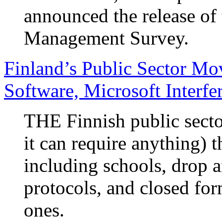
announced the release o
Management Survey.
Finland’s Public Sector Mo
Software, Microsoft Interfe
THE Finnish public secto
it can require anything) t
including schools, drop a
protocols, and closed fo
ones.