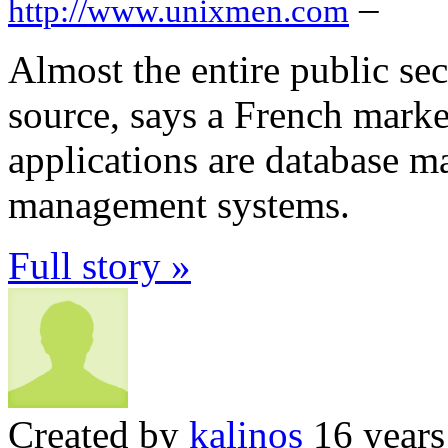
–
http://www.unixmen.com
Almost the entire public sec
source, says a French marke
applications are database 
management systems.
Full story »
Created by
kalinos
16 years