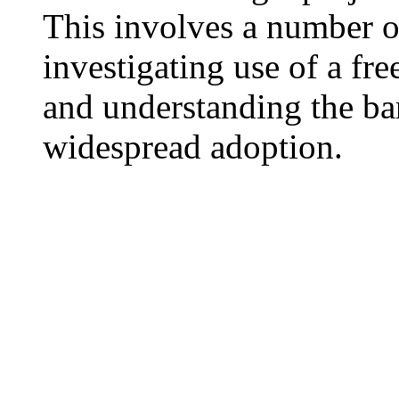
This involves a number o
investigating use of a fr
and understanding the bar
widespread adoption.