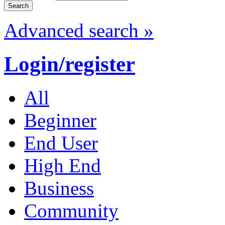
Advanced search »
Login/register
All
Beginner
End User
High End
Business
Community