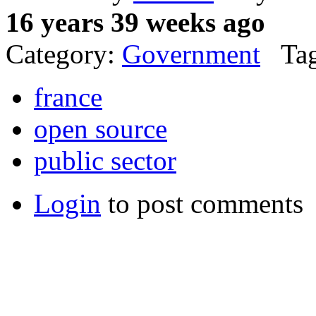
16 years 39 weeks ago
Category:
Government
Tag
france
open source
public sector
Login
to post comments