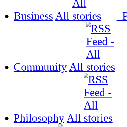
Business
All
P
Community
All
Philosophy
All