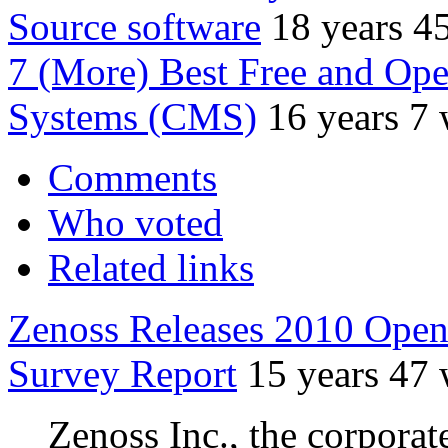
Source software
18 years 4
7 (More) Best Free and Op
Systems (CMS)
16 years 7
Comments
Who voted
Related links
Zenoss Releases 2010 Ope
Survey Report
15 years 47
Zenoss Inc., the corpora