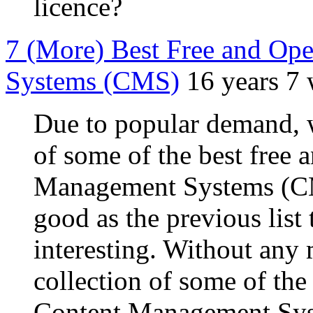
licence?
7 (More) Best Free and Op
Systems (CMS)
16 years 7
Due to popular demand, 
of some of the best free
Management Systems (CM
good as the previous list
interesting. Without any 
collection of some of the
Content Management Sys