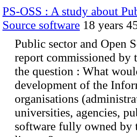
PS-OSS : A study about Pub
Source software
18 years 4
Public sector and Open 
report commissioned by 
the question : What would
development of the Infor
organisations (administrat
universities, agencies, p
software fully owned by