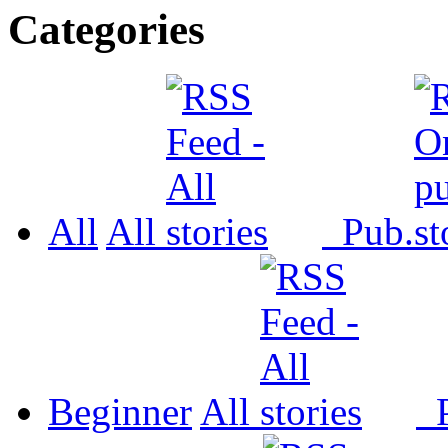
Categories
All
All
Pub.
Beginner
All
P