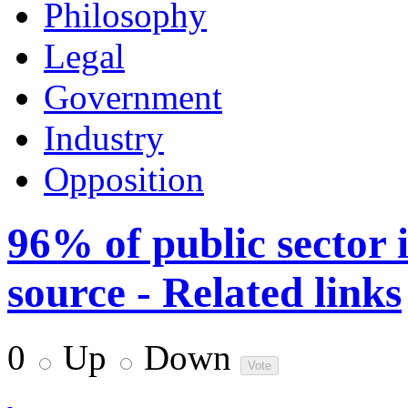
Philosophy
Legal
Government
Industry
Opposition
96% of public sector 
source - Related links
0
Up
Down