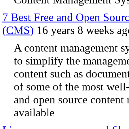
7 Best Free and Open Sour
(CMS)
16 years 8 weeks ag
A content management sy
to simplify the managem
content such as documents
of some of the most well
and open source conten
available