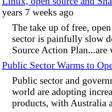
Linux, open source and Shar
years 7 weeks ago
The take up of free, open
sector is painfully slow
Source Action Plan...are
Public Sector Warms to Op
Public sector and govern
world are adopting incre
products, with Australia a