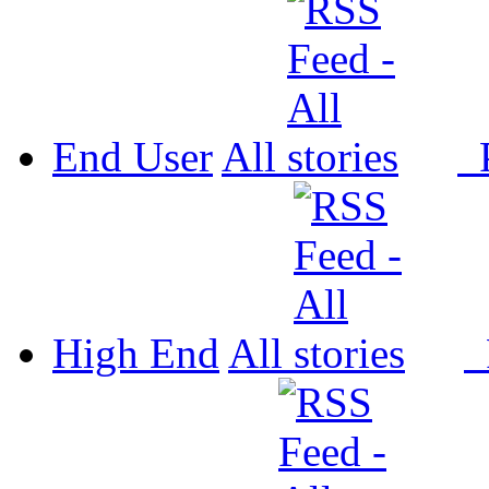
End User
All
P
High End
All
P