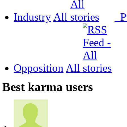
Industry
All
P
Opposition
All
Best karma users