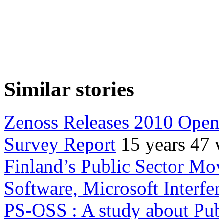
Similar stories
Zenoss Releases 2010 Ope
Survey Report
15 years 47
Finland’s Public Sector Mo
Software, Microsoft Interfe
PS-OSS : A study about Pub