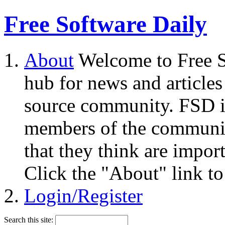
Free Software Daily
About
Welcome to Free S
hub for news and articles
source community. FSD i
members of the community
that they think are impor
Click the "About" link to
Login/Register
Search this site: