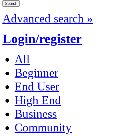
Advanced search »
Login/register
All
Beginner
End User
High End
Business
Community