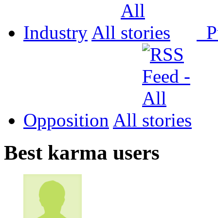
Industry
All
P
Opposition
All
Best karma users