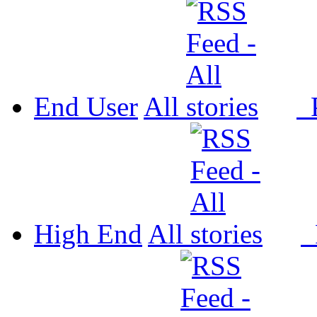
End User
All
P
High End
All
P