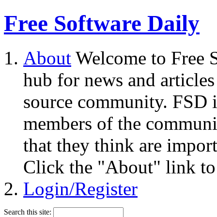
Free Software Daily
About
Welcome to Free S
hub for news and articles
source community. FSD i
members of the community
that they think are impor
Click the "About" link to
Login/Register
Search this site: