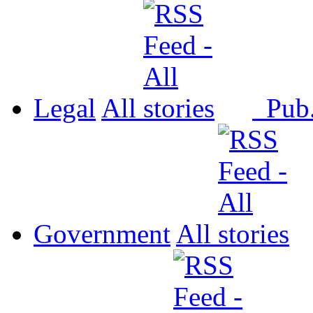
Legal
All
Pub
Government
All