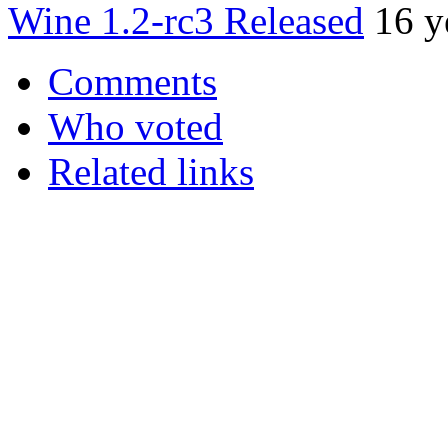
Wine 1.2-rc3 Released
16 y
Comments
Who voted
Related links