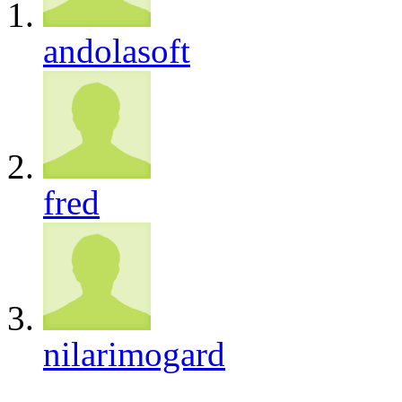
andolasoft
fred
nilarimogard