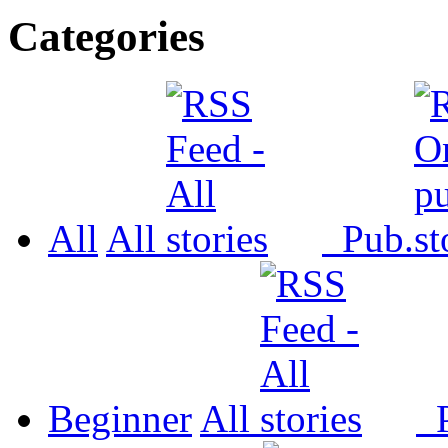
Categories
All
All
Pub.
Beginner
All
P