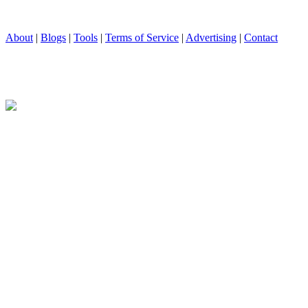
About
|
Blogs
|
Tools
|
Terms of Service
|
Advertising
|
Contact