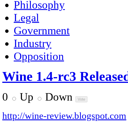
Philosophy
Legal
Government
Industry
Opposition
Wine 1.4-rc3 Release
0
Up
Down
http://wine-review.blogspot.com