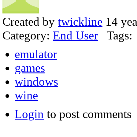
Created by
twickline
14 yea
Category:
End User
Tags:
emulator
games
windows
wine
Login
to post comments