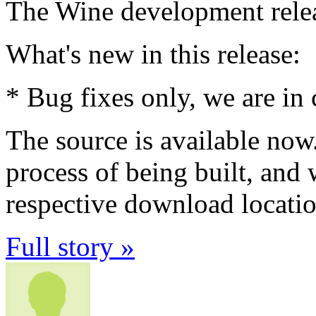
The Wine development relea
What's new in this release:
* Bug fixes only, we are in 
The source is available now
process of being built, and 
respective download locatio
Full story »