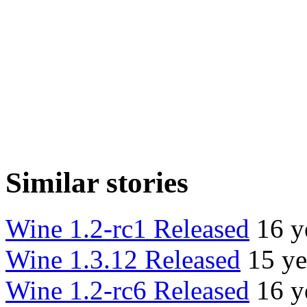
Similar stories
Wine 1.2-rc1 Released
16 y
Wine 1.3.12 Released
15 ye
Wine 1.2-rc6 Released
16 y