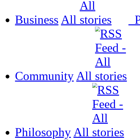
Business
All
P
Community
All
Philosophy
All