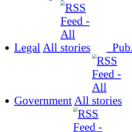
Legal
All
Pub
Government
All