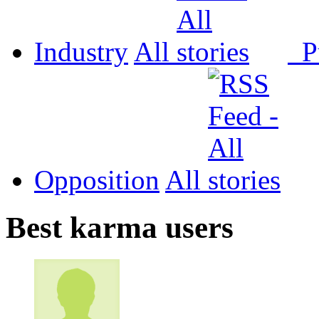
Industry
All
P
Opposition
All
Best karma users