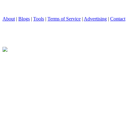
About
|
Blogs
|
Tools
|
Terms of Service
|
Advertising
|
Contact