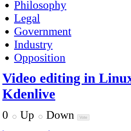
Philosophy
Legal
Government
Industry
Opposition
Video editing in Linu
Kdenlive
0
Up
Down