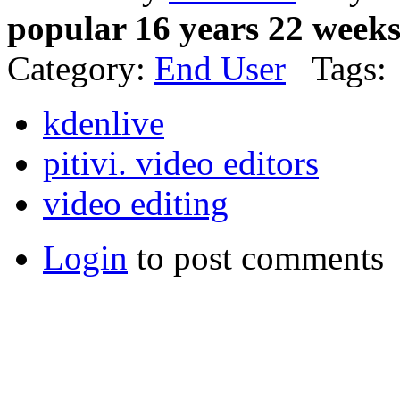
popular 16 years 22 week
Category:
End User
Tags:
kdenlive
pitivi. video editors
video editing
Login
to post comments