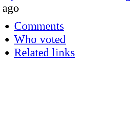
ago
Comments
Who voted
Related links