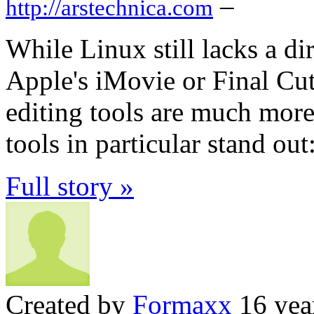
–
http://arstechnica.com
While Linux still lacks a dir
Apple's iMovie or Final Cut
editing tools are much mor
tools in particular stand ou
Full story »
Created by
Formaxx
16 yea