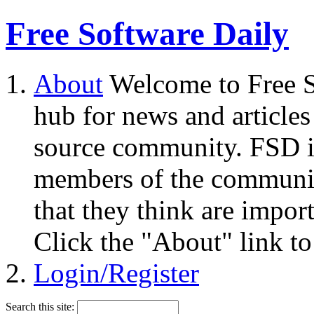
Free Software Daily
About
Welcome to Free S
hub for news and articles
source community. FSD i
members of the community
that they think are impor
Click the "About" link to
Login/Register
Search this site: