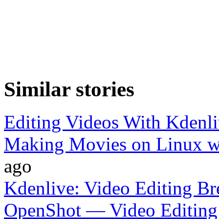
Similar stories
Editing Videos With Kdenl
Making Movies on Linux w
ago
Kdenlive: Video Editing B
OpenShot — Video Editing