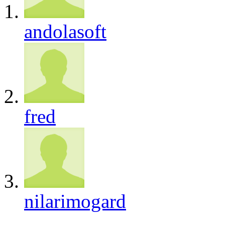
andolasoft
fred
nilarimogard