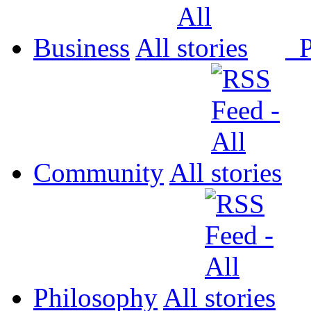
Business
All
P
Community
All
Philosophy
All