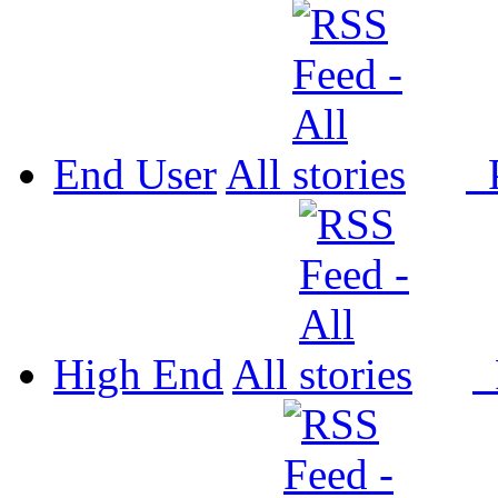
End User
All
P
High End
All
P