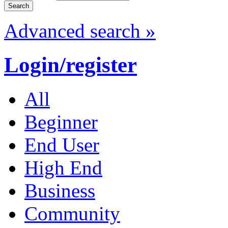
Advanced search »
Login/register
All
Beginner
End User
High End
Business
Community