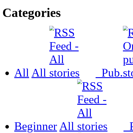
Categories
All
All
Pub.
Beginner
All
P