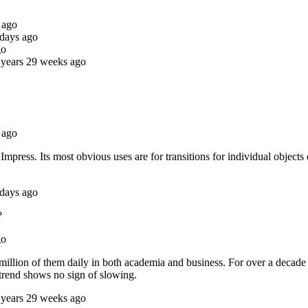
 ago
 days ago
go
 years 29 weeks ago
 ago
ress. Its most obvious uses are for transitions for individual objects on
 days ago
?
go
 million of them daily in both academia and business. For over a decad
 trend shows no sign of slowing.
 years 29 weeks ago