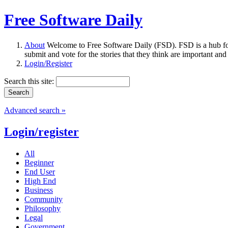
Free Software Daily
About
Welcome to Free Software Daily (FSD). FSD is a hub fo
submit and vote for the stories that they think are important and
Login/Register
Search this site:
Advanced search »
Login/register
All
Beginner
End User
High End
Business
Community
Philosophy
Legal
Government