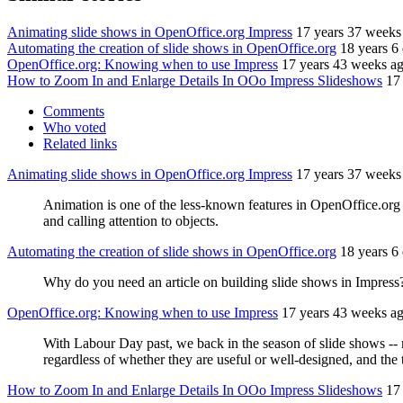
Animating slide shows in OpenOffice.org Impress
17 years 37 weeks
Automating the creation of slide shows in OpenOffice.org
18 years 6
OpenOffice.org: Knowing when to use Impress
17 years 43 weeks a
How to Zoom In and Enlarge Details In OOo Impress Slideshows
17
Comments
Who voted
Related links
Animating slide shows in OpenOffice.org Impress
17 years 37 weeks
Animation is one of the less-known features in OpenOffice.org Imp
and calling attention to objects.
Automating the creation of slide shows in OpenOffice.org
18 years 6
Why do you need an article on building slide shows in Impress
OpenOffice.org: Knowing when to use Impress
17 years 43 weeks a
With Labour Day past, we back in the season of slide shows --
regardless of whether they are useful or well-designed, and the
How to Zoom In and Enlarge Details In OOo Impress Slideshows
17