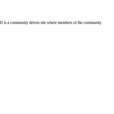
FSD is a community driven site where members of the community