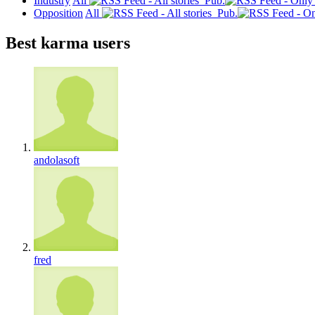
Industry
All
Pub.
Opposition
All
Pub.
Best karma users
andolasoft
fred