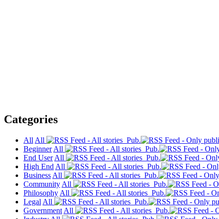
Categories
All
All
Pub.
Beginner
All
Pub.
End User
All
Pub.
High End
All
Pub.
Business
All
Pub.
Community
All
Pub.
Philosophy
All
Pub.
Legal
All
Pub.
Government
All
Pub.