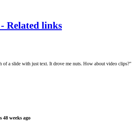
- Related links
h of a slide with just text. It drove me nuts. How about video clips?"
s 48 weeks ago