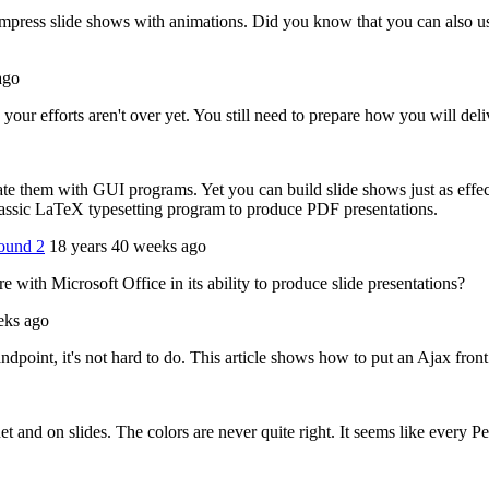
ress slide shows with animations. Did you know that you can also use
ago
our efforts aren't over yet. You still need to prepare how you will deliv
ate them with GUI programs. Yet you can build slide shows just as effe
lassic LaTeX typesetting program to produce PDF presentations.
round 2
18 years 40 weeks ago
ith Microsoft Office in its ability to produce slide presentations?
eks ago
dpoint, it's not hard to do. This article shows how to put an Ajax fron
 and on slides. The colors are never quite right. It seems like every P