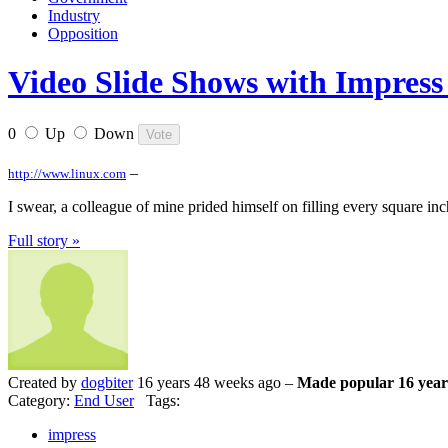
Industry
Opposition
Video Slide Shows with Impress 
0
Up
Down
–
http://www.linux.com
I swear, a colleague of mine prided himself on filling every square inc
Full story »
Created by
dogbiter
16 years 48 weeks ago –
Made popular 16 year
Category:
End User
Tags:
impress