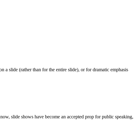
 a slide (rather than for the entire slide), or for dramatic emphasis
e now, slide shows have become an accepted prop for public speaking,