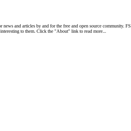
r news and articles by and for the free and open source community. 
 interesting to them. Click the "About" link to read more...