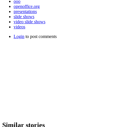
ooo
openoffice.org
presentations
slide shows
video slide shows
videos
Login
to post comments
Similar stories