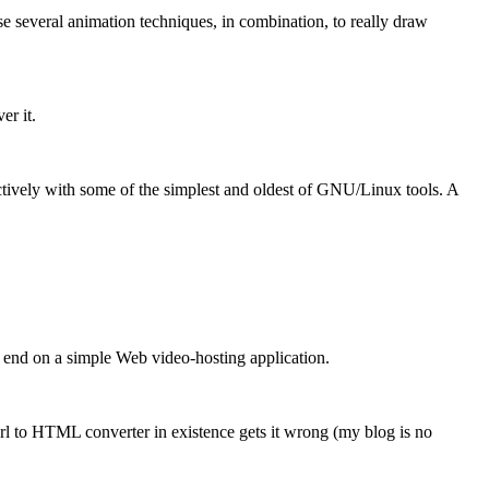
 several animation techniques, in combination, to really draw
er it.
ctively with some of the simplest and oldest of GNU/Linux tools. A
t end on a simple Web video-hosting application.
erl to HTML converter in existence gets it wrong (my blog is no