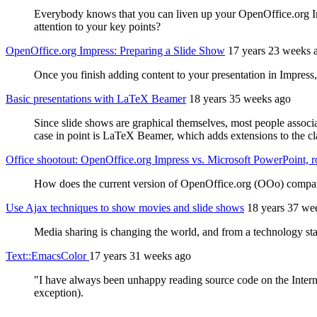
Everybody knows that you can liven up your OpenOffice.org Imp
attention to your key points?
OpenOffice.org Impress: Preparing a Slide Show
17 years 23 weeks 
Once you finish adding content to your presentation in Impress, y
Basic presentations with LaTeX Beamer
18 years 35 weeks ago
Since slide shows are graphical themselves, most people associ
case in point is LaTeX Beamer, which adds extensions to the c
Office shootout: OpenOffice.org Impress vs. Microsoft PowerPoint, 
How does the current version of OpenOffice.org (OOo) compare w
Use Ajax techniques to show movies and slide shows
18 years 37 we
Media sharing is changing the world, and from a technology stan
Text::EmacsColor
17 years 31 weeks ago
"I have always been unhappy reading source code on the Internet
exception).