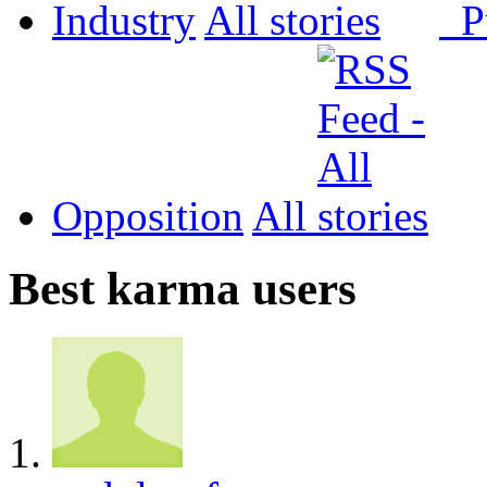
Industry
All
P
Opposition
All
Best karma users