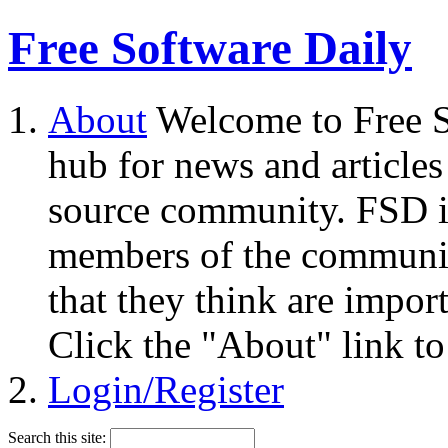
Free Software Daily
About
Welcome to Free S
hub for news and articles
source community. FSD i
members of the community
that they think are impor
Click the "About" link to
Login/Register
Search this site: