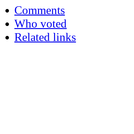
Comments
Who voted
Related links