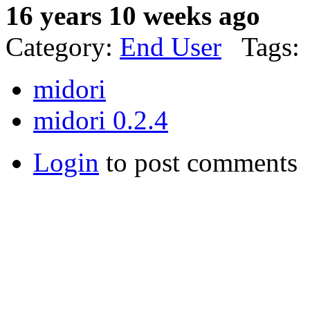
16 years 10 weeks ago
Category:
End User
Tags:
midori
midori 0.2.4
Login
to post comments