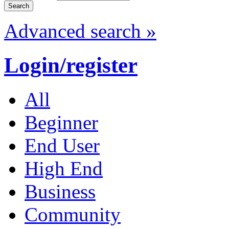
Advanced search »
Login/register
All
Beginner
End User
High End
Business
Community