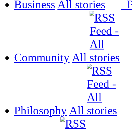
Business
All
P
Community
All
Philosophy
All