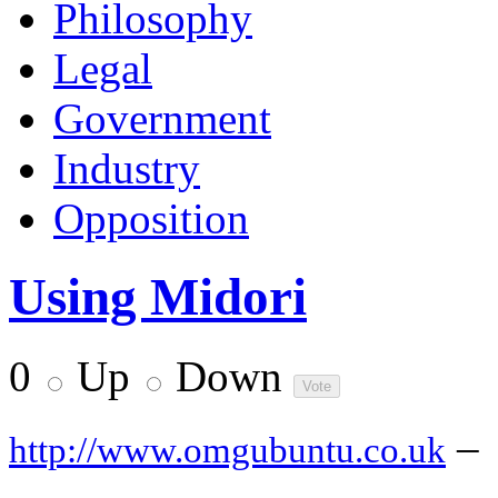
Philosophy
Legal
Government
Industry
Opposition
Using Midori
0
Up
Down
–
http://www.omgubuntu.co.uk