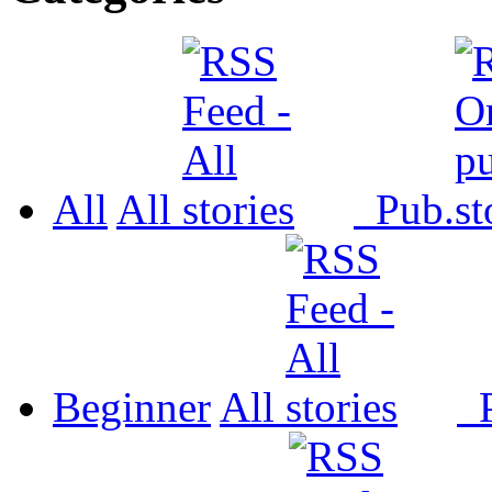
All
All
Pub.
Beginner
All
P