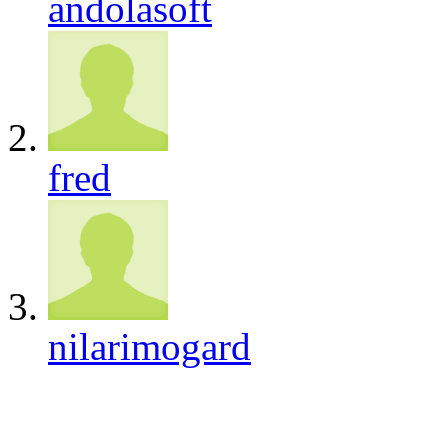
andolasoft
fred
nilarimogard