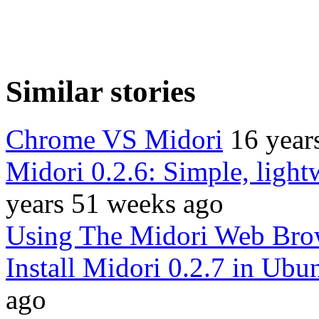
Similar stories
Chrome VS Midori
16 year
Midori 0.2.6: Simple, lightw
years 51 weeks ago
Using The Midori Web Bro
Install Midori 0.2.7 in Ubu
ago