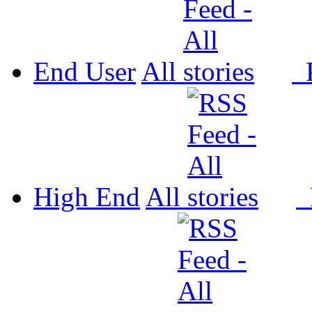
End User
All
P
High End
All
P