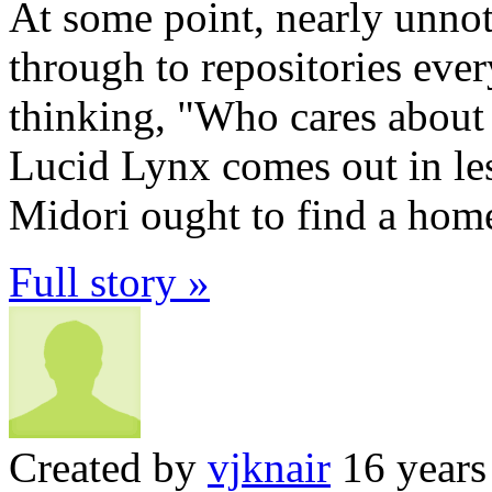
At some point, nearly unnot
through to repositories eve
thinking, "Who cares about 
Lucid Lynx comes out in les
Midori ought to find a home
Full story »
Created by
vjknair
16 years