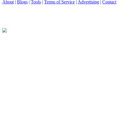
About
|
Blogs
|
Tools
|
Terms of Service
|
Advertising
|
Contact