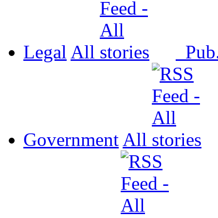
Legal
All
Pub
Government
All