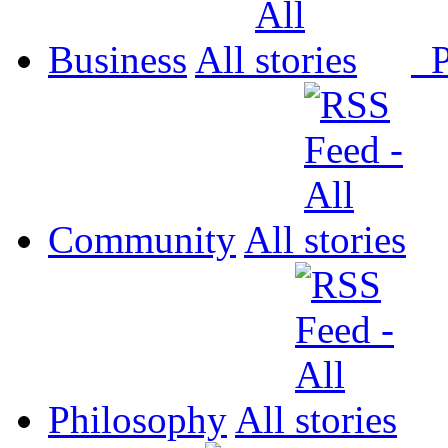
Business
All
P
Community
All
Philosophy
All