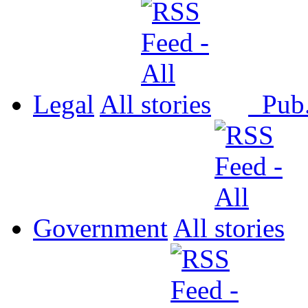
Legal
All
Pub
Government
All