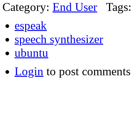
Category:
End User
Tags:
espeak
speech synthesizer
ubuntu
Login
to post comments