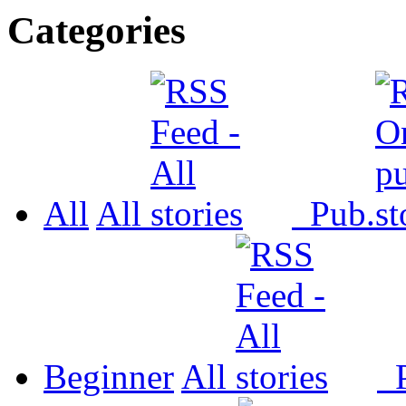
Categories
All
All
Pub.
Beginner
All
P