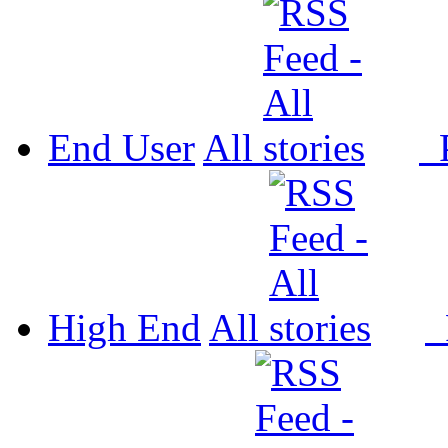
End User
All
P
High End
All
P