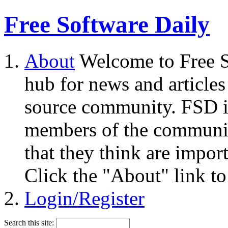
Free Software Daily
About
Welcome to Free S
hub for news and articles
source community. FSD i
members of the community
that they think are impor
Click the "About" link to
Login/Register
Search this site: