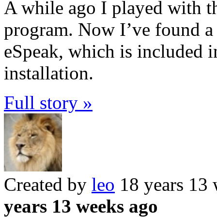
A while ago I played with th
program. Now I’ve found a s
eSpeak, which is included i
installation.
Full story »
Created by
leo
18 years 13
years 13 weeks ago