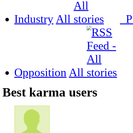
Industry
All
P
Opposition
All
Best karma users