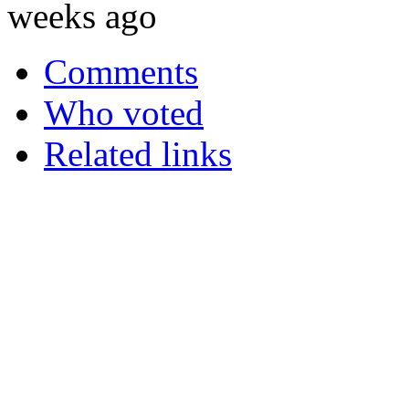
weeks ago
Comments
Who voted
Related links