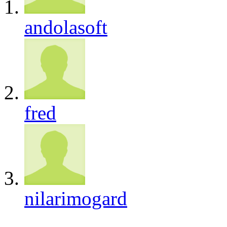
andolasoft
fred
nilarimogard