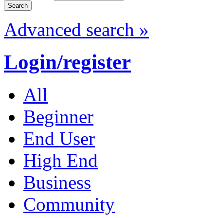
Advanced search »
Login/register
All
Beginner
End User
High End
Business
Community