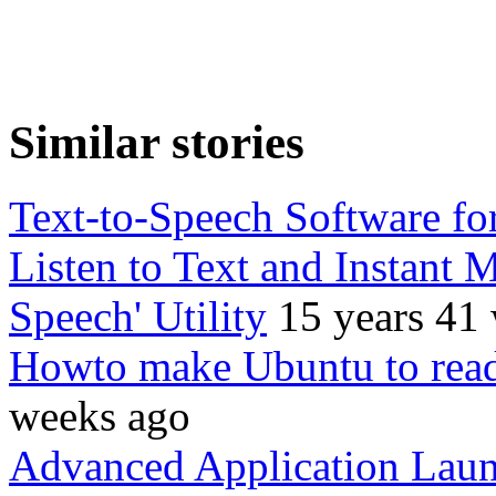
Similar stories
Text-to-Speech Software fo
Listen to Text and Instant 
Speech' Utility
15 years 41
Howto make Ubuntu to read
weeks ago
Advanced Application Laun