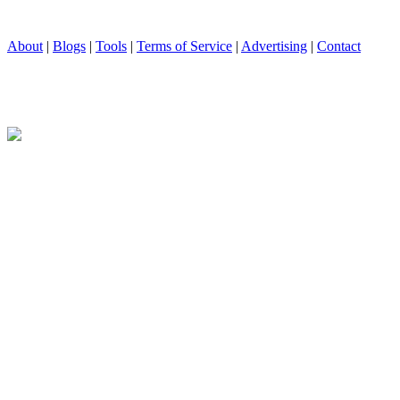
About
|
Blogs
|
Tools
|
Terms of Service
|
Advertising
|
Contact