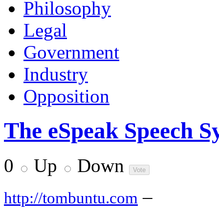
Philosophy
Legal
Government
Industry
Opposition
The eSpeak Speech Sy
0
Up
Down
–
http://tombuntu.com