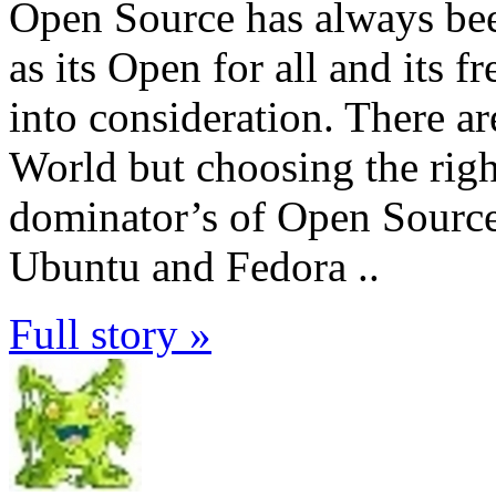
Open Source has always be
as its Open for all and its 
into consideration. There 
World but choosing the righ
dominator’s of Open Sourc
Ubuntu and Fedora ..
Full story »