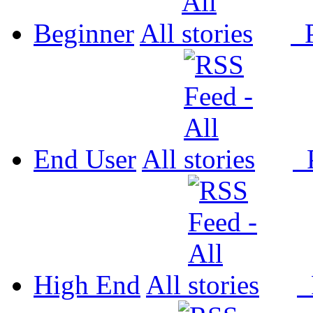
Beginner
All
P
End User
All
P
High End
All
P