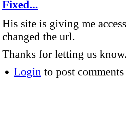
Fixed...
His site is giving me acces
changed the url.
Thanks for letting us know.
Login
to post comments