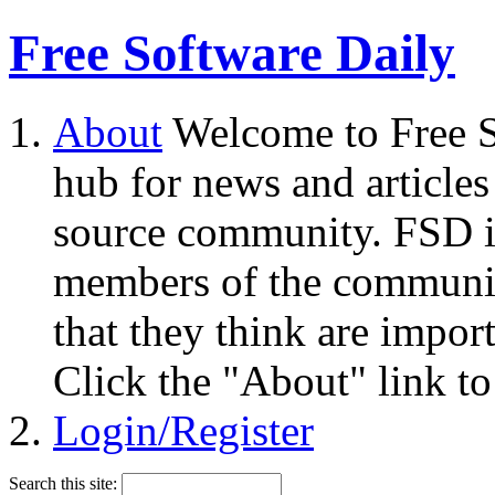
Free Software Daily
About
Welcome to Free S
hub for news and articles
source community. FSD i
members of the community
that they think are impor
Click the "About" link to
Login/Register
Search this site: