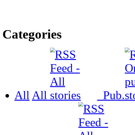
Categories
All
All
Pub.