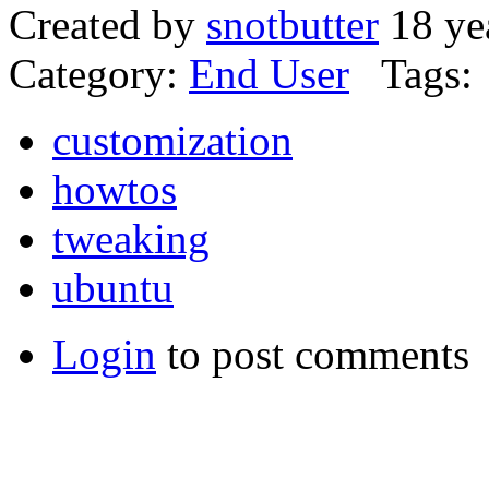
Created by
snotbutter
18 ye
Category:
End User
Tags:
customization
howtos
tweaking
ubuntu
Login
to post comments