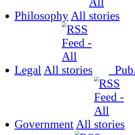
Philosophy
All
Legal
All
Pub
Government
All