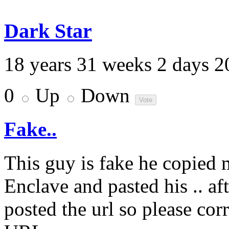
Dark Star
18 years 31 weeks 2 days 2
0
Up
Down
Fake..
This guy is fake he copied
Enclave and pasted his .. af
posted the url so please corr