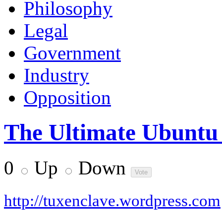
Philosophy
Legal
Government
Industry
Opposition
The Ultimate Ubuntu
0
Up
Down
http://tuxenclave.wordpress.com