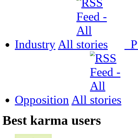
Industry
All
P
Opposition
All
Best karma users