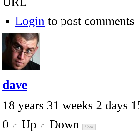
URL
Login
to post comments
dave
18 years 31 weeks 2 days 1
0
Up
Down