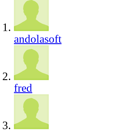
andolasoft
fred