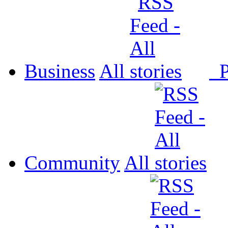
Business
All
P
Community
All