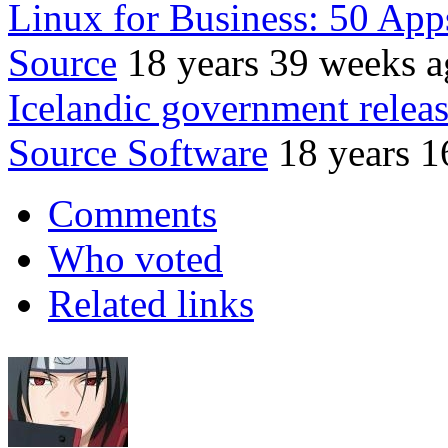
Linux for Business: 50 App
Source
18 years 39 weeks 
Icelandic government relea
Source Software
18 years 1
Comments
Who voted
Related links