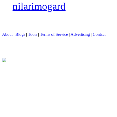
nilarimogard
About
|
Blogs
|
Tools
|
Terms of Service
|
Advertising
|
Contact