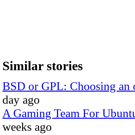
Similar stories
BSD or GPL: Choosing an o
day ago
A Gaming Team For Ubuntu
weeks ago