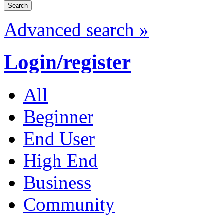
Advanced search »
Login/register
All
Beginner
End User
High End
Business
Community