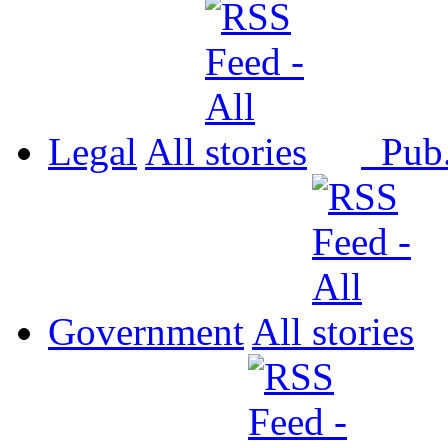
Legal
All
Pub
Government
All