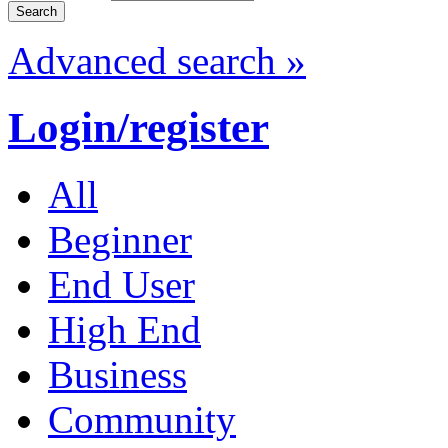
Advanced search »
Login/register
All
Beginner
End User
High End
Business
Community