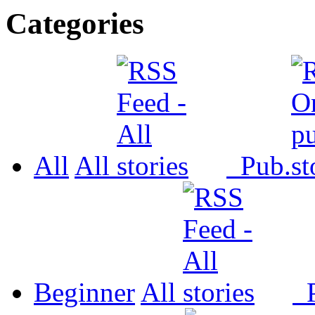
Categories
All
All
Pub.
Beginner
All
P