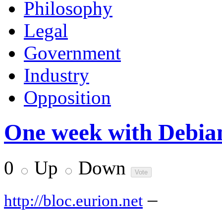
Philosophy
Legal
Government
Industry
Opposition
One week with Debia
0
Up
Down
–
http://bloc.eurion.net