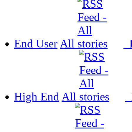
End User
All
P
High End
All
P