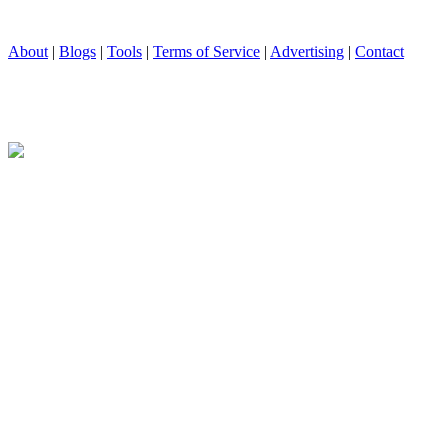
About
|
Blogs
|
Tools
|
Terms of Service
|
Advertising
|
Contact