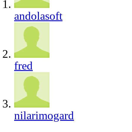
andolasoft
fred
nilarimogard