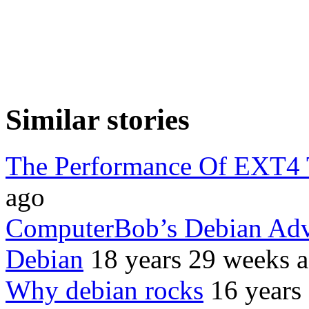
Similar stories
The Performance Of EXT4
ago
ComputerBob’s Debian Adve
Debian
18 years 29 weeks 
Why debian rocks
16 years