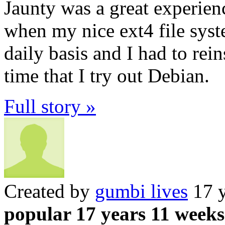
Jaunty was a great experien
when my nice ext4 file syste
daily basis and I had to reins
time that I try out Debian.
Full story »
Created by
gumbi lives
17 y
popular 17 years 11 weeks