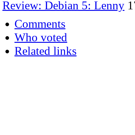
Review: Debian 5: Lenny
1
Comments
Who voted
Related links