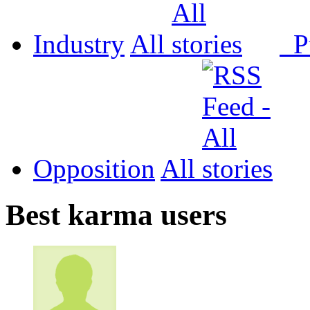
Industry
All
P
Opposition
All
Best karma users