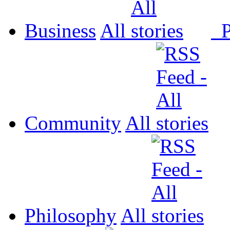
Business
All
P
Community
All
Philosophy
All