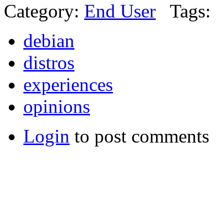
Category:
End User
Tags:
debian
distros
experiences
opinions
Login
to post comments