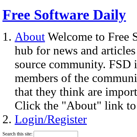
Free Software Daily
About
Welcome to Free S
hub for news and articles
source community. FSD i
members of the community
that they think are impor
Click the "About" link to
Login/Register
Search this site: