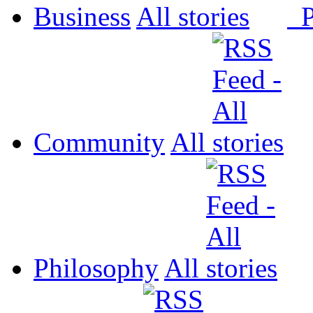
Business
All
P
Community
All
Philosophy
All