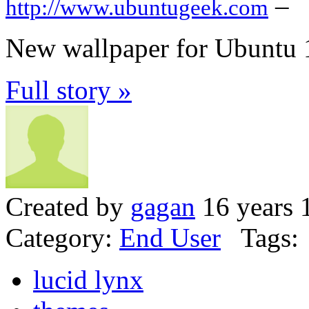
–
http://www.ubuntugeek.com
New wallpaper for Ubuntu 1
Full story »
Created by
gagan
16 years 
Category:
End User
Tags:
lucid lynx