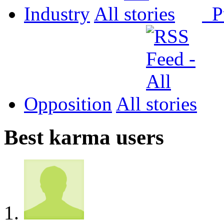
Industry
All
P
Opposition
All
Best karma users