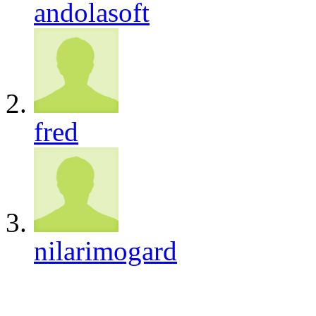
andolasoft
fred
nilarimogard