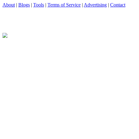
About
|
Blogs
|
Tools
|
Terms of Service
|
Advertising
|
Contact