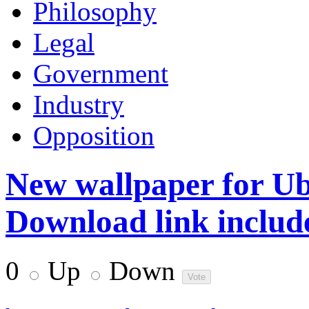
Philosophy
Legal
Government
Industry
Opposition
New wallpaper for Ub
Download link includ
0
Up
Down