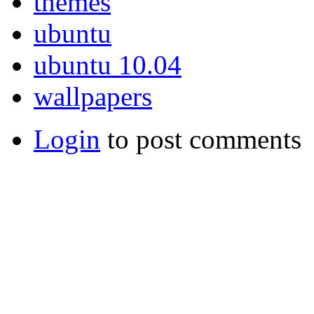
themes
ubuntu
ubuntu 10.04
wallpapers
Login
to post comments