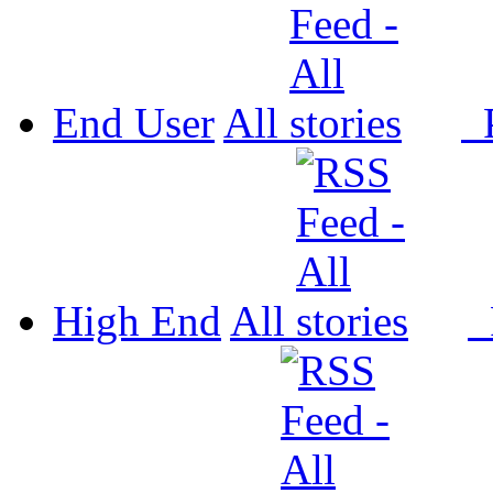
End User
All
P
High End
All
P