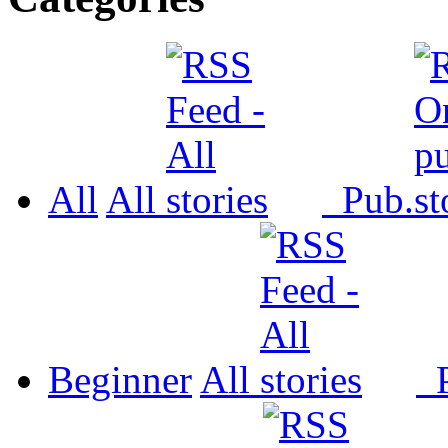
All
All
Pub.
Beginner
All
P