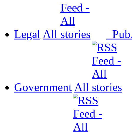
Legal
All
Pub
Government
All