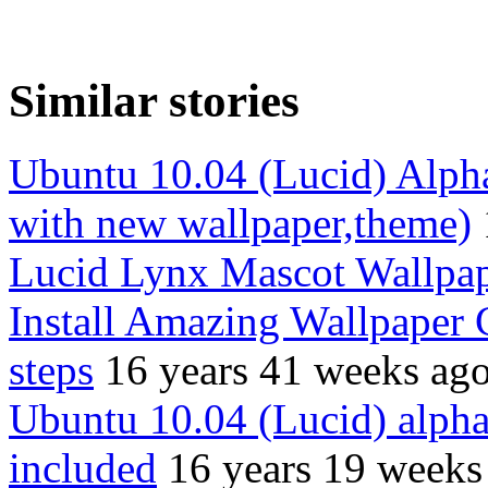
Similar stories
Ubuntu 10.04 (Lucid) Alpha
with new wallpaper,theme)
Lucid Lynx Mascot Wallpa
Install Amazing Wallpaper 
steps
16 years 41 weeks ag
Ubuntu 10.04 (Lucid) alpha
included
16 years 19 weeks