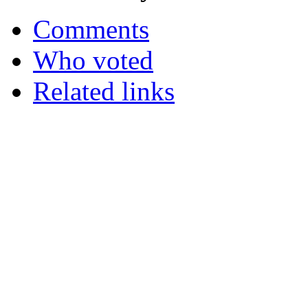
Comments
Who voted
Related links