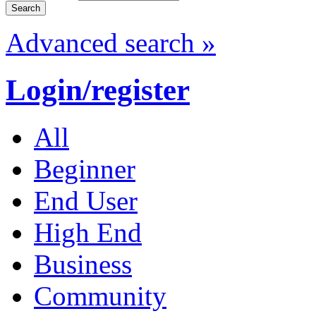
Advanced search »
Login/register
All
Beginner
End User
High End
Business
Community