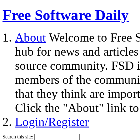
Free Software Daily
About
Welcome to Free S
hub for news and articles
source community. FSD i
members of the community
that they think are impor
Click the "About" link to
Login/Register
Search this site: