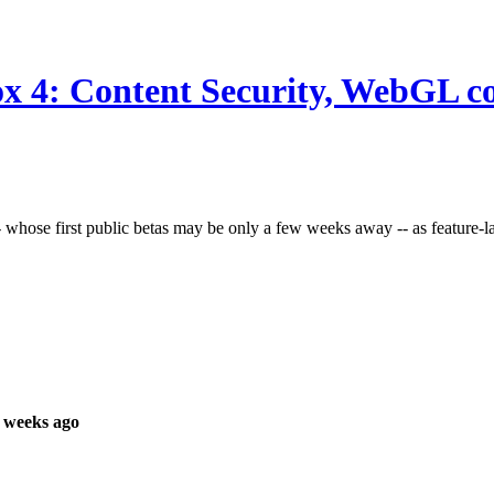
ox 4: Content Security, WebGL 
 whose first public betas may be only a few weeks away -- as feature-l
 weeks ago