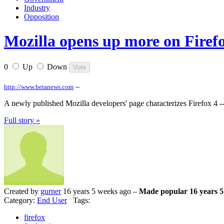
Industry
Opposition
Mozilla opens up more on Firef
0
Up
Down
–
http://www.betanews.com
A newly published Mozilla developers' page characterizes Firefox 4 --
Full story »
Created by
gurner
16 years 5 weeks ago –
Made popular 16 years 5
Category:
End User
Tags:
firefox