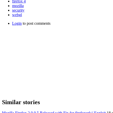
firefox 4
mozilla
security
webgl
Login
to post comments
Similar stories
Mozilla Firefox 2.0.0.5 Released with Fix for firefoxurl:// Exploit
18 