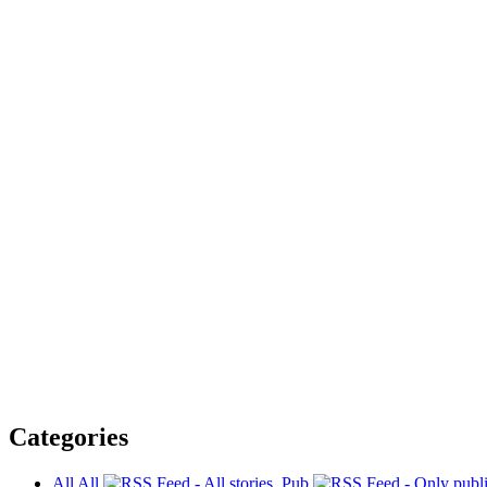
Categories
All
All
Pub.