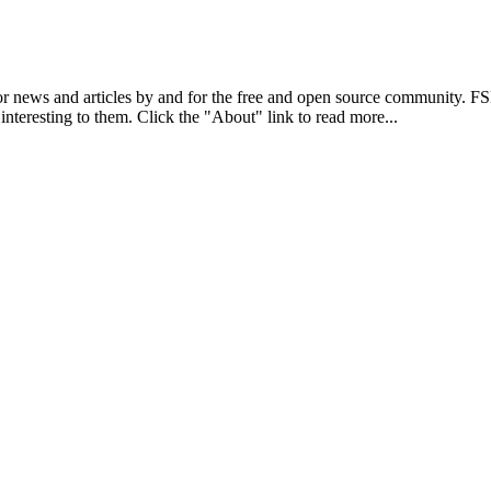
r news and articles by and for the free and open source community. 
 interesting to them. Click the "About" link to read more...