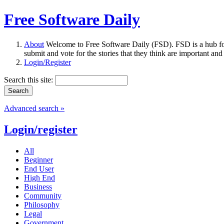
Free Software Daily
About
Welcome to Free Software Daily (FSD). FSD is a hub fo
submit and vote for the stories that they think are important and
Login/Register
Search this site:
Advanced search »
Login/register
All
Beginner
End User
High End
Business
Community
Philosophy
Legal
Government