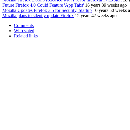
Future Firefox 4.0 Could Feature 'App Tabs'
16 years 39 weeks ago
Mozilla Updates Firefox 3.5 for Security, Startup
16 years 50 weeks 
Mozilla plans to silently update Firefox
15 years 47 weeks ago
Comments
Who voted
Related links