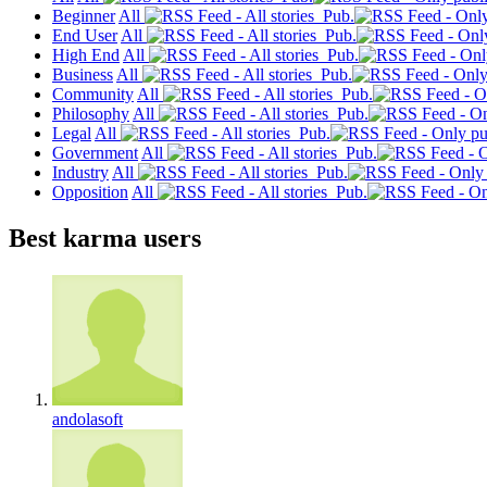
Beginner
All
Pub.
End User
All
Pub.
High End
All
Pub.
Business
All
Pub.
Community
All
Pub.
Philosophy
All
Pub.
Legal
All
Pub.
Government
All
Pub.
Industry
All
Pub.
Opposition
All
Pub.
Best karma users
andolasoft