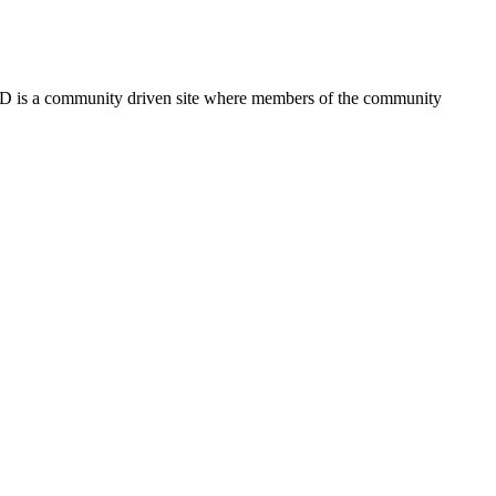
FSD is a community driven site where members of the community