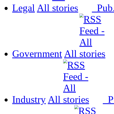
Legal
All
Pub
Government
All
Industry
All
P