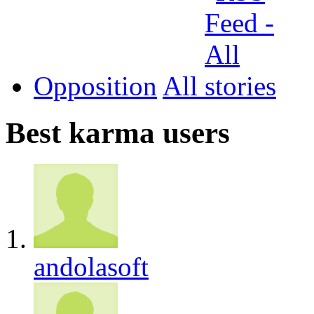
Opposition
All
Best karma users
andolasoft