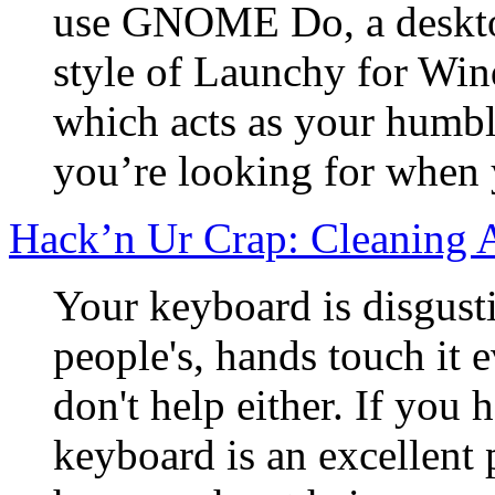
use GNOME Do, a desktop
style of Launchy for Wi
which acts as your humbl
you’re looking for when y
Hack’n Ur Crap: Cleaning 
Your keyboard is disgust
people's, hands touch it 
don't help either. If you h
keyboard is an excellent 