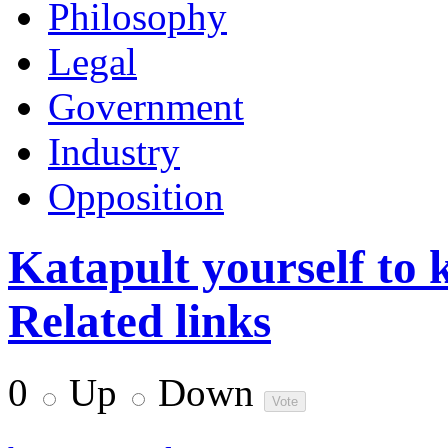
Philosophy
Legal
Government
Industry
Opposition
Katapult yourself to 
Related links
0
Up
Down