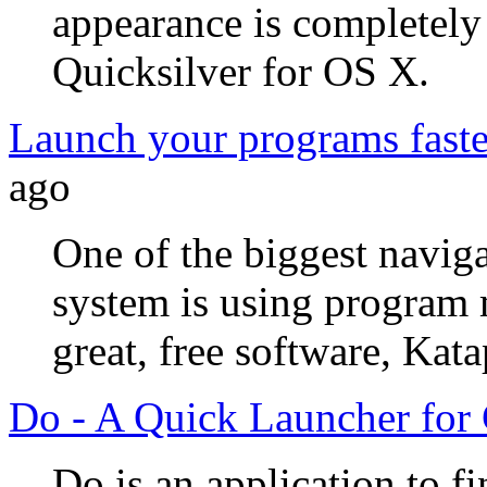
appearance is completely 
Quicksilver for OS X.
Launch your programs faste
ago
One of the biggest naviga
system is using program
great, free software, Kata
Do - A Quick Launcher f
Do is an application to f