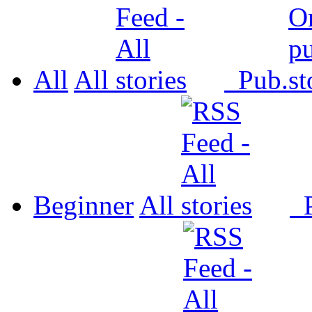
All
All
Pub.
Beginner
All
P