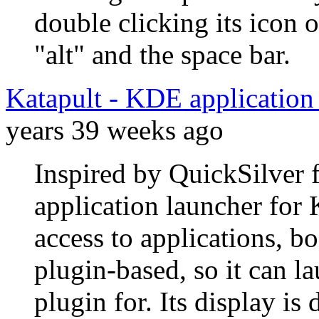
double clicking its icon
"alt" and the space bar.
Katapult - KDE applicatio
years 39 weeks ago
Inspired by QuickSilver 
application launcher for
access to applications, bo
plugin-based, so it can la
plugin for. Its display is 