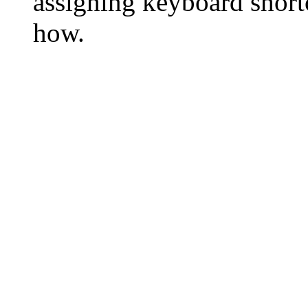
assigning keyboard short
how.