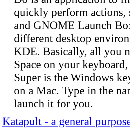
quickly perform actions,
and GNOME Launch Box. 
different desktop envir
KDE. Basically, all you n
Space on your keyboard, 
Super is the Windows ke
on a Mac. Type in the na
launch it for you.
Katapult - a general purpo