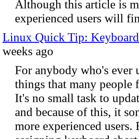
Although this article is m
experienced users will fi
Linux Quick Tip: Keyboard
weeks ago
For anybody who's ever u
things that many people f
It's no small task to upd
and because of this, it so
more experienced users. 