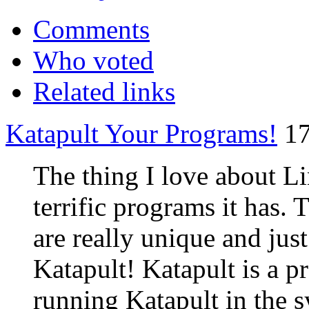
Comments
Who voted
Related links
Katapult Your Programs!
17
The thing I love about Li
terrific programs it has.
are really unique and jus
Katapult! Katapult is a 
running Katapult in the s