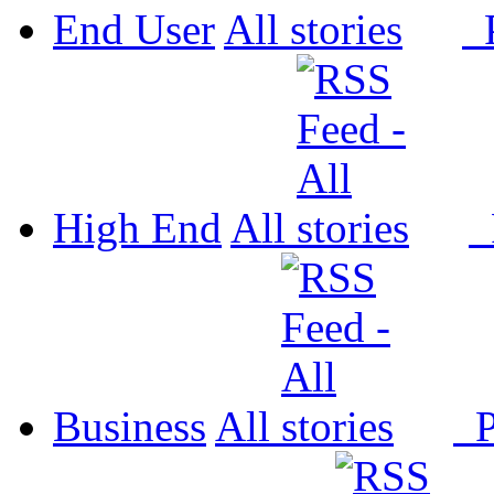
End User
All
P
High End
All
P
Business
All
P