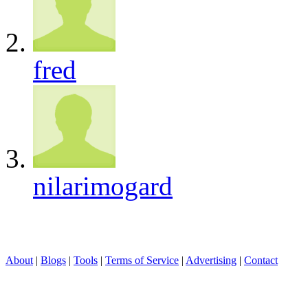
fred
nilarimogard
About
|
Blogs
|
Tools
|
Terms of Service
|
Advertising
|
Contact