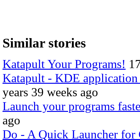
Similar stories
Katapult Your Programs!
17
Katapult - KDE applicatio
years 39 weeks ago
Launch your programs faste
ago
Do - A Quick Launcher f