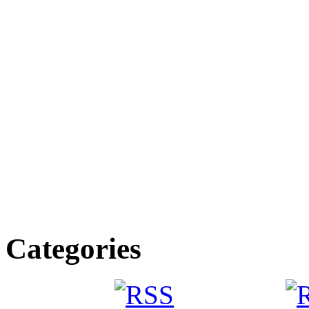
Categories