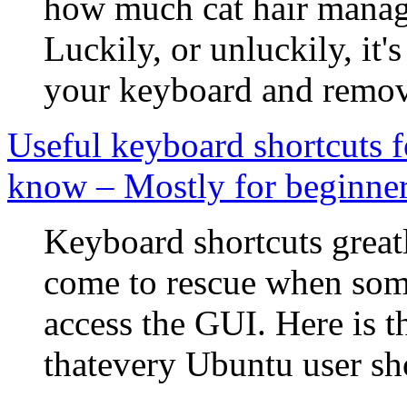
how much cat hair manage
Luckily, or unluckily, it's
your keyboard and remove 
Useful keyboard shortcuts 
know – Mostly for beginne
Keyboard shortcuts great
come to rescue when som
access the GUI. Here is t
thatevery Ubuntu user sh