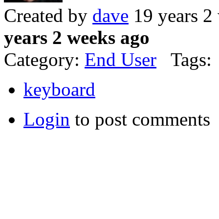
Created by
dave
19 years 2
years 2 weeks ago
Category:
End User
Tags:
keyboard
Login
to post comments