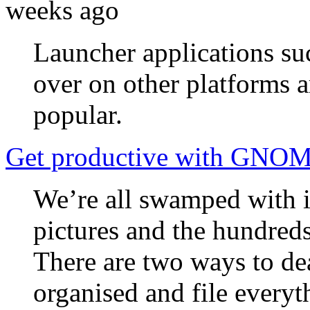
weeks ago
Launcher applications s
over on other platforms 
popular.
Get productive with GNO
We’re all swamped with i
pictures and the hundreds
There are two ways to dea
organised and file everyt