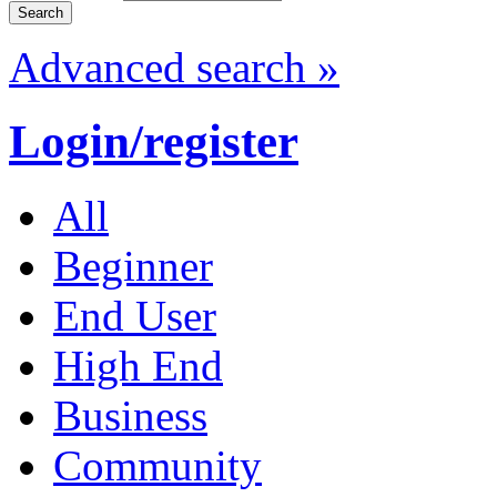
Advanced search »
Login/register
All
Beginner
End User
High End
Business
Community