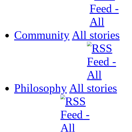
Community
All
Philosophy
All