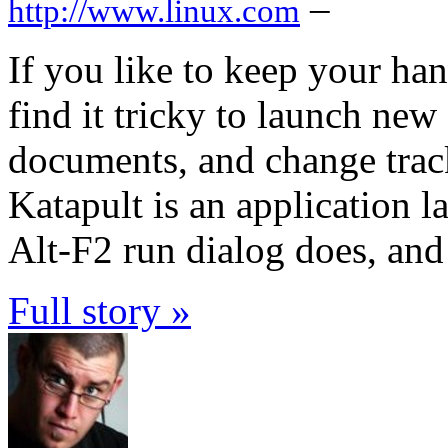
–
http://www.linux.com
If you like to keep your h
find it tricky to launch new
documents, and change track
Katapult is an application l
Alt-F2 run dialog does, an
Full story »