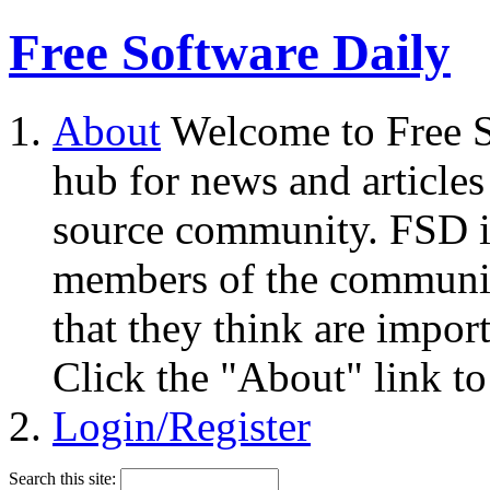
Free Software Daily
About
Welcome to Free S
hub for news and articles
source community. FSD i
members of the community
that they think are impor
Click the "About" link to
Login/Register
Search this site: