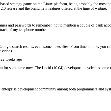
based strategy game on the Linux platform, being probably the most polish
2.0 release and the brand new features offered at the time of writing.
ernames and passwords to remember, not to mention a couple of bank acc
track of my telephone number.
gle search results, even some news sites. From time to time, you can 
 videos.
 22 weeks ago
 for some time now. The Lucid (10.04) development cycle has some really
 the enterprise development community among both programmers and sy