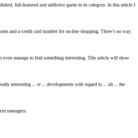
ed, full-featured and addictive game in its category. In this article I
ounts and a credit card number for on-line shopping. There’s no way
even manage to find something interesting. This article will show
 interesting ... er ... developments with regard to ... uh ... the
stem managers.