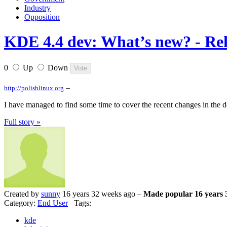
Industry
Opposition
KDE 4.4 dev: What’s new? - Rel
0
Up
Down
–
http://polishlinux.org
I have managed to find some time to cover the recent changes in the d
Full story »
Created by
sunny
16 years 32 weeks ago –
Made popular 16 years 
Category:
End User
Tags:
kde