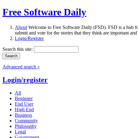
Free Software Daily
About
Welcome to Free Software Daily (FSD). FSD is a hub fo
submit and vote for the stories that they think are important and
Login/Register
Search this site:
Advanced search »
Login/register
All
Beginner
End User
High End
Business
Community
Philosophy
Legal
Government