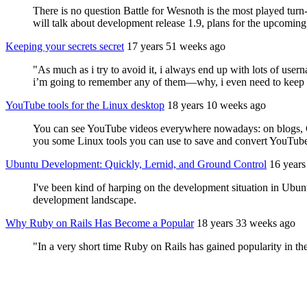
There is no question Battle for Wesnoth is the most played turn-
will talk about development release 1.9, plans for the upcoming 
Keeping your secrets secret
17 years 51 weeks ago
"As much as i try to avoid it, i always end up with lots of us
i’m going to remember any of them—why, i even need to keep 
YouTube tools for the Linux desktop
18 years 10 weeks ago
You can see YouTube videos everywhere nowadays: on blogs, Goo
you some Linux tools you can use to save and convert YouTube
Ubuntu Development: Quickly, Lernid, and Ground Control
16 years
I've been kind of harping on the development situation in Ubuntu
development landscape.
Why Ruby on Rails Has Become a Popular
18 years 33 weeks ago
"In a very short time Ruby on Rails has gained popularity in