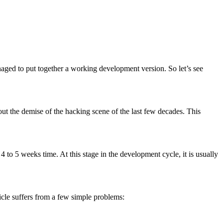
naged to put together a working development version. So let’s see
ut the demise of the hacking scene of the last few decades. This
4 to 5 weeks time. At this stage in the development cycle, it is usually
icle suffers from a few simple problems: