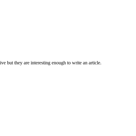
 but they are interesting enough to write an article.