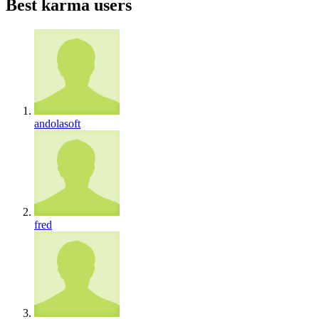
Best karma users
andolasoft
fred