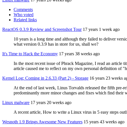
Comments
Who voted
Related links
ReactOS 0.3.9 Review and Screenshot Tour
17 years 1 week ago
10 years is a long time and although they failed to deliver ver
what version 0.3.9 has in store for us, shall we?
It's Time to Hack the Economy
17 years 38 weeks ago
In the most recent issue of Phrack Magazine, I read an article 
article caused me to reflect on my own personal definition of 
Kernel Log: Coming in 2.6.33 (Part 2) - Storage
16 years 23 weeks a
At the end of last week, Linus Torvalds released the fifth pre-re
predominantly more minor changes and fixes which find their w
Linux malware
17 years 20 weeks ago
A recent article, How to write a Linux virus in 5 easy steps ou
Wesnoth 1.9 Brings Awesome New Features
15 years 43 weeks ago