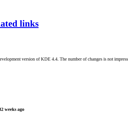
ated links
evelopment version of KDE 4.4. The number of changes is not impressive
32 weeks ago