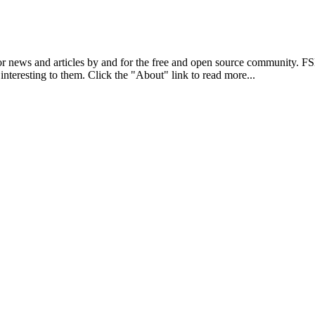
r news and articles by and for the free and open source community. 
 interesting to them. Click the "About" link to read more...