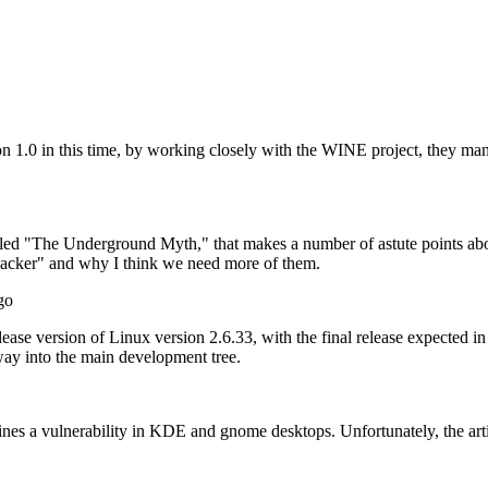
sion 1.0 in this time, by working closely with the WINE project, they ma
titled "The Underground Myth," that makes a number of astute points abo
"hacker" and why I think we need more of them.
go
lease version of Linux version 2.6.33, with the final release expected in 
ay into the main development tree.
tlines a vulnerability in KDE and gnome desktops. Unfortunately, the art