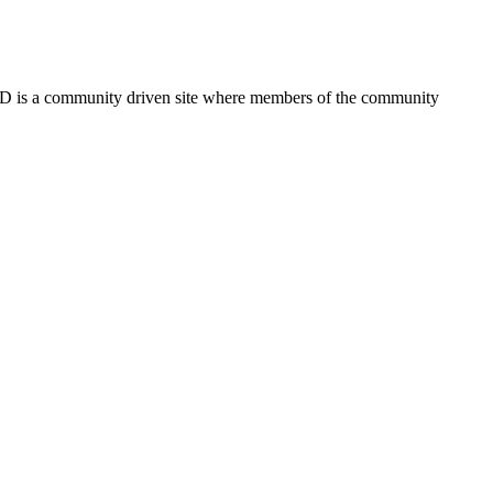
FSD is a community driven site where members of the community