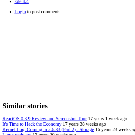
kde 4.4
Login
to post comments
Similar stories
ReactOS 0.3.9 Review and Screenshot Tour
17 years 1 week ago
It's Time to Hack the Economy
17 years 38 weeks ago
Kernel Log: Coming in 2.6.33 (Part 2) - Storage
16 years 23 weeks a
Linux malware
17 years 20 weeks ago