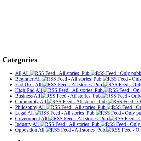
Categories
All
All
Pub.
Beginner
All
Pub.
End User
All
Pub.
High End
All
Pub.
Business
All
Pub.
Community
All
Pub.
Philosophy
All
Pub.
Legal
All
Pub.
Government
All
Pub.
Industry
All
Pub.
Opposition
All
Pub.