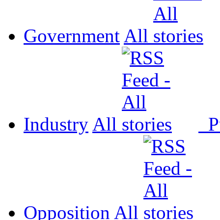
Government
All
Industry
All
P
Opposition
All