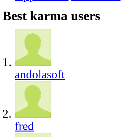
Best karma users
andolasoft
fred