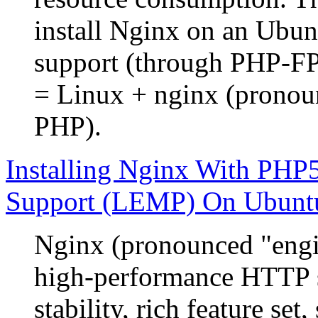
install Nginx on an Ubu
support (through PHP-
= Linux + nginx (prono
PHP).
Installing Nginx With P
Support (LEMP) On Ubunt
Nginx (pronounced "engin
high-performance HTTP s
stability, rich feature se