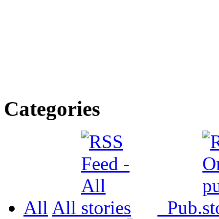
Categories
All
All
Pub.