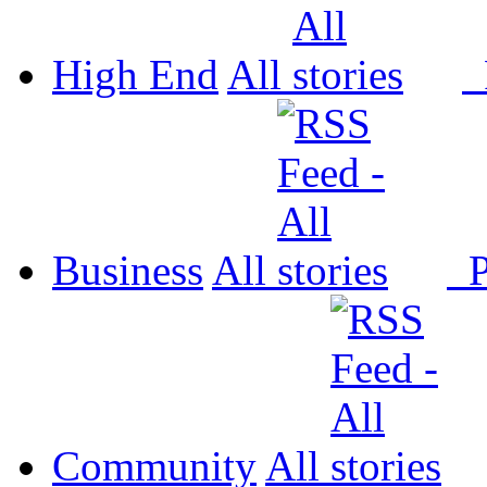
High End
All
P
Business
All
P
Community
All