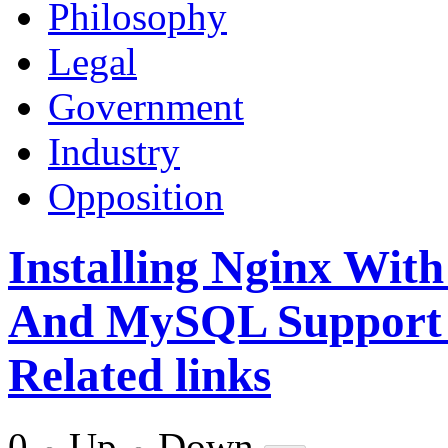
Philosophy
Legal
Government
Industry
Opposition
Installing Nginx Wi
And MySQL Support 
Related links
0
Up
Down