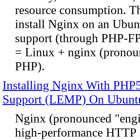
resource consumption. Th
install Nginx on an Ubu
support (through PHP-
= Linux + nginx (prono
PHP).
Installing Nginx With P
Support (LEMP) On Ubunt
Nginx (pronounced "engin
high-performance HTTP s