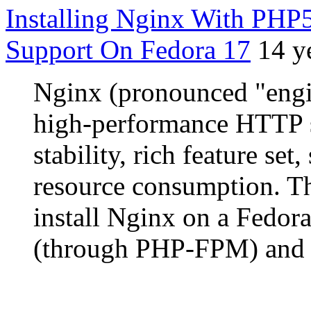
Installing Nginx With P
Support On Fedora 17
14 y
Nginx (pronounced "engin
high-performance HTTP s
stability, rich feature se
resource consumption. Th
install Nginx on a Fedor
(through PHP-FPM) and