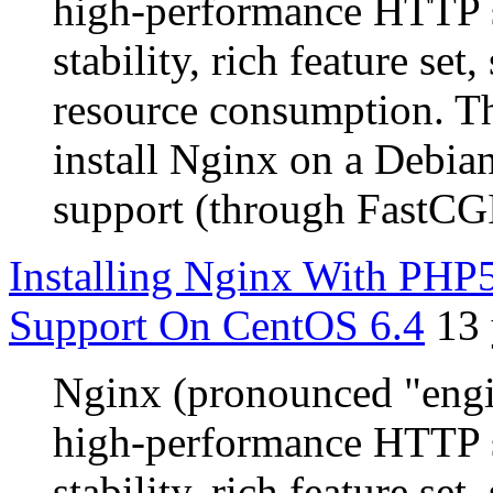
high-performance HTTP s
stability, rich feature se
resource consumption. Th
install Nginx on a Debia
support (through FastCG
Installing Nginx With P
Support On CentOS 6.4
13 
Nginx (pronounced "engin
high-performance HTTP s
stability, rich feature se