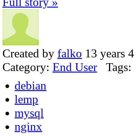
Full story »
Created by
falko
13 years 4
Category:
End User
Tags:
debian
lemp
mysql
nginx