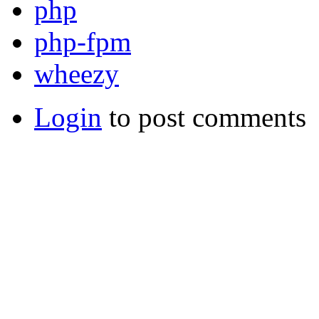
php
php-fpm
wheezy
Login
to post comments