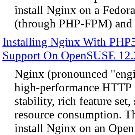
install Nginx on a Fedor
(through PHP-FPM) and
Installing Nginx With P
Support On OpenSUSE 12.
Nginx (pronounced "engin
high-performance HTTP s
stability, rich feature se
resource consumption. Th
install Nginx on an Ope