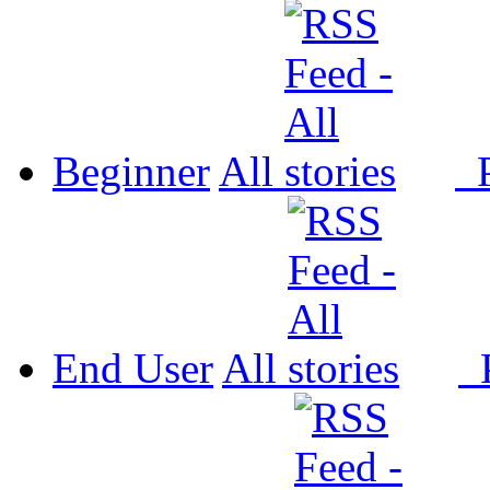
Beginner
All
P
End User
All
P