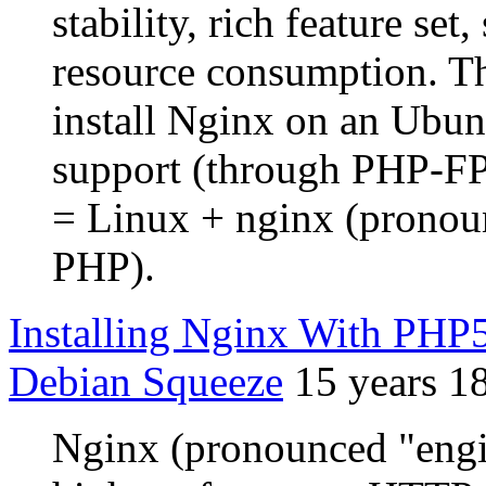
stability, rich feature se
resource consumption. Th
install Nginx on an Ubu
support (through PHP-
= Linux + nginx (prono
PHP).
Installing Nginx With PH
Debian Squeeze
15 years 1
Nginx (pronounced "engin