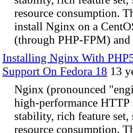
resource consumption. Th
install Nginx on a CentO
(through PHP-FPM) and
Installing Nginx With P
Support On Fedora 18
13 y
Nginx (pronounced "engin
high-performance HTTP s
stability, rich feature se
resource consumption. Th