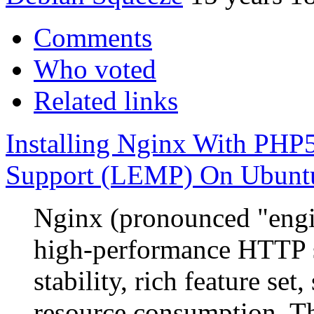
Comments
Who voted
Related links
Installing Nginx With P
Support (LEMP) On Ubunt
Nginx (pronounced "engin
high-performance HTTP s
stability, rich feature se
resource consumption. Th