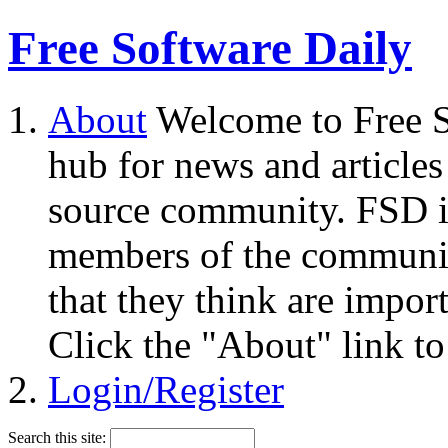
Free Software Daily
About
Welcome to Free S
hub for news and articles
source community. FSD i
members of the community
that they think are impor
Click the "About" link to
Login/Register
Search this site: