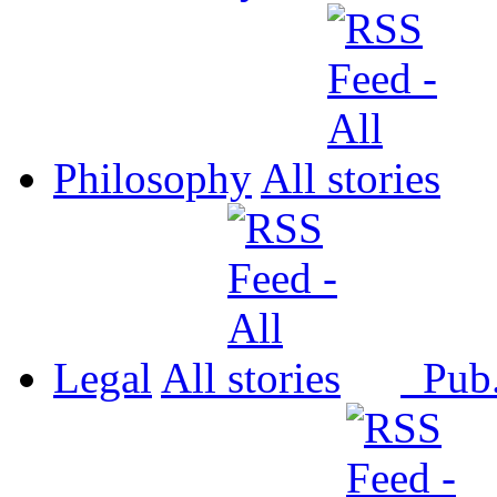
Philosophy
All
Legal
All
Pub