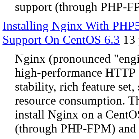
support (through PHP-F
Installing Nginx With P
Support On CentOS 6.3
13 
Nginx (pronounced "engin
high-performance HTTP s
stability, rich feature se
resource consumption. Th
install Nginx on a CentO
(through PHP-FPM) and