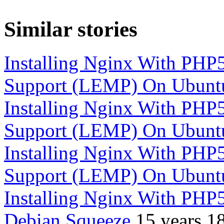
Similar stories
Installing Nginx With P
Support (LEMP) On Ubunt
Installing Nginx With P
Support (LEMP) On Ubunt
Installing Nginx With P
Support (LEMP) On Ubunt
Installing Nginx With PH
Debian Squeeze
15 years 1