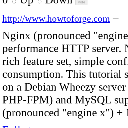
–
http://www.howtoforge.com
Nginx (pronounced "engine x
performance HTTP server. Ng
rich feature set, simple con
consumption. This tutorial
on a Debian Wheezy server
PHP-FPM) and MySQL supp
(pronounced "engine x") 