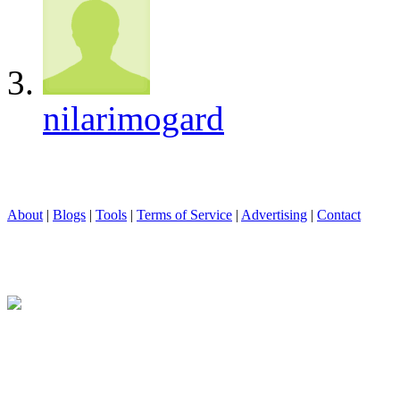
nilarimogard
About
|
Blogs
|
Tools
|
Terms of Service
|
Advertising
|
Contact