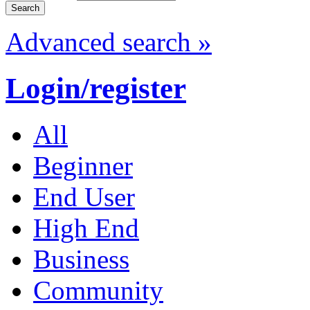
Advanced search »
Login/register
All
Beginner
End User
High End
Business
Community