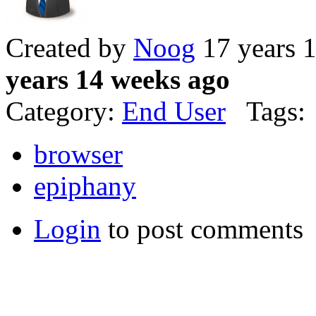
Created by
Noog
17 years 
years 14 weeks ago
Category:
End User
Tags:
browser
epiphany
Login
to post comments