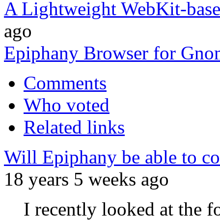
A Lightweight WebKit-bas
ago
Epiphany Browser for Gno
Comments
Who voted
Related links
Will Epiphany be able to co
18 years 5 weeks ago
I recently looked at the