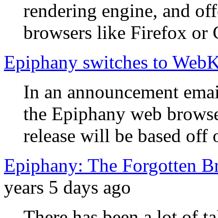
rendering engine, and off
browsers like Firefox or
Epiphany switches to WebK
In an announcement email
the Epiphany web browse
release will be based of
Epiphany: The Forgotten B
years 5 days ago
There has been a lot of t