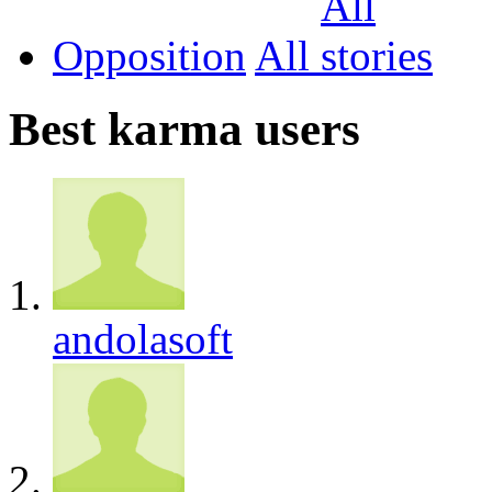
Opposition
All
Best karma users
andolasoft