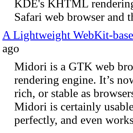
KDE's KHTML rendering e
Safari web browser and t
A Lightweight WebKit-bas
ago
Midori is a GTK web bro
rendering engine. It’s no
rich, or stable as browse
Midori is certainly usable
perfectly, and even work