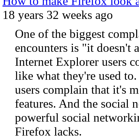
How to make Firefox look an
18 years 32 weeks ago
One of the biggest compla
encounters is "it doesn't 
Internet Explorer users c
like what they're used to
users complain that it's m
features. And the social 
powerful social networki
Firefox lacks.