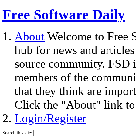
Free Software Daily
About
Welcome to Free S
hub for news and articles
source community. FSD i
members of the community
that they think are impor
Click the "About" link to
Login/Register
Search this site: