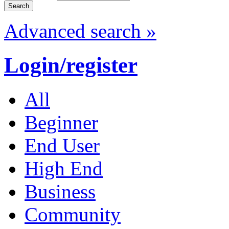
Advanced search »
Login/register
All
Beginner
End User
High End
Business
Community