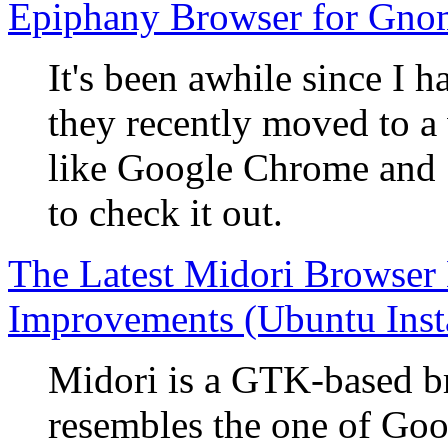
Epiphany Browser for Gno
It's been awhile since I 
they recently moved to a
like Google Chrome and S
to check it out.
The Latest Midori Browser
Improvements (Ubuntu Insta
Midori is a GTK-based br
resembles the one of Go