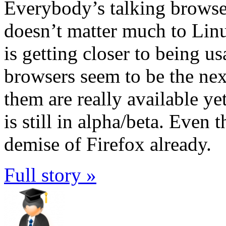
Everybody’s talking browser
doesn’t matter much to Lin
is getting closer to being u
browsers seem to be the nex
them are really available yet
is still in alpha/beta. Even 
demise of Firefox already.
Full story »