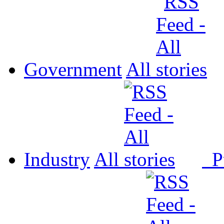
Government
All
Industry
All
P