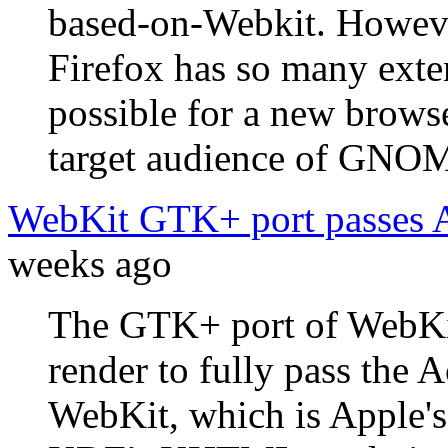
based-on-Webkit. Howeve
Firefox has so many exten
possible for a new brows
target audience of GNOME
WebKit GTK+ port passes 
weeks ago
The GTK+ port of WebKit
render to fully pass the 
WebKit, which is Apple's