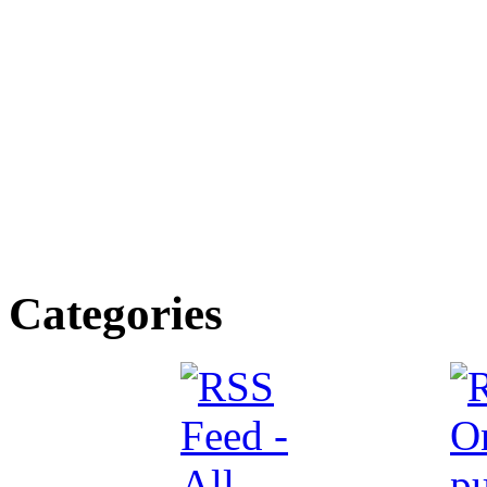
Categories