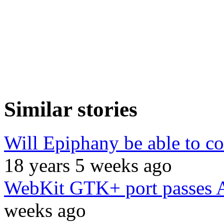
Similar stories
Will Epiphany be able to co
18 years 5 weeks ago
WebKit GTK+ port passes 
weeks ago