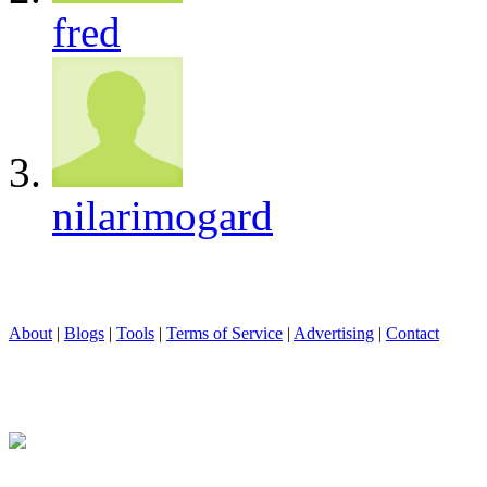
fred
nilarimogard
About
|
Blogs
|
Tools
|
Terms of Service
|
Advertising
|
Contact