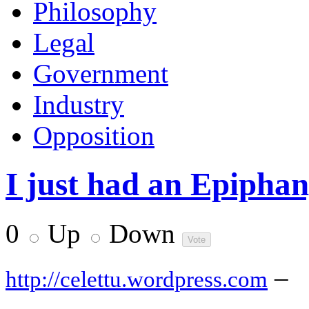
Philosophy
Legal
Government
Industry
Opposition
I just had an Epiphan
0
Up
Down
–
http://celettu.wordpress.com