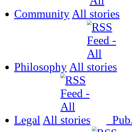
Community
All
Philosophy
All
Legal
All
Pub