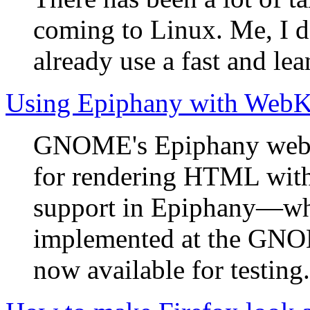
coming to Linux. Me, I d
already use a fast and lea
Using Epiphany with WebK
GNOME's Epiphany web b
for rendering HTML with
support in Epiphany—wh
implemented at the G
now available for testing.