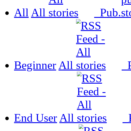
All
All
Pub.
Beginner
All
P
End User
All
P