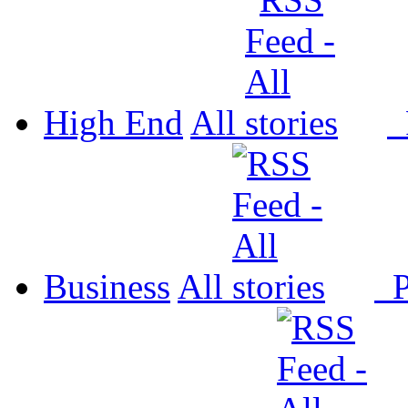
High End
All
P
Business
All
P