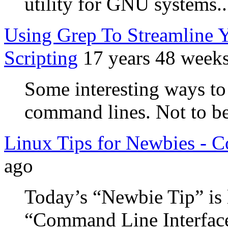
utility for GNU systems..
Using Grep To Streamline
Scripting
17 years 48 week
Some interesting ways to
command lines. Not to be
Linux Tips for Newbies -
ago
Today’s “Newbie Tip” is 
“Command Line Interface” 