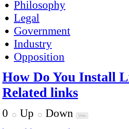
Philosophy
Legal
Government
Industry
Opposition
How Do You Install L
Related links
0
Up
Down