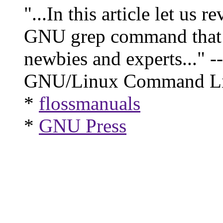
"...In this article let us 
GNU grep command that w
newbies and experts..." --
GNU/Linux Command Li
*
flossmanuals
*
GNU Press