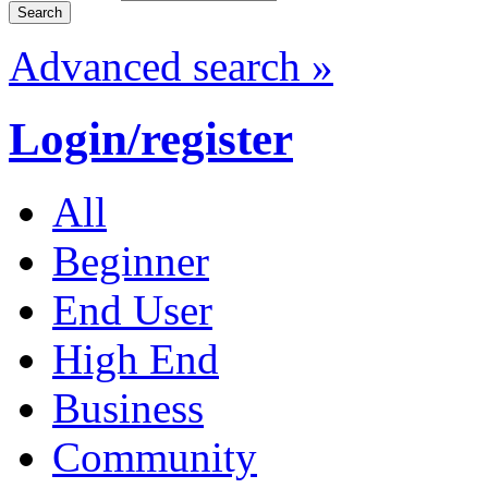
Advanced search »
Login/register
All
Beginner
End User
High End
Business
Community