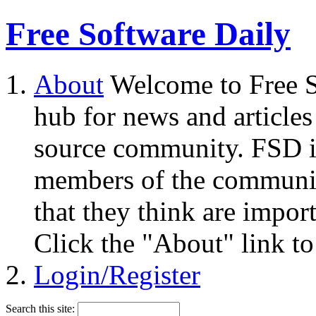
Free Software Daily
About
Welcome to Free S
hub for news and articles
source community. FSD i
members of the community
that they think are impor
Click the "About" link to
Login/Register
Search this site: