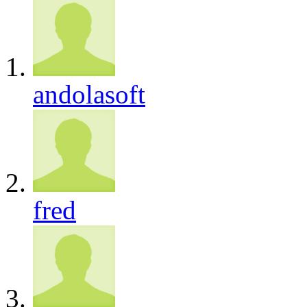
andolasoft
fred