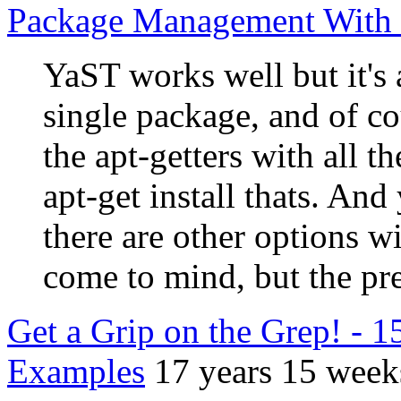
Package Management With
YaST works well but it's a
single package, and of co
the apt-getters with all th
apt-get install thats. And
there are other options
come to mind, but the pre
Get a Grip on the Grep! - 
Examples
17 years 15 week