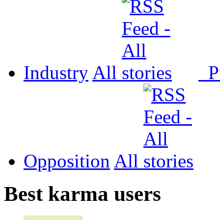
Industry
All
P
Opposition
All
Best karma users