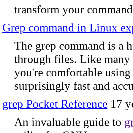
transform your command 
Grep command in Linux ex
The grep command is a h
through files. Like many 
you're comfortable using i
surprisingly fast and accu
grep Pocket Reference
17 y
An invaluable guide to
g