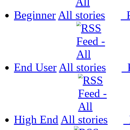
Beginner
All
P
End User
All
P
High End
All
P