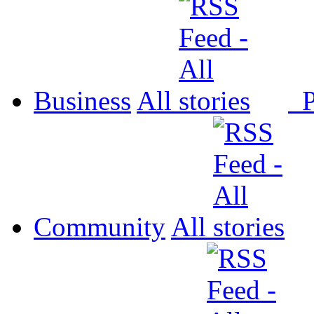
Business
All
P
Community
All