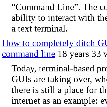
“Command Line”. The com
ability to interact with t
a text terminal.
How to completely ditch GUI
command line
18 years 33 
Today, terminal-based pr
GUIs are taking over, whe
there is still a place for
internet as an example: e