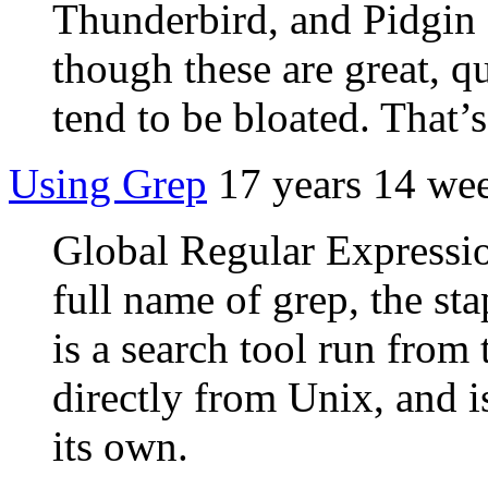
Thunderbird, and Pidgin f
though these are great, qu
tend to be bloated. That’
Using Grep
17 years 14 we
Global Regular Expression
full name of grep, the sta
is a search tool run from
directly from Unix, and is
its own.