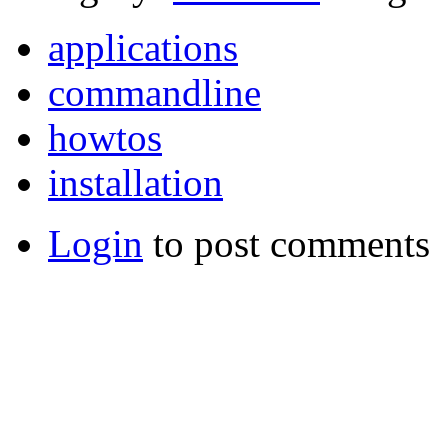
applications
commandline
howtos
installation
Login
to post comments