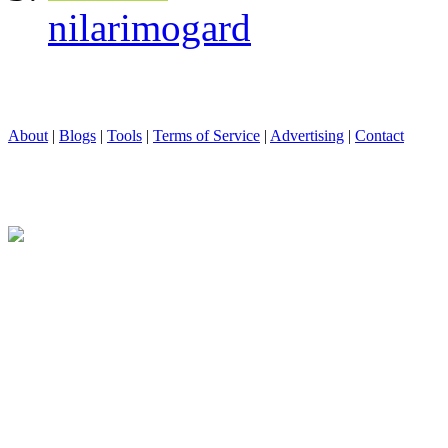
nilarimogard
About
|
Blogs
|
Tools
|
Terms of Service
|
Advertising
|
Contact