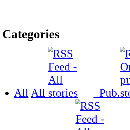
Categories
All
All
Pub.