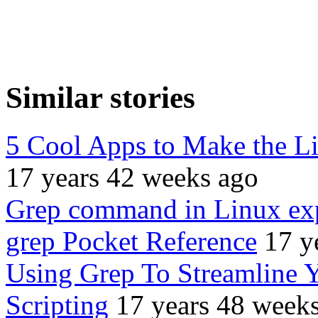
Similar stories
5 Cool Apps to Make the L
17 years 42 weeks ago
Grep command in Linux ex
grep Pocket Reference
17 y
Using Grep To Streamline
Scripting
17 years 48 week