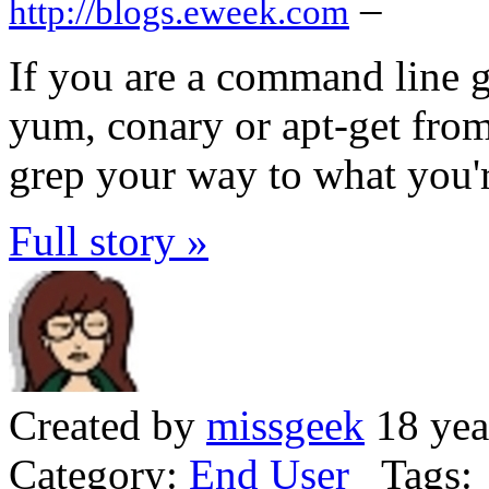
–
http://blogs.eweek.com
If you are a command line g
yum, conary or apt-get from
grep your way to what you'r
Full story »
Created by
missgeek
18 yea
Category:
End User
Tags: