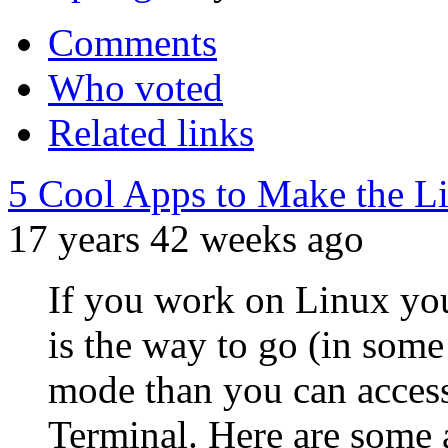
Comments
Who voted
Related links
5 Cool Apps to Make the L
17 years 42 weeks ago
If you work on Linux yo
is the way to go (in some 
mode than you can access
Terminal. Here are some ap