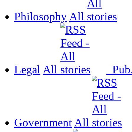
Philosophy
All
Legal
All
Pub
Government
All