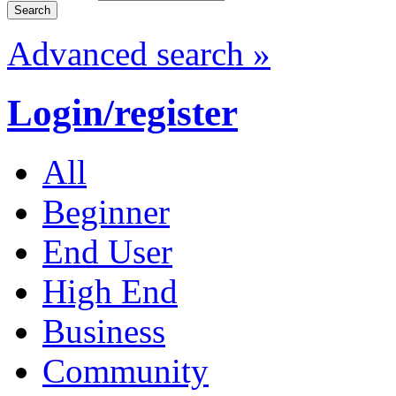
Advanced search »
Login/register
All
Beginner
End User
High End
Business
Community