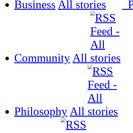
Business
All
P
Community
All
Philosophy
All