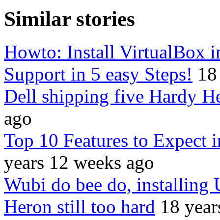
Similar stories
Howto: Install VirtualBox
Support in 5 easy Steps!
18
Dell shipping five Hardy H
ago
Top 10 Features to Expect 
years 12 weeks ago
Wubi do bee do, installing
Heron still too hard
18 year