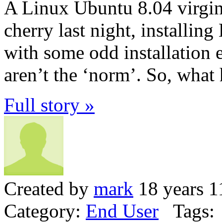
A Linux Ubuntu 8.04 virgi
cherry last night, installing
with some odd installation 
aren’t the ‘norm’. So, wha
Full story »
Created by
mark
18 years 1
Category:
End User
Tags: