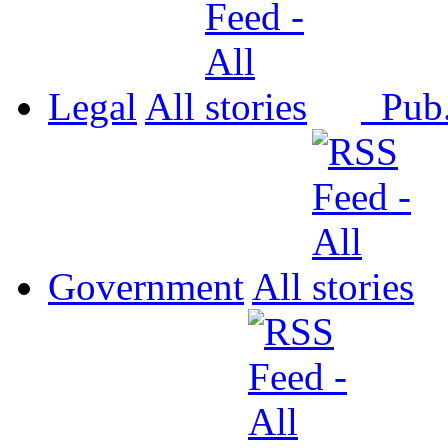
Legal
All
Pub
Government
All