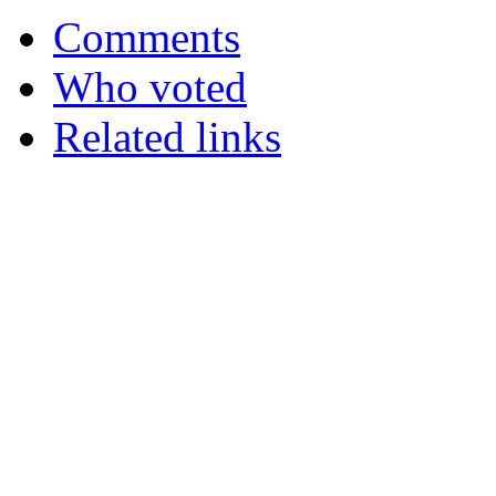
Comments
Who voted
Related links