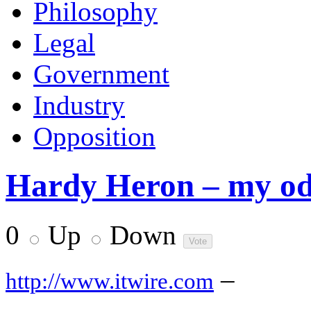
Philosophy
Legal
Government
Industry
Opposition
Hardy Heron – my odd
0
Up
Down
–
http://www.itwire.com