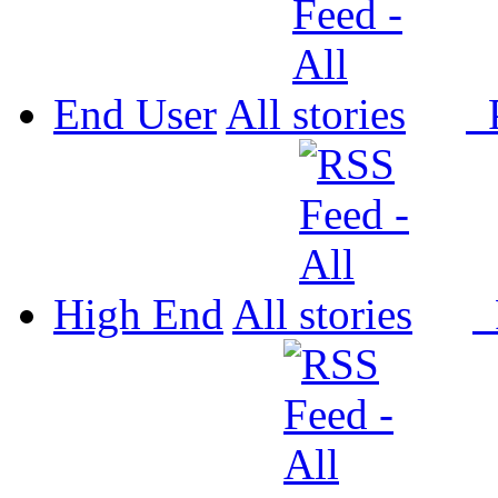
End User
All
P
High End
All
P