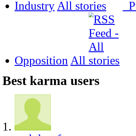
Industry
All
P
Opposition
All
Best karma users