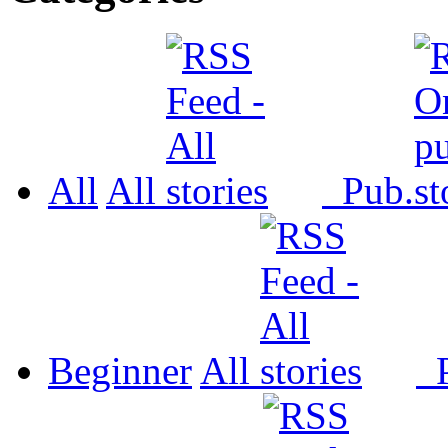
All
All
Pub.
Beginner
All
P