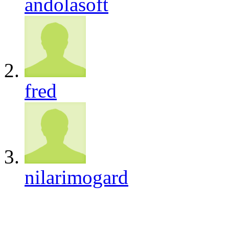
andolasoft
fred
nilarimogard