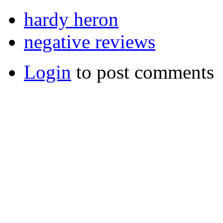
hardy heron
negative reviews
Login
to post comments