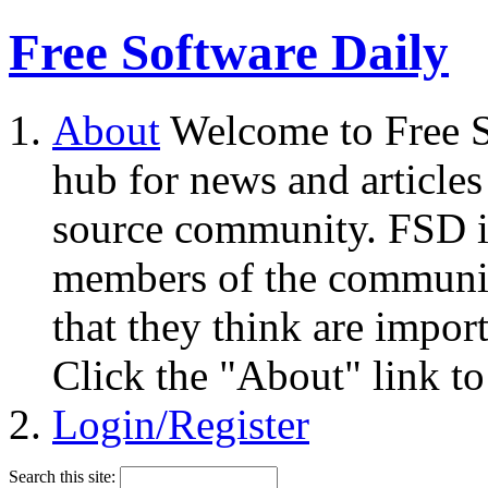
Free Software Daily
About
Welcome to Free S
hub for news and articles
source community. FSD i
members of the community
that they think are impor
Click the "About" link to
Login/Register
Search this site: