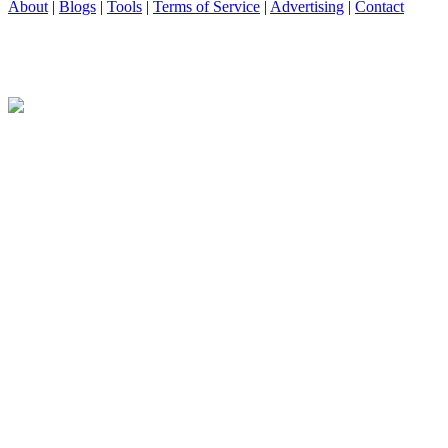
About
|
Blogs
|
Tools
|
Terms of Service
|
Advertising
|
Contact