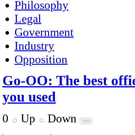
Philosophy
Legal
Government
Industry
Opposition
Go-OO: The best offi
you used
0
Up
Down