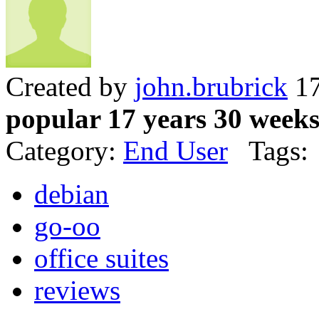
Created by
john.brubrick
17
popular 17 years 30 week
Category:
End User
Tags:
debian
go-oo
office suites
reviews