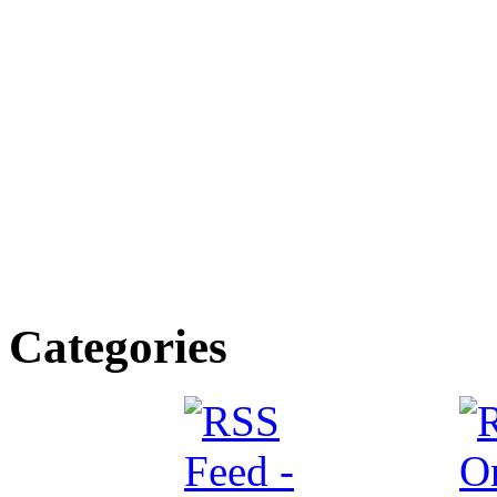
Categories