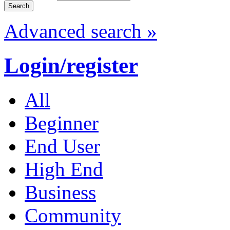
Advanced search »
Login/register
All
Beginner
End User
High End
Business
Community