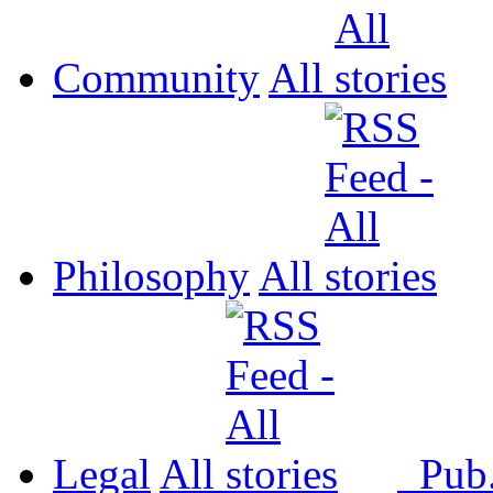
Community
All
Philosophy
All
Legal
All
Pub