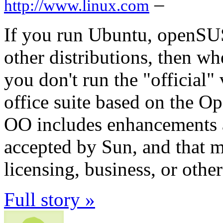
–
http://www.linux.com
If you run Ubuntu, openSU
other distributions, then w
you don't run the "official"
office suite based on the O
OO includes enhancements a
accepted by Sun, and that m
licensing, business, or other
Full story »