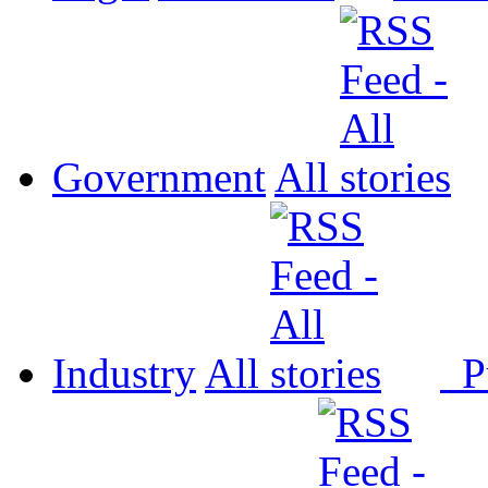
Government
All
Industry
All
P