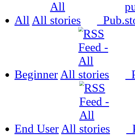
All
All
Pub.
Beginner
All
P
End User
All
P