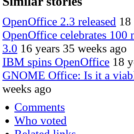
Similar stories
OpenOffice 2.3 released
18
OpenOffice celebrates 100 
3.0
16 years 35 weeks ago
IBM spins OpenOffice
18 y
GNOME Office: Is it a viabl
weeks ago
Comments
Who voted
Related links