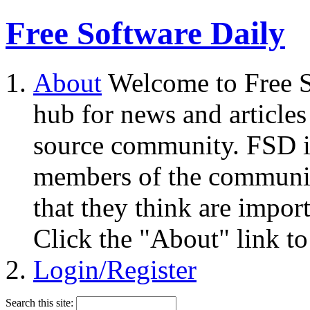
Free Software Daily
About
Welcome to Free S
hub for news and articles
source community. FSD i
members of the community
that they think are impor
Click the "About" link to
Login/Register
Search this site: