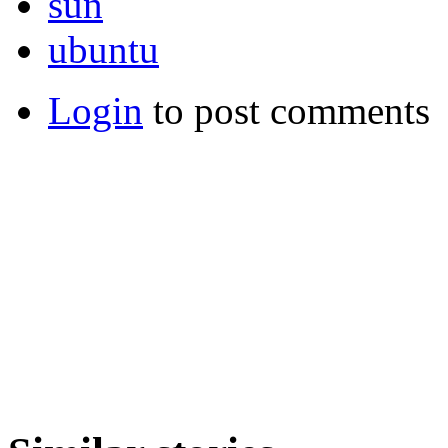
sun
ubuntu
Login
to post comments