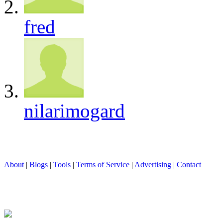
fred
nilarimogard
About
|
Blogs
|
Tools
|
Terms of Service
|
Advertising
|
Contact