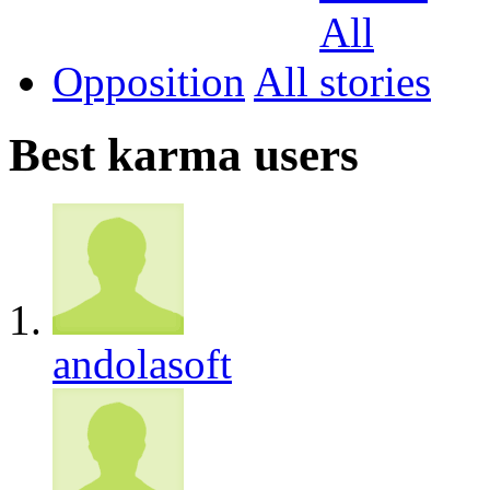
Opposition
All
Best karma users
andolasoft