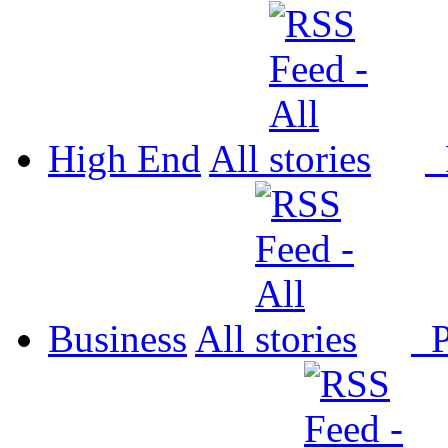
High End
All
P
Business
All
P