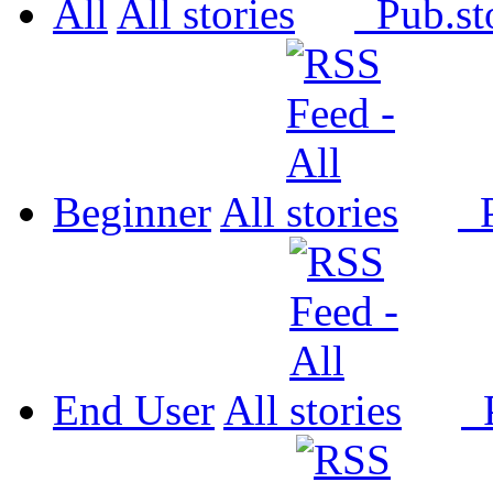
All
All
Pub.
Beginner
All
P
End User
All
P