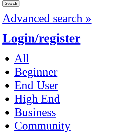
Advanced search »
Login/register
All
Beginner
End User
High End
Business
Community