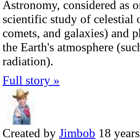
Astronomy, considered as one
scientific study of celestial 
comets, and galaxies) and p
the Earth's atmosphere (su
radiation).
Full story »
Created by
Jimbob
18 years