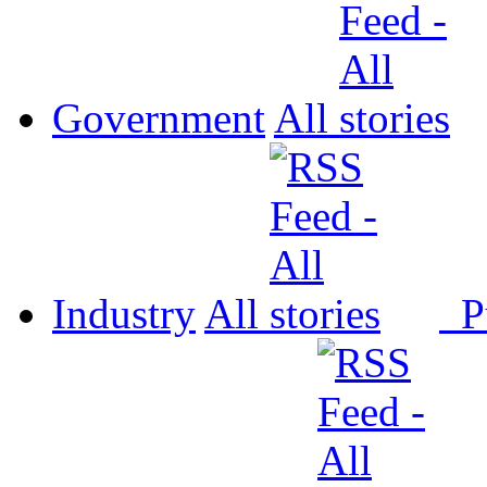
Government
All
Industry
All
P