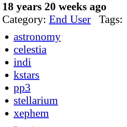
18 years 20 weeks ago
Category:
End User
Tags:
astronomy
celestia
indi
kstars
pp3
stellarium
xephem