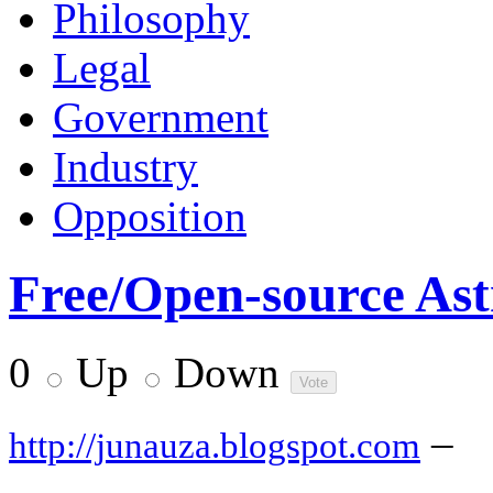
Philosophy
Legal
Government
Industry
Opposition
Free/Open-source As
0
Up
Down
–
http://junauza.blogspot.com