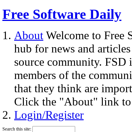
Free Software Daily
About
Welcome to Free S
hub for news and articles
source community. FSD i
members of the community
that they think are impor
Click the "About" link to
Login/Register
Search this site: