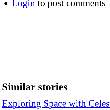
Login
to post comments
Similar stories
Exploring Space with Celes