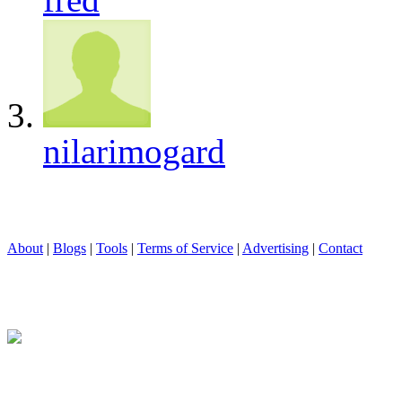
nilarimogard
About
|
Blogs
|
Tools
|
Terms of Service
|
Advertising
|
Contact