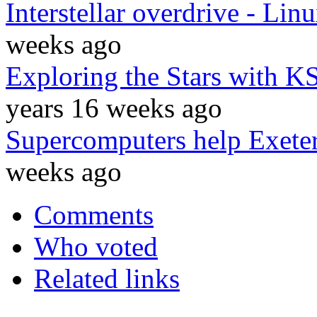
Interstellar overdrive - Li
weeks ago
Exploring the Stars with K
years 16 weeks ago
Supercomputers help Exeter 
weeks ago
Comments
Who voted
Related links