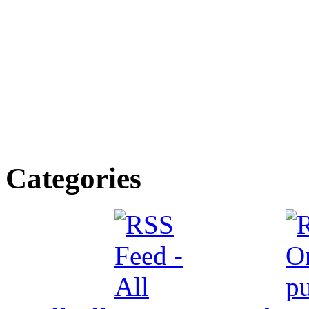
Categories