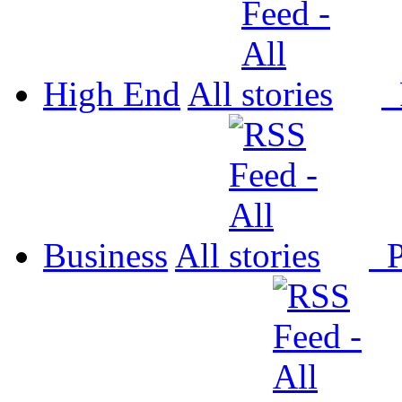
High End
All
P
Business
All
P