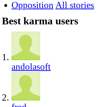
Opposition
All
Best karma users
andolasoft
fred