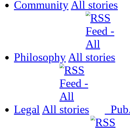
Community
All
Philosophy
All
Legal
All
Pub