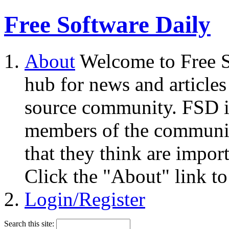
Free Software Daily
About
Welcome to Free S
hub for news and articles
source community. FSD i
members of the community
that they think are impor
Click the "About" link to
Login/Register
Search this site: