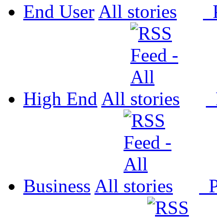
End User
All
P
High End
All
P
Business
All
P