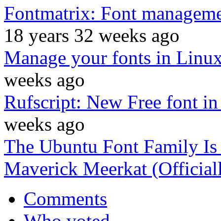
Fontmatrix: Font management
18 years 32 weeks ago
Manage your fonts in Linu
weeks ago
Rufscript: New Free font in
weeks ago
The Ubuntu Font Family Is
Maverick Meerkat (Official
Comments
Who voted