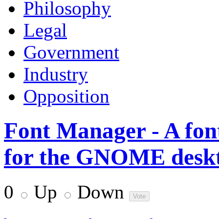
Philosophy
Legal
Government
Industry
Opposition
Font Manager - A fon
for the GNOME desk
0
Up
Down