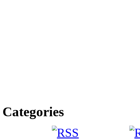
Categories