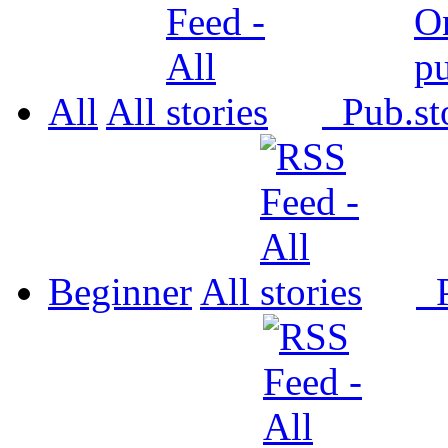
All
All
Pub.
Beginner
All
P