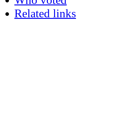
Related links