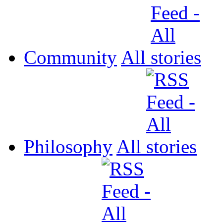
Community
All
Philosophy
All