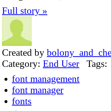
Full story »
Created by
bolony_and_che
Category:
End User
Tags:
font management
font manager
fonts