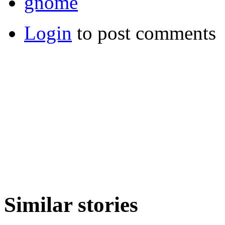
gnome
Login
to post comments
Similar stories