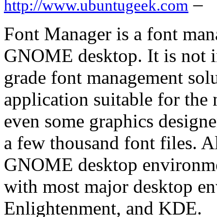
–
http://www.ubuntugeek.com
Font Manager is a font man
GNOME desktop. It is not in
grade font management solut
application suitable for the
even some graphics designe
a few thousand font files. 
GNOME desktop environment
with most major desktop e
Enlightenment, and KDE.