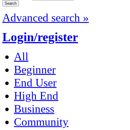
Advanced search »
Login/register
All
Beginner
End User
High End
Business
Community