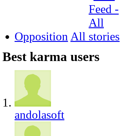
Opposition
All
Best karma users
andolasoft