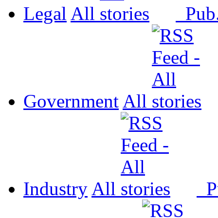
Legal
All
Pub
Government
All
Industry
All
P