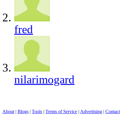
fred
nilarimogard
About
|
Blogs
|
Tools
|
Terms of Service
|
Advertising
|
Contact