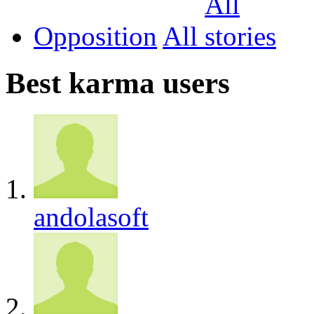
Opposition
All
Best karma users
andolasoft