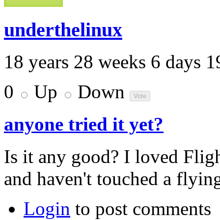
underthelinux
18 years 28 weeks 6 days 1
0
Up
Down
anyone tried it yet?
Is it any good? I loved Fli
and haven't touched a flyin
Login
to post comments