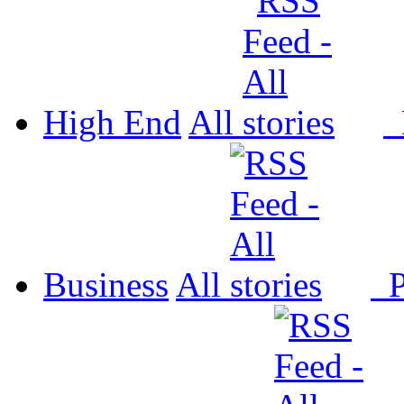
High End
All
P
Business
All
P