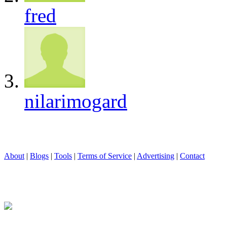
fred
nilarimogard
About
|
Blogs
|
Tools
|
Terms of Service
|
Advertising
|
Contact