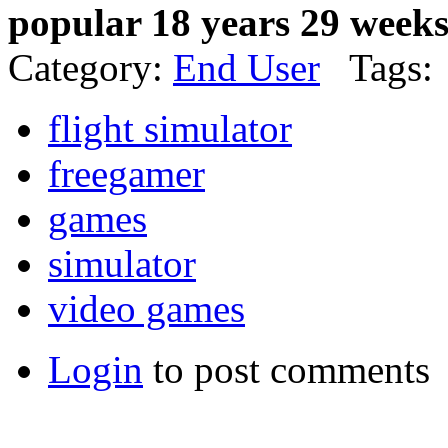
popular 18 years 29 week
Category:
End User
Tags:
flight simulator
freegamer
games
simulator
video games
Login
to post comments