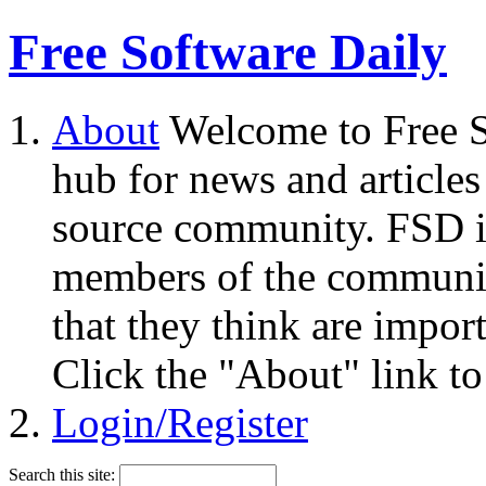
Free Software Daily
About
Welcome to Free S
hub for news and articles
source community. FSD i
members of the community
that they think are impor
Click the "About" link to
Login/Register
Search this site: