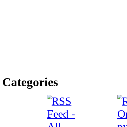
Categories