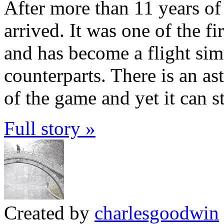
After more than 11 years of
arrived. It was one of the f
and has become a flight simu
counterparts. There is an as
of the game and yet it can s
Full story »
Created by
charlesgoodwin