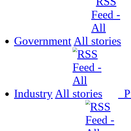
Government
All
Industry
All
P