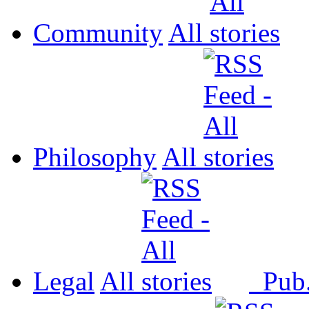
Community
All
Philosophy
All
Legal
All
Pub