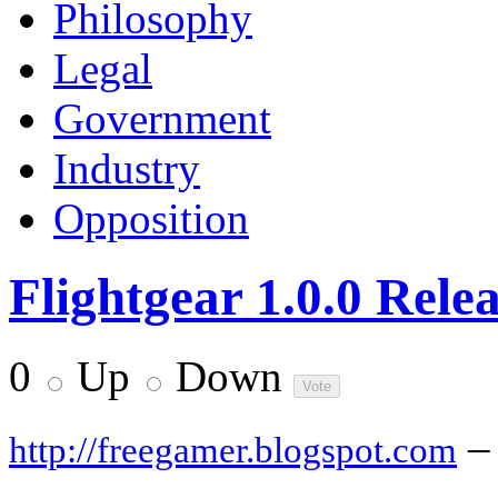
Philosophy
Legal
Government
Industry
Opposition
Flightgear 1.0.0 Rele
0
Up
Down
–
http://freegamer.blogspot.com