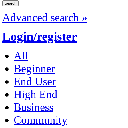
Advanced search »
Login/register
All
Beginner
End User
High End
Business
Community