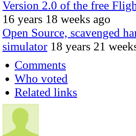
Version 2.0 of the free Flig
16 years 18 weeks ago
Open Source, scavenged har
simulator
18 years 21 week
Comments
Who voted
Related links