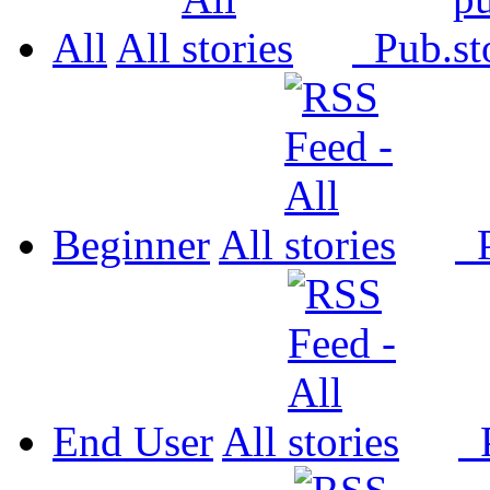
All
All
Pub.
Beginner
All
P
End User
All
P