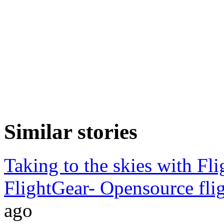
Similar stories
Taking to the skies with Fl
FlightGear- Opensource flig
ago