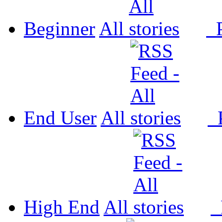
Beginner
All
P
End User
All
P
High End
All
P