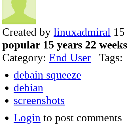
Created by
linuxadmiral
15 
popular 15 years 22 week
Category:
End User
Tags:
debain squeeze
debian
screenshots
Login
to post comments