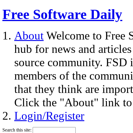
Free Software Daily
About
Welcome to Free S
hub for news and articles
source community. FSD i
members of the community
that they think are impor
Click the "About" link to
Login/Register
Search this site: