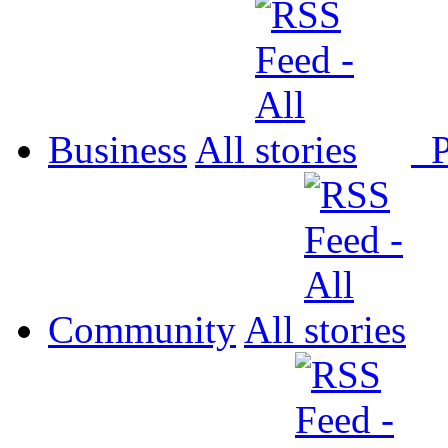
Business
All
P
Community
All