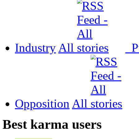
Industry
All
P
Opposition
All
Best karma users