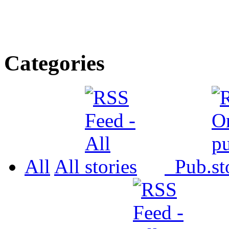
Categories
All
All
Pub.