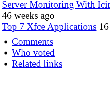
Server Monitoring With Ic
46 weeks ago
Top 7 Xfce Applications
16
Comments
Who voted
Related links