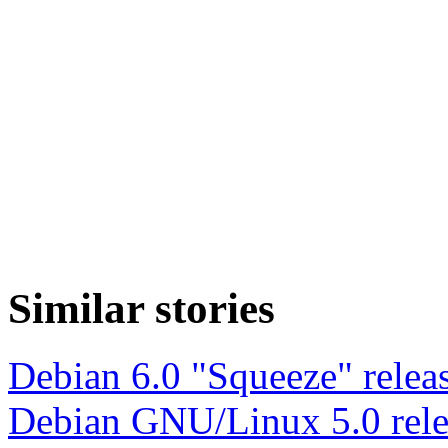
Similar stories
Debian 6.0 "Squeeze" relea
Debian GNU/Linux 5.0 rele