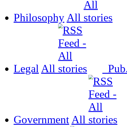
Philosophy
All
Legal
All
Pub
Government
All