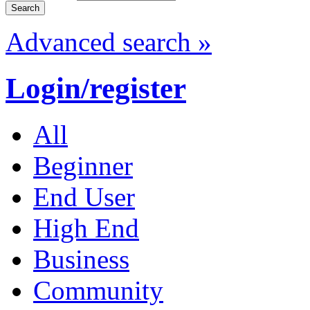
Advanced search »
Login/register
All
Beginner
End User
High End
Business
Community