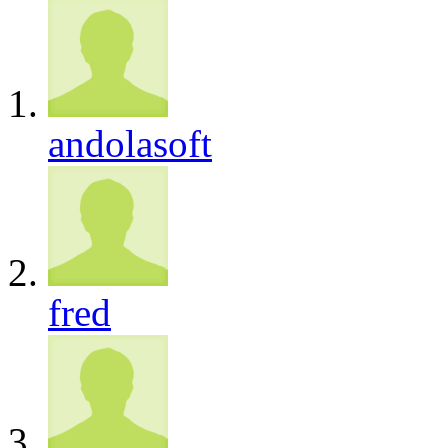
andolasoft
fred