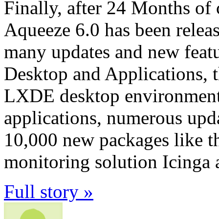
Finally, after 24 Months o
Aqueeze 6.0 has been releas
many updates and new featu
Desktop and Applications,
LXDE desktop environments 
applications, numerous upd
10,000 new packages like 
monitoring solution Icinga
Full story »