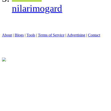
nilarimogard
About
|
Blogs
|
Tools
|
Terms of Service
|
Advertising
|
Contact