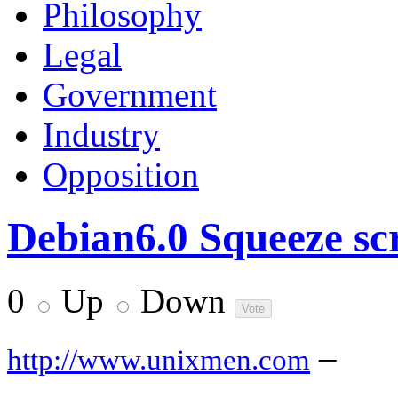
Philosophy
Legal
Government
Industry
Opposition
Debian6.0 Squeeze sc
0
Up
Down
–
http://www.unixmen.com