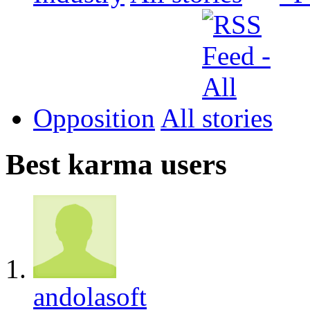
Opposition
All
Best karma users
andolasoft