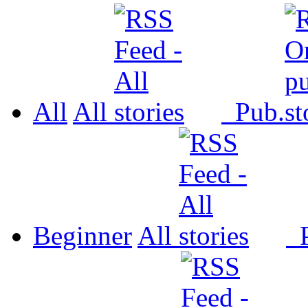
All
All
Pub.
Beginner
All
P