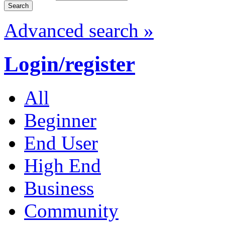
Advanced search »
Login/register
All
Beginner
End User
High End
Business
Community