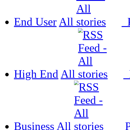
End User
All
P
High End
All
P
Business
All
P