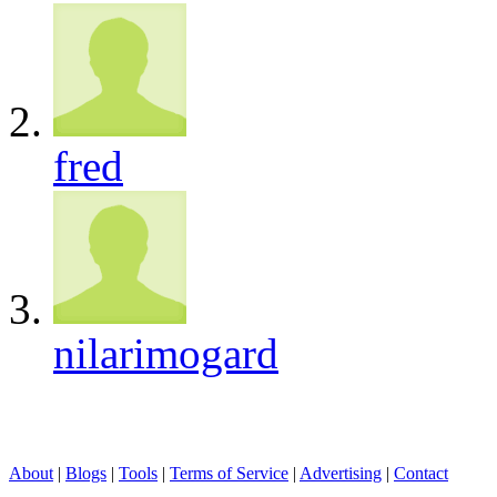
fred
nilarimogard
About
|
Blogs
|
Tools
|
Terms of Service
|
Advertising
|
Contact