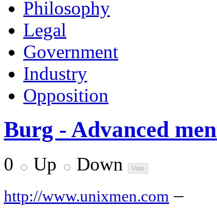
Philosophy
Legal
Government
Industry
Opposition
Burg - Advanced men
0
Up
Down
–
http://www.unixmen.com