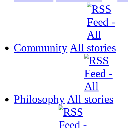
Community
All
Philosophy
All