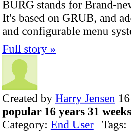
BURG stands for Brand-ne
It's based on GRUB, and add
and configurable menu sys
Full story »
Created by
Harry Jensen
16 
popular 16 years 31 week
Category:
End User
Tags: