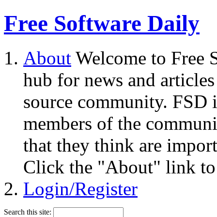
Free Software Daily
About
Welcome to Free S
hub for news and articles
source community. FSD i
members of the community
that they think are impor
Click the "About" link to
Login/Register
Search this site: