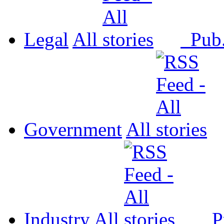
Legal
All
Pub
Government
All
Industry
All
P