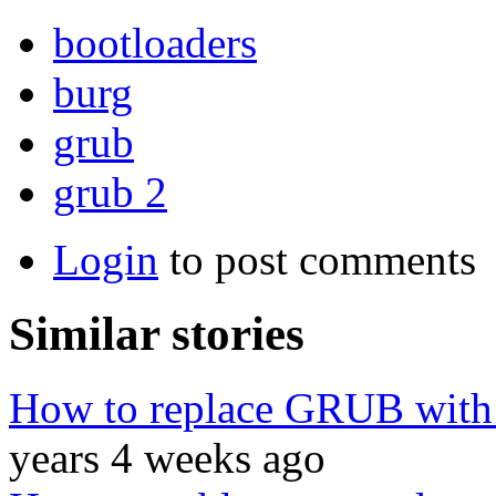
bootloaders
burg
grub
grub 2
Login
to post comments
Similar stories
How to replace GRUB wit
years 4 weeks ago