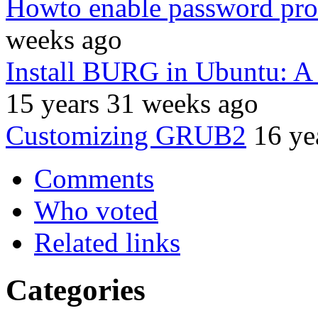
Howto enable password prot
weeks ago
Install BURG in Ubuntu: A
15 years 31 weeks ago
Customizing GRUB2
16 ye
Comments
Who voted
Related links
Categories