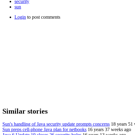
security
sun
Login
to post comments
Similar stories
Sun's handling of Java security update prompts concerns
18 years 51
Sun preps cell-phone Java plan for netbooks
16 years 37 weeks ago
Java 6 Update 19 closes 26 security holes
16 years 13 weeks ago