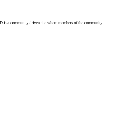
FSD is a community driven site where members of the community