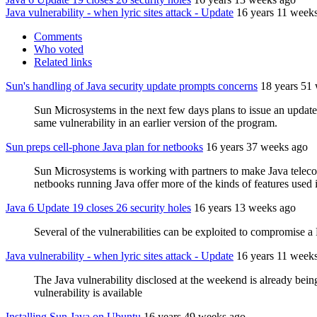
Java vulnerability - when lyric sites attack - Update
16 years 11 week
Comments
Who voted
Related links
Sun's handling of Java security update prompts concerns
18 years 51
Sun Microsystems in the next few days plans to issue an update 
same vulnerability in an earlier version of the program.
Sun preps cell-phone Java plan for netbooks
16 years 37 weeks ago
Sun Microsystems is working with partners to make Java telec
netbooks running Java offer more of the kinds of features used 
Java 6 Update 19 closes 26 security holes
16 years 13 weeks ago
Several of the vulnerabilities can be exploited to compromise a 
Java vulnerability - when lyric sites attack - Update
16 years 11 week
The Java vulnerability disclosed at the weekend is already bein
vulnerability is available
Installing Sun Java on Ubuntu
16 years 49 weeks ago