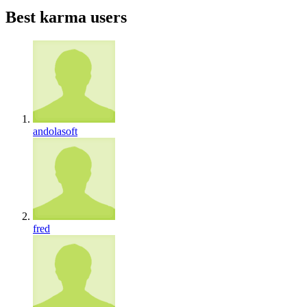
Best karma users
andolasoft
fred