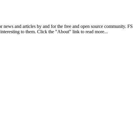
r news and articles by and for the free and open source community. 
 interesting to them. Click the "About" link to read more...