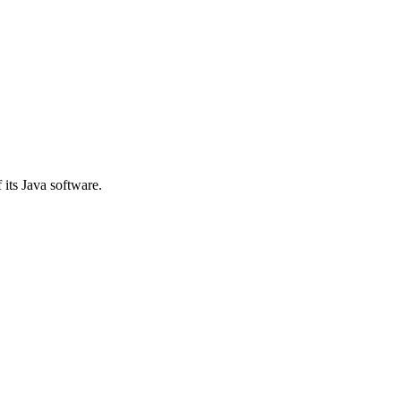
 its Java software.