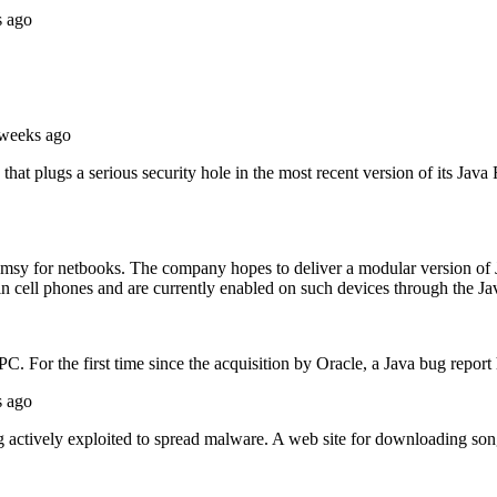
s ago
 weeks ago
that plugs a serious security hole in the most recent version of its Jav
omsy for netbooks. The company hopes to deliver a modular version of
in cell phones and are currently enabled on such devices through the Ja
PC. For the first time since the acquisition by Oracle, a Java bug repor
s ago
g actively exploited to spread malware. A web site for downloading song