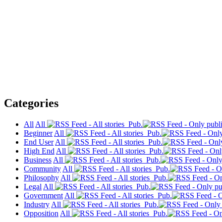
Categories
All
All
Pub.
Beginner
All
Pub.
End User
All
Pub.
High End
All
Pub.
Business
All
Pub.
Community
All
Pub.
Philosophy
All
Pub.
Legal
All
Pub.
Government
All
Pub.
Industry
All
Pub.
Opposition
All
Pub.