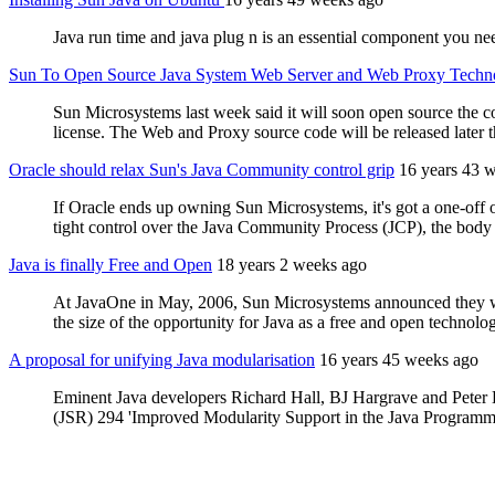
Java run time and java plug n is an essential component you ne
Sun To Open Source Java System Web Server and Web Proxy Techn
Sun Microsystems last week said it will soon open source th
license. The Web and Proxy source code will be released later th
Oracle should relax Sun's Java Community control grip
16 years 43 
If Oracle ends up owning Sun Microsystems, it's got a one-off 
tight control over the Java Community Process (JCP), the body 
Java is finally Free and Open
18 years 2 weeks ago
At JavaOne in May, 2006, Sun Microsystems announced they were 
the size of the opportunity for Java as a free and open technolo
A proposal for unifying Java modularisation
16 years 45 weeks ago
Eminent Java developers Richard Hall, BJ Hargrave and Peter K
(JSR) 294 'Improved Modularity Support in the Java Programmin