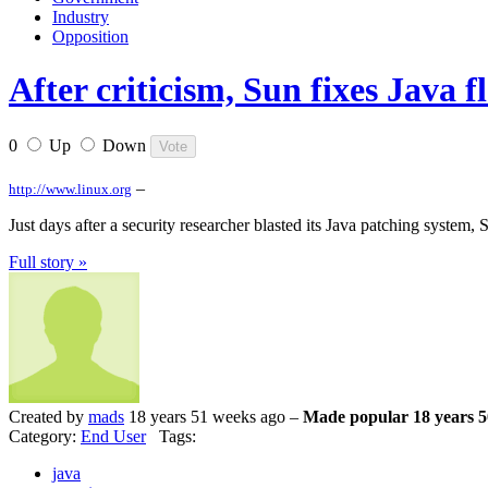
Industry
Opposition
After criticism, Sun fixes Java f
0
Up
Down
–
http://www.linux.org
Just days after a security researcher blasted its Java patching system,
Full story »
Created by
mads
18 years 51 weeks ago –
Made popular 18 years 5
Category:
End User
Tags:
java