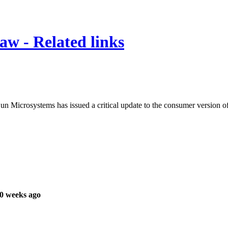
law - Related links
 Sun Microsystems has issued a critical update to the consumer version of
0 weeks ago