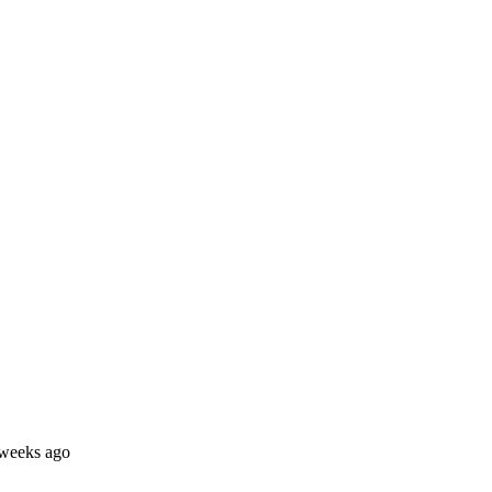
 weeks ago