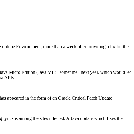
a Runtime Environment, more than a week after providing a fix for the
 Java Micro Edition (Java ME) "sometime" next year, which would let
va APIs.
t has appeared in the form of an Oracle Critical Patch Update
 lyrics is among the sites infected. A Java update which fixes the