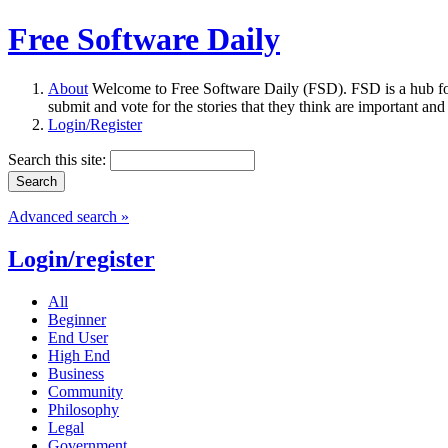
Free Software Daily
About
Welcome to Free Software Daily (FSD). FSD is a hub fo
submit and vote for the stories that they think are important and
Login/Register
Search this site:
Advanced search »
Login/register
All
Beginner
End User
High End
Business
Community
Philosophy
Legal
Government