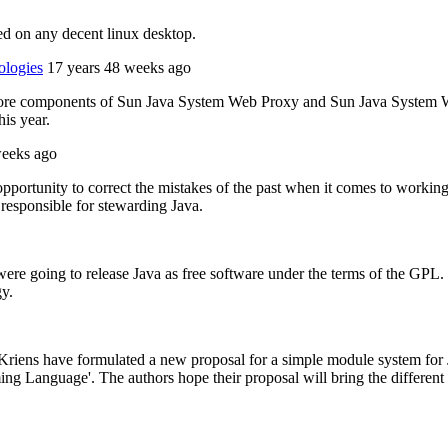
ed on any decent linux desktop.
ologies
17 years 48 weeks ago
e core components of Sun Java System Web Proxy and Sun Java System 
is year.
weeks ago
opportunity to correct the mistakes of the past when it comes to workin
responsible for stewarding Java.
going to release Java as free software under the terms of the GPL. The
gy.
riens have formulated a new proposal for a simple module system for J
g Language'. The authors hope their proposal will bring the different 