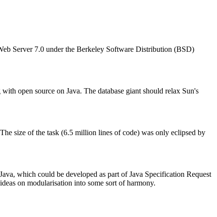
Web Server 7.0 under the Berkeley Software Distribution (BSD)
g with open source on Java. The database giant should relax Sun's
 size of the task (6.5 million lines of code) was only eclipsed by
ava, which could be developed as part of Java Specification Request
ideas on modularisation into some sort of harmony.