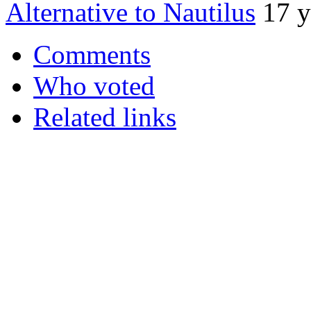
Alternative to Nautilus
17 y
Comments
Who voted
Related links