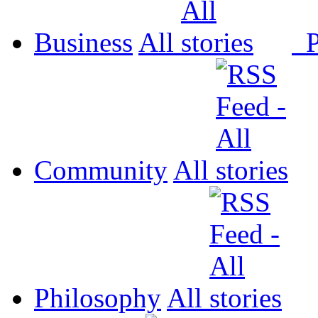
Business
All
P
Community
All
Philosophy
All