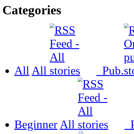
Categories
All
All
Pub.
Beginner
All
P