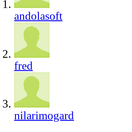
andolasoft
fred
nilarimogard