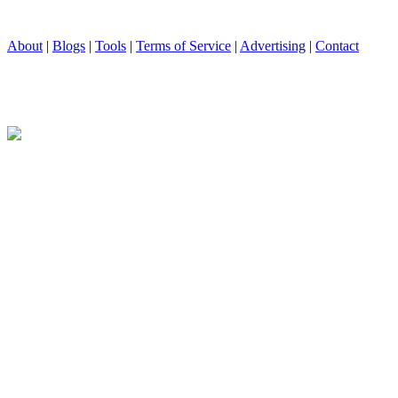
About
|
Blogs
|
Tools
|
Terms of Service
|
Advertising
|
Contact