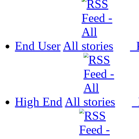
End User
All
P
High End
All
P