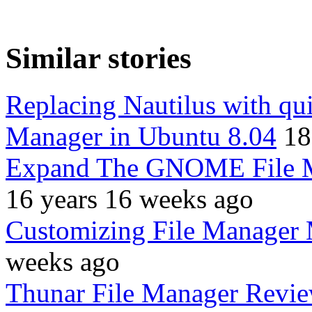
Similar stories
Replacing Nautilus with qu
Manager in Ubuntu 8.04
18
Expand The GNOME File Ma
16 years 16 weeks ago
Customizing File Manager
weeks ago
Thunar File Manager Revie