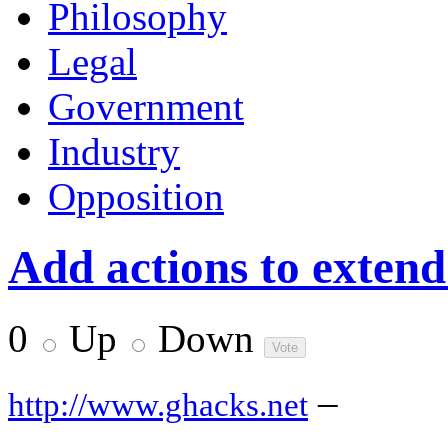
Philosophy
Legal
Government
Industry
Opposition
Add actions to extend
0
Up
Down
–
http://www.ghacks.net