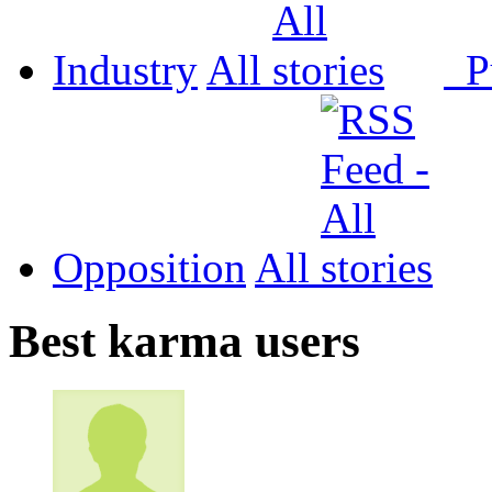
Industry
All
P
Opposition
All
Best karma users