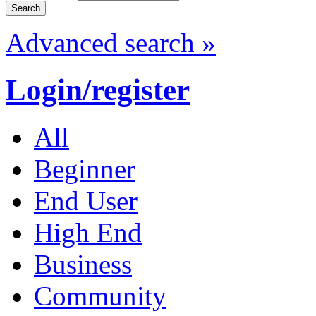
Advanced search »
Login/register
All
Beginner
End User
High End
Business
Community