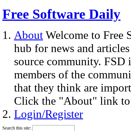
Free Software Daily
About
Welcome to Free S
hub for news and articles
source community. FSD i
members of the community
that they think are impor
Click the "About" link to
Login/Register
Search this site: