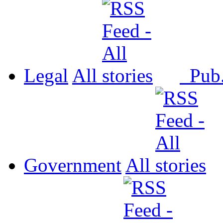
Legal
All
Pub
Government
All