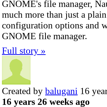
GNOME's file manager, Naut
much more than just a plain
configuration options and w
GNOME file manager.
Full story »
Created by
balugani
16 yea
16 years 26 weeks ago