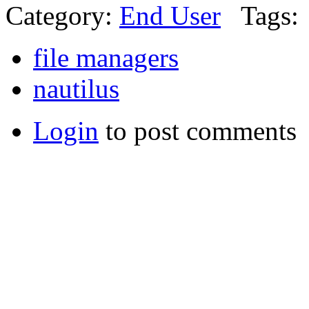
Category:
End User
Tags:
file managers
nautilus
Login
to post comments