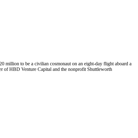
0 million to be a civilian cosmonaut on an eight-day flight aboard a
der of HBD Venture Capital and the nonprofit Shuttleworth