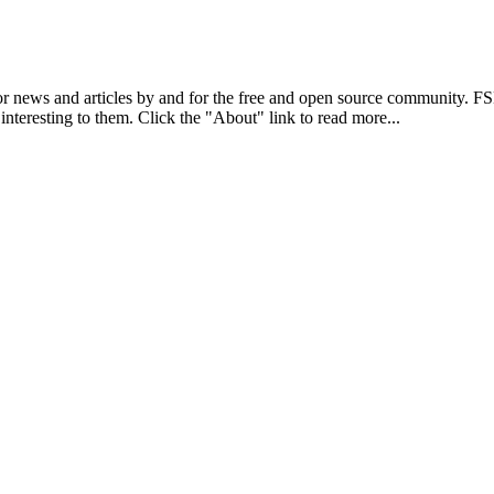
r news and articles by and for the free and open source community. 
 interesting to them. Click the "About" link to read more...