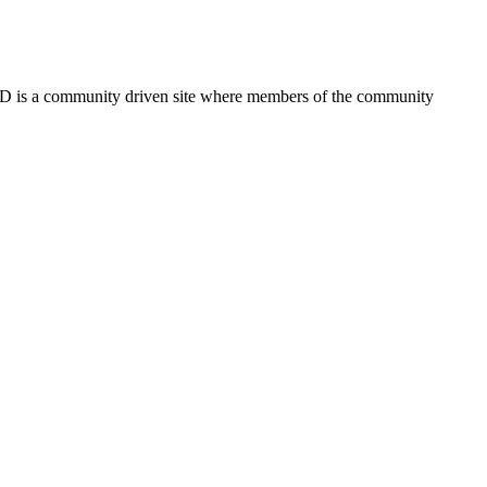
FSD is a community driven site where members of the community