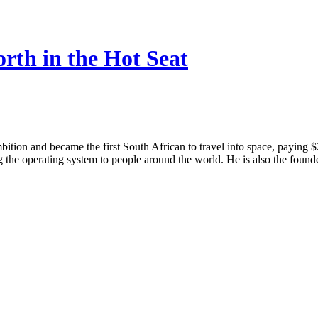
rth in the Hot Seat
tion and became the first South African to travel into space, paying $2
 the operating system to people around the world. He is also the foun