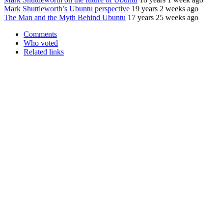
Mark Shuttleworth’s Ubuntu perspective
19 years 2 weeks ago
The Man and the Myth Behind Ubuntu
17 years 25 weeks ago
Comments
Who voted
Related links