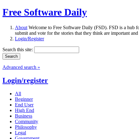
Free Software Daily
About
Welcome to Free Software Daily (FSD). FSD is a hub fo
submit and vote for the stories that they think are important and
Login/Register
Search this site:
Advanced search »
Login/register
All
Beginner
End User
High End
Business
Community
Philosophy
Legal
Government