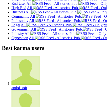
End User
All
Pub.
High End
All
Pub.
Business
All
Pub.
Community
All
Pub.
Philosophy
All
Pub.
Legal
All
Pub.
Government
All
Pub.
Industry
All
Pub.
Opposition
All
Pub.
Best karma users
andolasoft