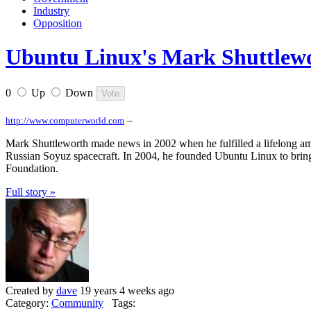
Industry
Opposition
Ubuntu Linux's Mark Shuttlewo
0
Up
Down
–
http://www.computerworld.com
Mark Shuttleworth made news in 2002 when he fulfilled a lifelong ambi
Russian Soyuz spacecraft. In 2004, he founded Ubuntu Linux to bring
Foundation.
Full story »
Created by
dave
19 years 4 weeks ago
Category:
Community
Tags: