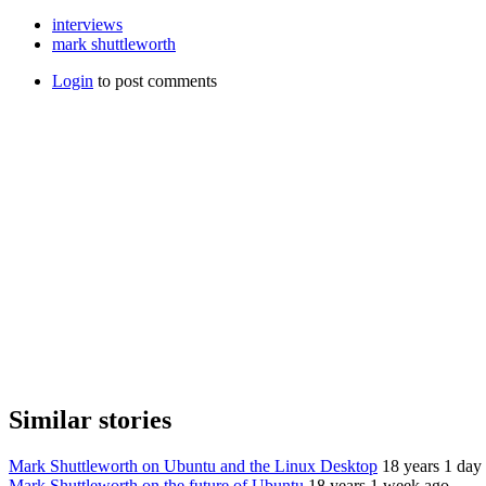
interviews
mark shuttleworth
Login
to post comments
Similar stories
Mark Shuttleworth on Ubuntu and the Linux Desktop
18 years 1 day
Mark Shuttleworth on the future of Ubuntu
18 years 1 week ago