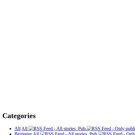
Categories
All
All
Pub.
Beginner
All
Pub.