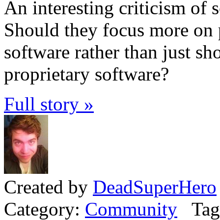
An interesting criticism of
Should they focus more on 
software rather than just sh
proprietary software?
Full story »
Created by
DeadSuperHero
Category:
Community
Tag