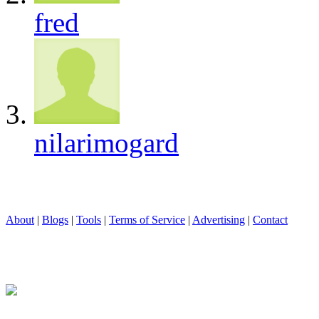
fred
nilarimogard
About
|
Blogs
|
Tools
|
Terms of Service
|
Advertising
|
Contact