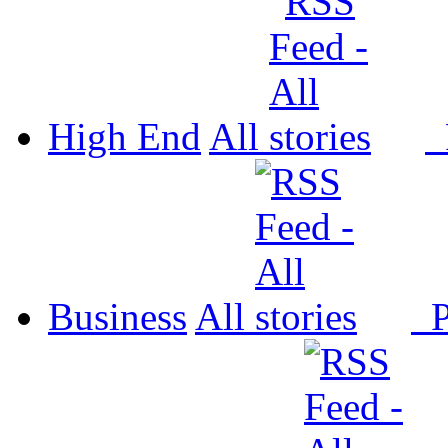
High End
All
P
Business
All
P