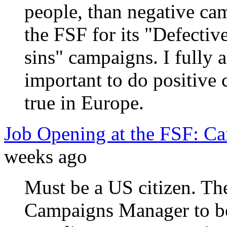
people, than negative cam
the FSF for its "Defecti
sins" campaigns. I fully ag
important to do positive 
true in Europe.
Job Opening at the FSF: C
weeks ago
Must be a US citizen. Th
Campaigns Manager to be 