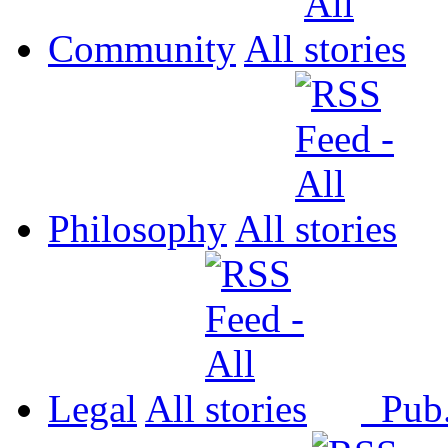
Community
All
Philosophy
All
Legal
All
Pub