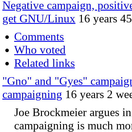
Negative campaign, positi
get GNU/Linux
16 years 4
Comments
Who voted
Related links
"Gno" and "Gyes" campaigns
campaigning
16 years 2 we
Joe Brockmeier argues in h
campaigning is much mor