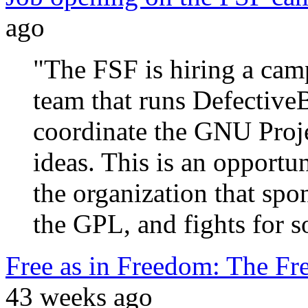
ago
"The FSF is hiring a cam
team that runs Defectiv
coordinate the GNU Proj
ideas. This is an opportun
the organization that spo
the GPL, and fights for s
Free as in Freedom: The Fr
43 weeks ago