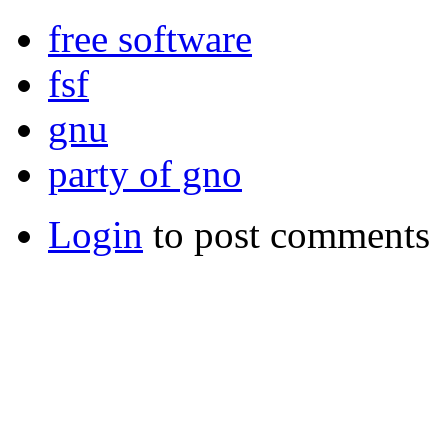
free software
fsf
gnu
party of gno
Login
to post comments