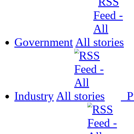
Government
All
Industry
All
P