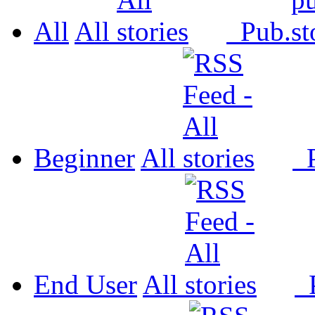
All
All
Pub.
Beginner
All
P
End User
All
P