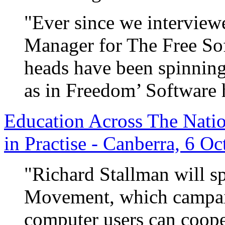
"Ever since we intervie
Manager for The Free So
heads have been spinning 
as in Freedom’ Software h
Education Across The Natio
in Practise - Canberra, 6 O
"Richard Stallman will s
Movement, which campaig
computer users can coope