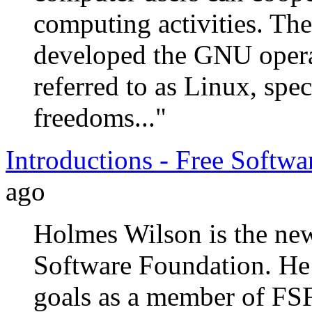
computing activities. T
developed the GNU opera
referred to as Linux, spec
freedoms..."
Introductions - Free Softw
ago
Holmes Wilson is the ne
Software Foundation. He 
goals as a member of FSF