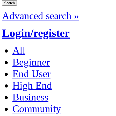
Advanced search »
Login/register
All
Beginner
End User
High End
Business
Community