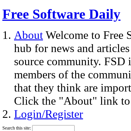
Free Software Daily
About
Welcome to Free S
hub for news and articles
source community. FSD i
members of the community
that they think are impor
Click the "About" link to
Login/Register
Search this site: