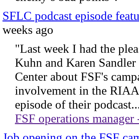
SFLC podcast episode feat
weeks ago
"Last week I had the ple
Kuhn and Karen Sandler 
Center about FSF's campa
involvement in the RIAA l
episode of their podcast..
FSF operations manager 
Job opening on the FSF ca