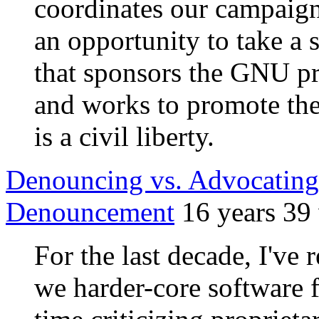
coordinates our campaign
an opportunity to take a s
that sponsors the GNU p
and works to promote the
is a civil liberty.
Denouncing vs. Advocating:
Denouncement
16 years 39
For the last decade, I've
we harder-core software