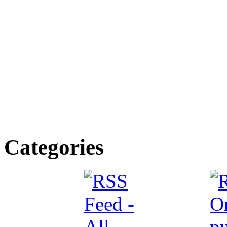
Categories