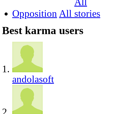
Opposition
All
Best karma users
andolasoft