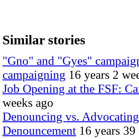
Similar stories
"Gno" and "Gyes" campaigns
campaigning
16 years 2 we
Job Opening at the FSF: C
weeks ago
Denouncing vs. Advocating:
Denouncement
16 years 39