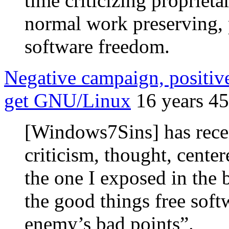
time criticizing proprieta
normal work preserving, 
software freedom.
Negative campaign, positi
get GNU/Linux
16 years 4
[Windows7Sins] has recei
criticism, thought, cente
the one I exposed in the
the good things free softw
enemy’s bad points”.