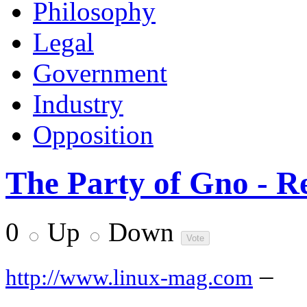
Philosophy
Legal
Government
Industry
Opposition
The Party of Gno - Re
0
Up
Down
–
http://www.linux-mag.com