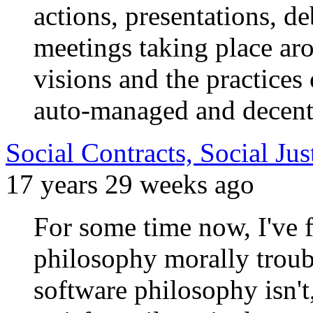
actions, presentations, 
meetings taking place aro
visions and the practices 
auto-managed and decent
Social Contracts, Social Ju
17 years 29 weeks ago
For some time now, I've
philosophy morally troubl
software philosophy isn't