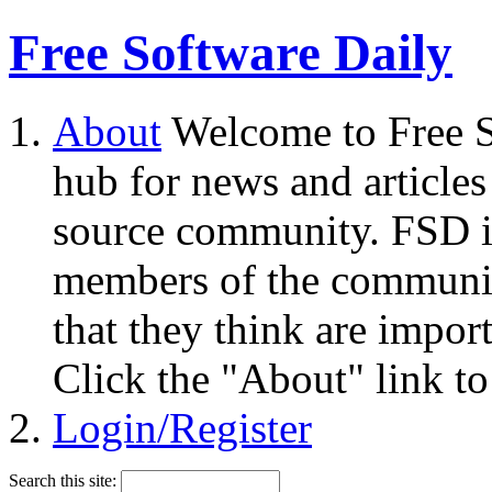
Free Software Daily
About
Welcome to Free S
hub for news and articles
source community. FSD i
members of the community
that they think are impor
Click the "About" link to
Login/Register
Search this site: