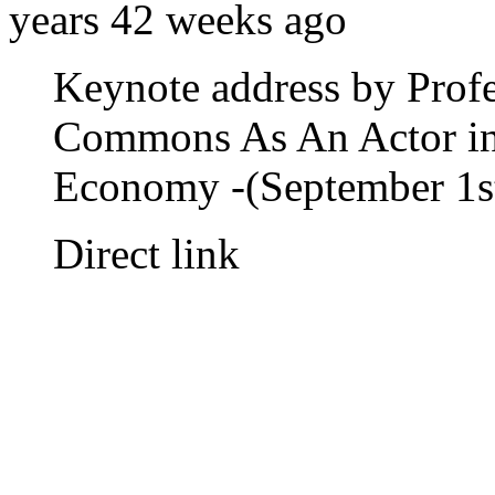
years 42 weeks ago
Keynote address by Prof
Commons As An Actor in 
Economy -(September 1s
Direct link