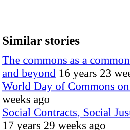
Similar stories
The commons as a common 
and beyond
16 years 23 we
World Day of Commons on 
weeks ago
Social Contracts, Social Ju
17 years 29 weeks ago