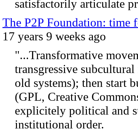
satisfactorily articulate 
The P2P Foundation: time fo
17 years 9 weeks ago
"...Transformative moveme
transgressive subcultura
old systems); then start b
(GPL, Creative Commons
explicitely political and s
institutional order.