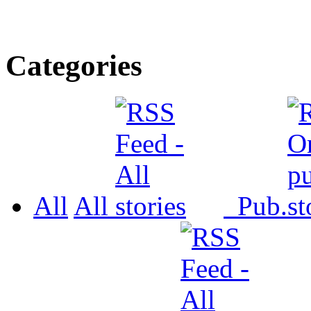
Categories
All
All
Pub.