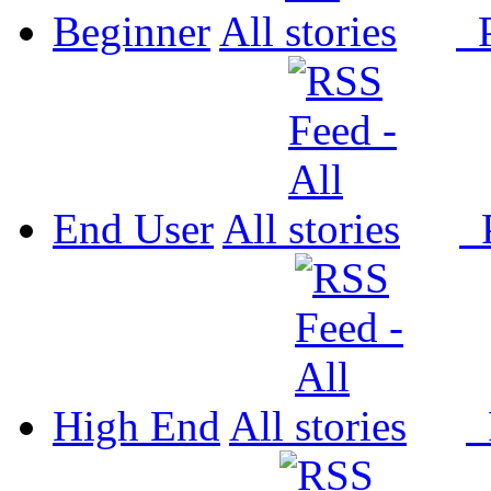
Beginner
All
P
End User
All
P
High End
All
P