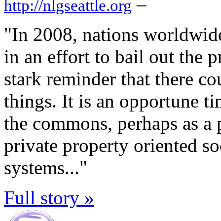
–
http://nlgseattle.org
"In 2008, nations worldwid
in an effort to bail out the 
stark reminder that there c
things. It is an opportune t
the commons, perhaps as a pa
private property oriented soc
systems..."
Full story »