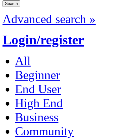
Advanced search »
Login/register
All
Beginner
End User
High End
Business
Community