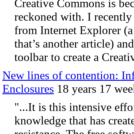
Creative Commons is bec
reckoned with. I recently
from Internet Explorer (a
that’s another article) a
toolbar to create a Crea
New lines of contention: 
Enclosures
18 years 17 wee
"...It is this intensive ef
knowledge that has creat
resistance. The free sof