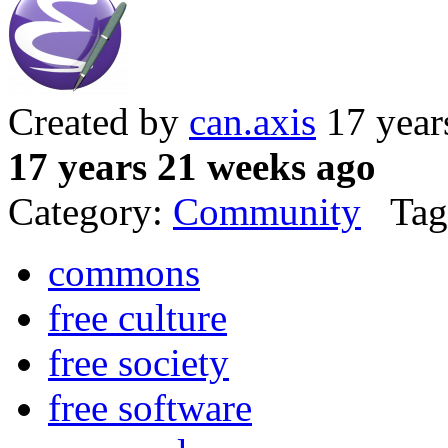
Created by
can.axis
17 year
17 years 21 weeks ago
Category:
Community
Tag
commons
free culture
free society
free software