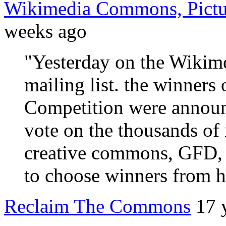
Wikimedia Commons, Pictur
weeks ago
"Yesterday on the Wiki
mailing list. the winners 
Competition were annou
vote on the thousands of 
creative commons, GFD, 
to choose winners from hu
Reclaim The Commons
17 