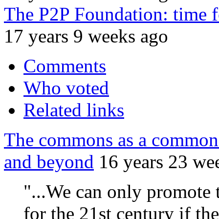
The P2P Foundation: time fo
17 years 9 weeks ago
Comments
Who voted
Related links
The commons as a common 
and beyond
16 years 23 we
"...We can only promote 
for the 21st century if t