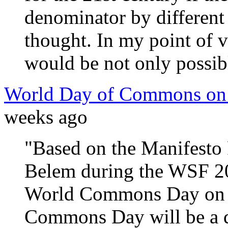
denominator by different
thought. In my point of 
would be not only possible
World Day of Commons on 
weeks ago
"Based on the Manifesto
Belem during the WSF 20
World Commons Day on O
Commons Day will be a da