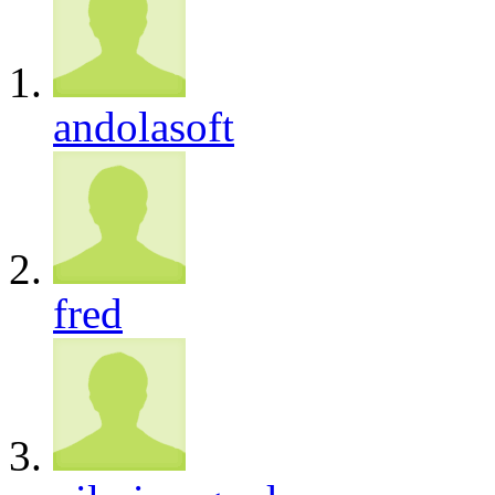
andolasoft
fred