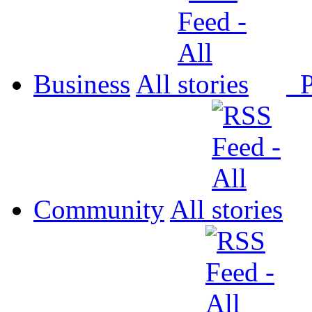
Business
All
P
Community
All