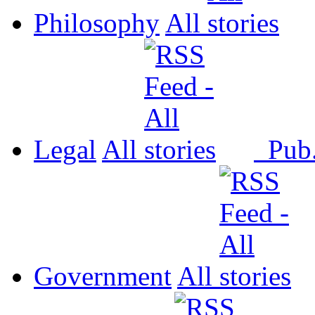
Philosophy
All
Legal
All
Pub
Government
All