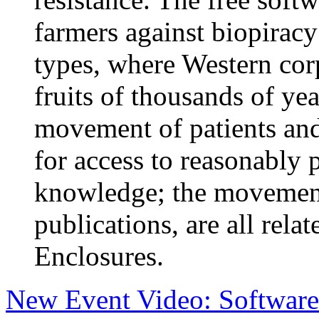
farmers against biopiracy
types, where Western corp
fruits of thousands of y
movement of patients an
for access to reasonably
knowledge; the movement f
publications, are all rela
Enclosures.
New Event Video: Software