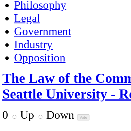
Philosophy
Legal
Government
Industry
Opposition
The Law of the Comm
Seattle University - R
0
Up
Down