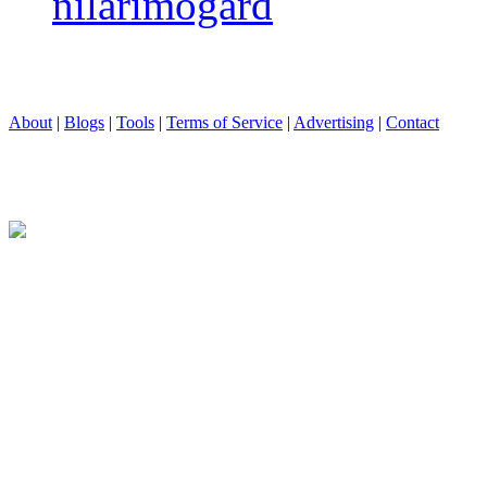
nilarimogard
About
|
Blogs
|
Tools
|
Terms of Service
|
Advertising
|
Contact