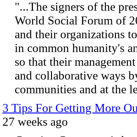
"...The signers of the pr
World Social Forum of 200
and their organizations t
in common humanity's and
so that their management 
and collaborative ways by
communities and at the le
3 Tips For Getting More O
27 weeks ago