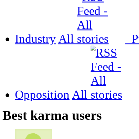
Industry
All
P
Opposition
All
Best karma users