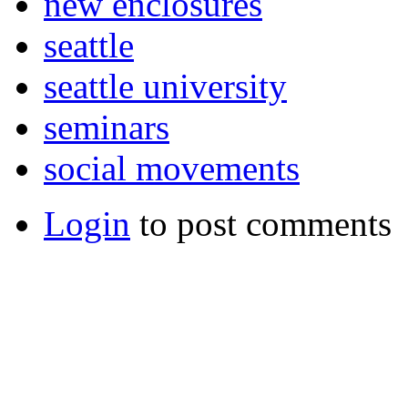
new enclosures
seattle
seattle university
seminars
social movements
Login
to post comments