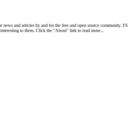
r news and articles by and for the free and open source community. 
 interesting to them. Click the "About" link to read more...