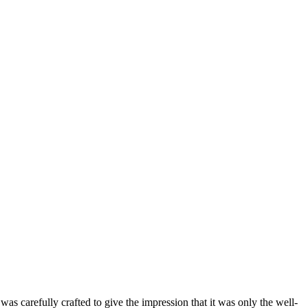
as carefully crafted to give the impression that it was only the well-