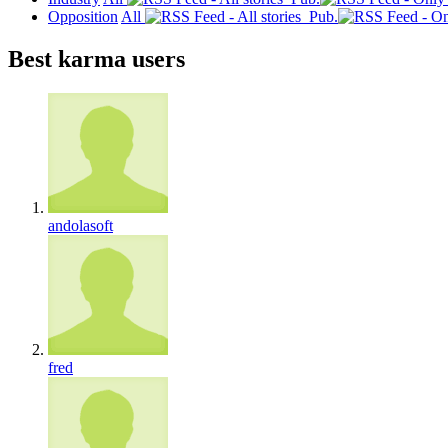
Opposition
All
Pub.
Best karma users
andolasoft
fred