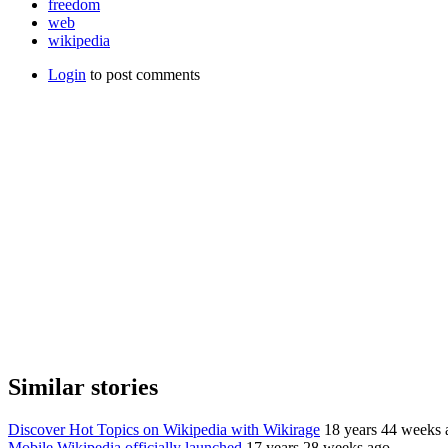
freedom
web
wikipedia
Login
to post comments
Similar stories
Discover Hot Topics on Wikipedia with Wikirage
18 years 44 weeks 
Mobile Wikipedia officially launched
17 years 28 weeks ago