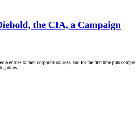
Diebold, the CIA, a Campaign
a entries to their corporate sources, and for the first time puts comp
legations...