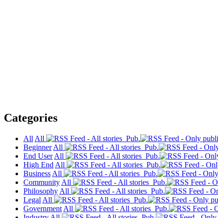
Categories
All
All
Pub.
Beginner
All
Pub.
End User
All
Pub.
High End
All
Pub.
Business
All
Pub.
Community
All
Pub.
Philosophy
All
Pub.
Legal
All
Pub.
Government
All
Pub.
Industry
All
Pub.