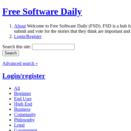
Free Software Daily
About
Welcome to Free Software Daily (FSD). FSD is a hub fo
submit and vote for the stories that they think are important and
Login/Register
Search this site:
Advanced search »
Login/register
All
Beginner
End User
High End
Business
Community
Philosophy
Legal
Government