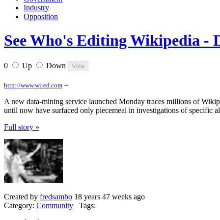
Industry
Opposition
See Who's Editing Wikipedia - 
0
Up
Down
–
http://www.wired.com
A new data-mining service launched Monday traces millions of Wikipedi
until now have surfaced only piecemeal in investigations of specific al
Full story »
Created by
fredsambo
18 years 47 weeks ago
Category:
Community
Tags: