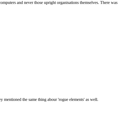
mputers and never those upright organisations themselves. There was n
ey mentioned the same thing abour 'rogue elements' as well.