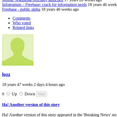
Infotropism – Freebase: crack for information nerds
18 years 46 week
Freebase - public alpha
18 years 46 weeks ago
Comments
Who voted
Related links
lozz
18 years 47 weeks 2 days 4 hours ago
0
Up
Down
Ha! Another version of this story
Ha! Another version of this story appeared in the 'Breaking News' sect