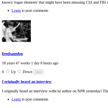
known 'rogue elements' that might have been misusing CIA and FBI co
Login
to post comments
fredsambo
18 years 47 weeks 1 day 8 hours ago
0
Up
Down
I originally heard an interview
I originally heard an interview witht he author on NPR yesterday! Th
Login
to post comments