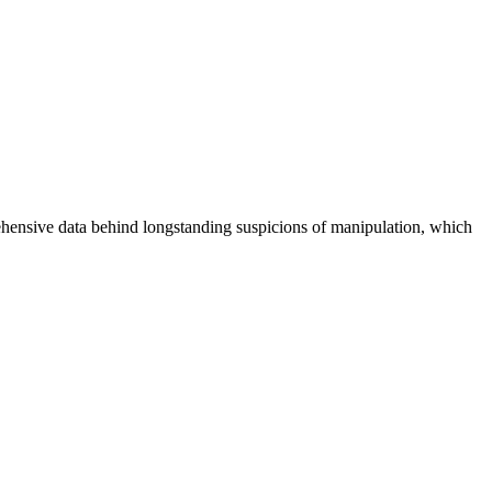
rehensive data behind longstanding suspicions of manipulation, which