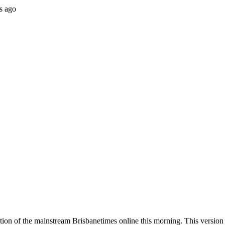
s ago
ion of the mainstream Brisbanetimes online this morning. This version w