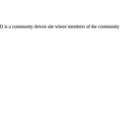
FSD is a community driven site where members of the community