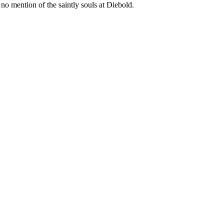
o mention of the saintly souls at Diebold.