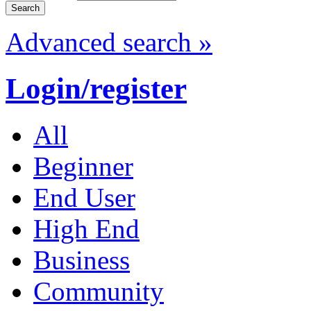
Advanced search »
Login/register
All
Beginner
End User
High End
Business
Community