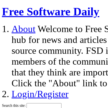
Free Software Daily
About
Welcome to Free S
hub for news and articles
source community. FSD i
members of the community
that they think are impor
Click the "About" link to
Login/Register
Search this site: