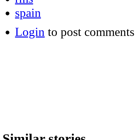
spain
Login
to post comments
Similar stories