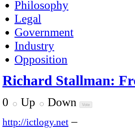
Philosophy
Legal
Government
Industry
Opposition
Richard Stallman: Fr
0
Up
Down
–
http://ictlogy.net