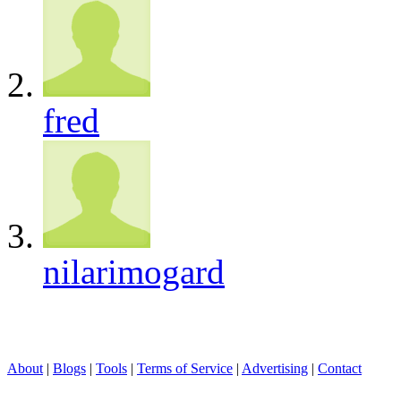
fred
nilarimogard
About
|
Blogs
|
Tools
|
Terms of Service
|
Advertising
|
Contact