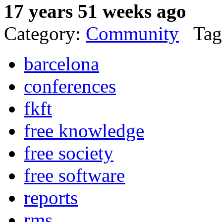
17 years 51 weeks ago
Category:
Community
Tag
barcelona
conferences
fkft
free knowledge
free society
free software
reports
rms