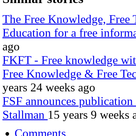
The Free Knowledge, Free 
Education for a free inform
ago
FKFT - Free knowledge wi
Free Knowledge & Free Te
years 24 weeks ago
FSF announces publication
Stallman
15 years 9 weeks 
Comments