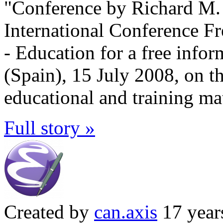
"Conference by Richard M. S
International Conference F
- Education for a free infor
(Spain), 15 July 2008, on t
educational and training mat
Full story »
Created by
can.axis
17 year