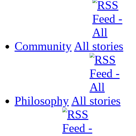
Community
All
Philosophy
All