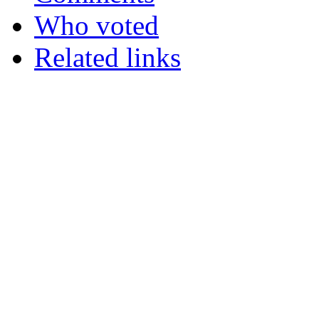
Who voted
Related links