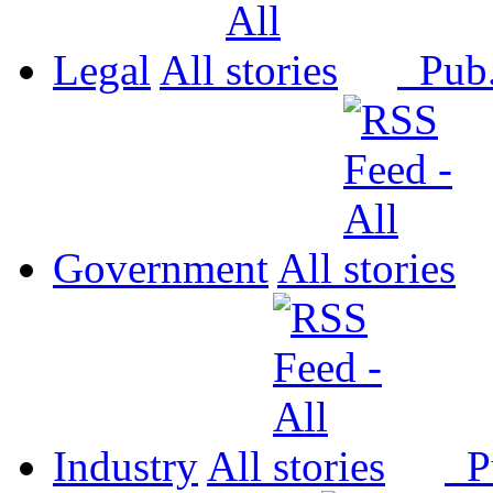
Legal
All
Pub
Government
All
Industry
All
P