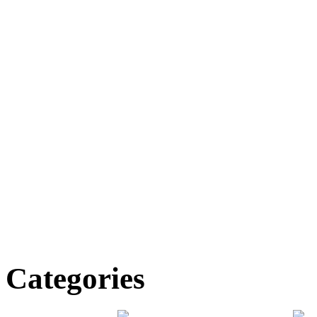
Categories