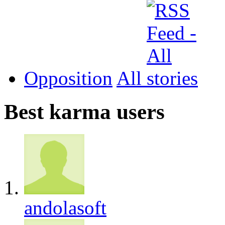
Opposition
All
Best karma users
andolasoft