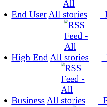
End User
All
P
High End
All
P
Business
All
P