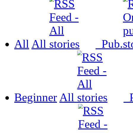
All
All
Pub.
Beginner
All
P