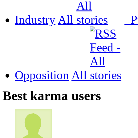
Industry
All
P
Opposition
All
Best karma users