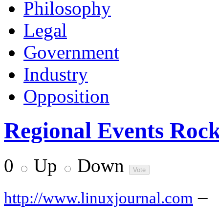
Philosophy
Legal
Government
Industry
Opposition
Regional Events Roc
0
Up
Down
–
http://www.linuxjournal.com