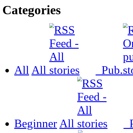
Categories
All
All
Pub.
Beginner
All
P