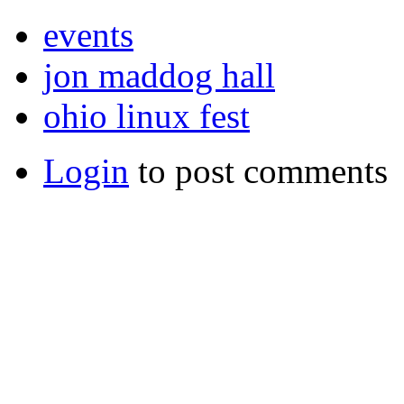
events
jon maddog hall
ohio linux fest
Login
to post comments