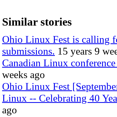
Similar stories
Ohio Linux Fest is calling f
submissions.
15 years 9 we
Canadian Linux conference 
weeks ago
Ohio Linux Fest [September
Linux -- Celebrating 40 Yea
ago