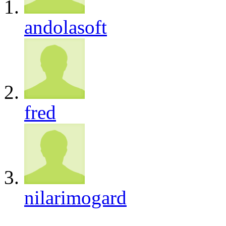
andolasoft
fred
nilarimogard