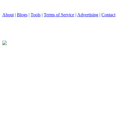
About
|
Blogs
|
Tools
|
Terms of Service
|
Advertising
|
Contact