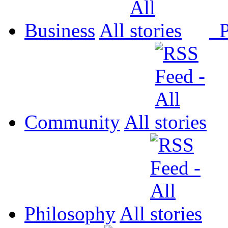
Business
All
P
Community
All
Philosophy
All