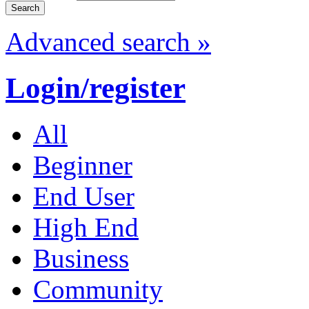
Advanced search »
Login/register
All
Beginner
End User
High End
Business
Community