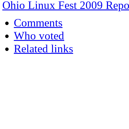
Ohio Linux Fest 2009 Repo
Comments
Who voted
Related links