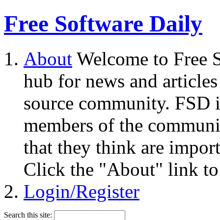
Free Software Daily
About
Welcome to Free S
hub for news and articles
source community. FSD i
members of the community
that they think are impor
Click the "About" link to
Login/Register
Search this site: