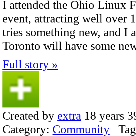
I attended the Ohio Linux F
event, attracting well over
tries something new, and I a
Toronto will have some new 
Full story »
Created by
extra
18 years 3
Category:
Community
Tag