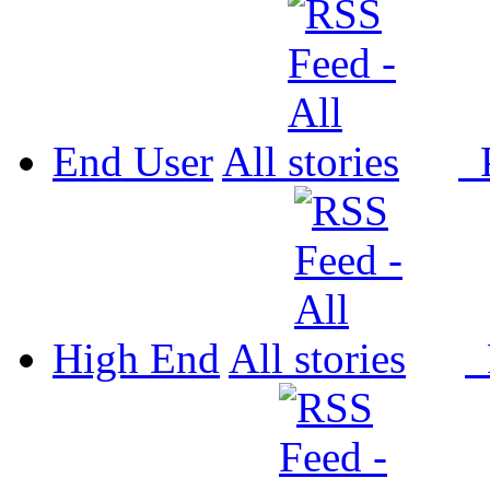
End User
All
P
High End
All
P