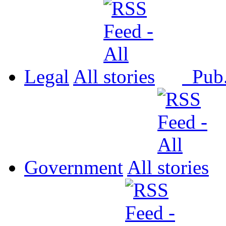
Legal
All
Pub
Government
All