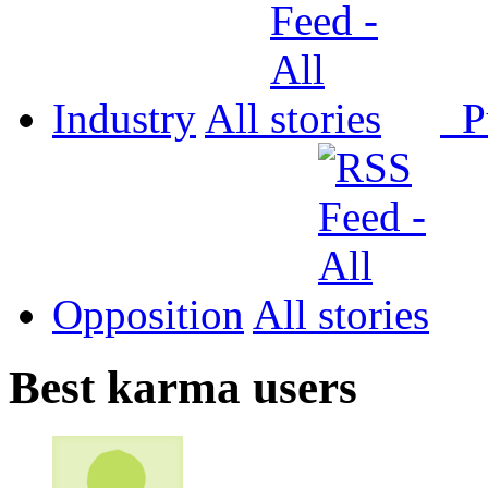
Industry
All
P
Opposition
All
Best karma users