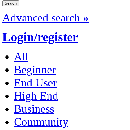
Advanced search »
Login/register
All
Beginner
End User
High End
Business
Community