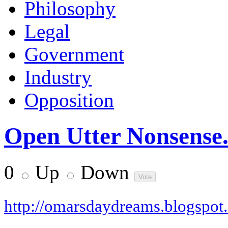
Philosophy
Legal
Government
Industry
Opposition
Open Utter Nonsense.
0
Up
Down
http://omarsdaydreams.blogspot