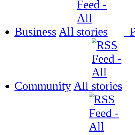
Business
All
P
Community
All