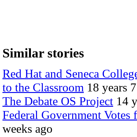
Similar stories
Red Hat and Seneca College
to the Classroom
18 years 
The Debate OS Project
14 y
Federal Government Votes 
weeks ago