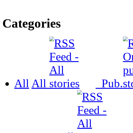
Categories
All
All
Pub.