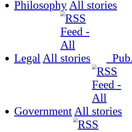
Philosophy
All
Legal
All
Pub
Government
All