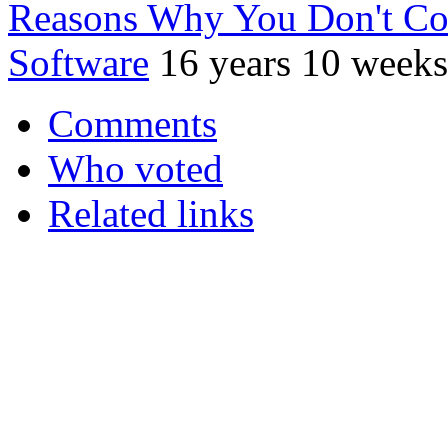
Reasons Why You Don't Co
Software
16 years 10 weeks
Comments
Who voted
Related links