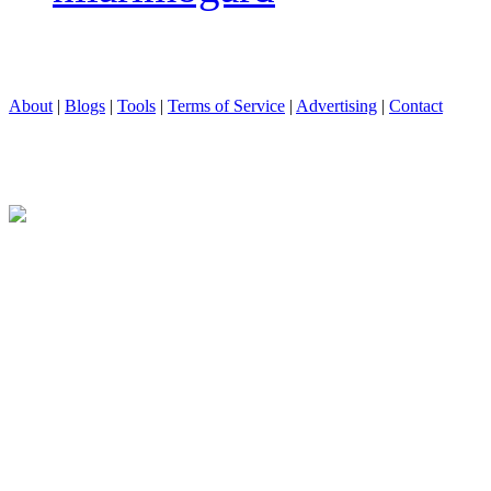
About
|
Blogs
|
Tools
|
Terms of Service
|
Advertising
|
Contact