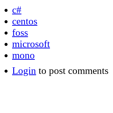
c#
centos
foss
microsoft
mono
Login
to post comments