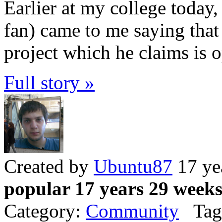
Earlier at my college today
fan) came to me saying that 
project which he claims is 
Full story »
Created by
Ubuntu87
17 ye
popular 17 years 29 week
Category:
Community
Tag