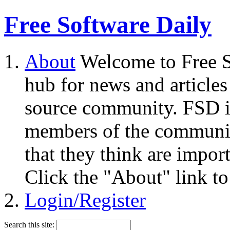
Free Software Daily
About
Welcome to Free S
hub for news and articles
source community. FSD i
members of the community
that they think are impor
Click the "About" link to
Login/Register
Search this site: