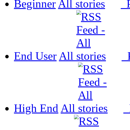
Beginner
All
P
End User
All
P
High End
All
P