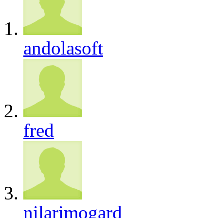
andolasoft
fred
nilarimogard