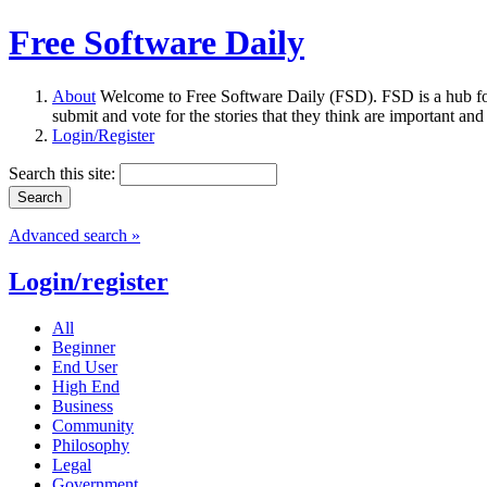
Free Software Daily
About
Welcome to Free Software Daily (FSD). FSD is a hub fo
submit and vote for the stories that they think are important and
Login/Register
Search this site:
Advanced search »
Login/register
All
Beginner
End User
High End
Business
Community
Philosophy
Legal
Government