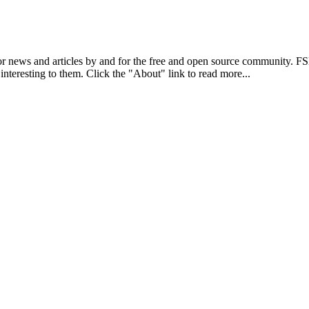
r news and articles by and for the free and open source community. 
 interesting to them. Click the "About" link to read more...