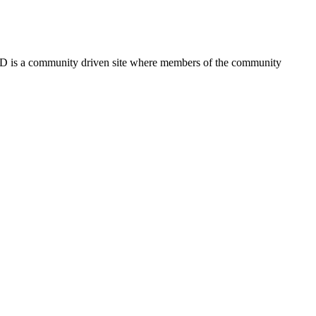
FSD is a community driven site where members of the community