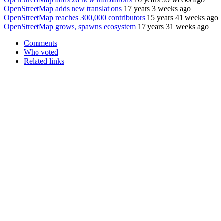
OpenStreetMap adds new translations
17 years 3 weeks ago
OpenStreetMap reaches 300,000 contributors
15 years 41 weeks ago
OpenStreetMap grows, spawns ecosystem
17 years 31 weeks ago
Comments
Who voted
Related links