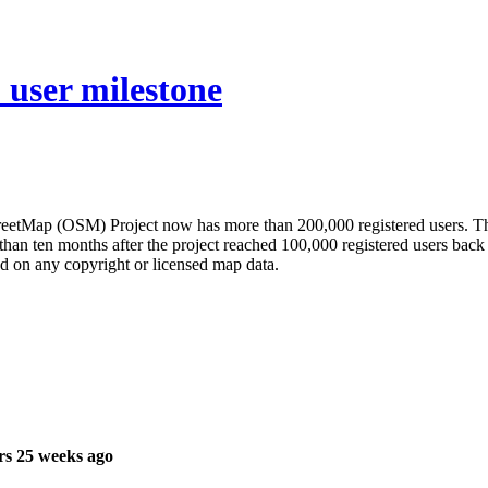
user milestone
tMap (OSM) Project now has more than 200,000 registered users. The p
than ten months after the project reached 100,000 registered users bac
d on any copyright or licensed map data.
rs 25 weeks ago