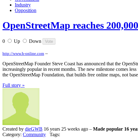
Industry
Opposition
OpenStreetMap reaches 200,000 
0
Up
Down
–
http://www.h-online.com
OpenStreetMap Founder Steve Coast has announced that the OpenStree
increasingly popular in recent months. The new milestone comes less 
the OpenStreetMap Foundation, that builds free online maps, not base
Full story »
Created by
dieGWB
16 years 25 weeks ago –
Made popular 16 yea
Category:
Community
Tags: