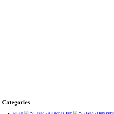
Categories
All
All
Pub.