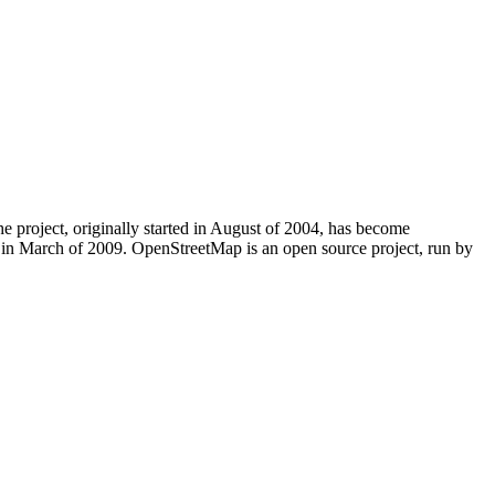
roject, originally started in August of 2004, has become
k in March of 2009. OpenStreetMap is an open source project, run by