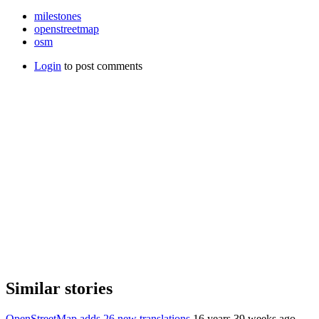
milestones
openstreetmap
osm
Login
to post comments
Similar stories
OpenStreetMap adds 26 new translations
16 years 39 weeks ago