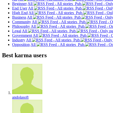
Beginner
All
Pub.
End User
All
Pub.
High End
All
Pub.
Business
All
Pub.
Community
All
Pub.
Philosophy
All
Pub.
Legal
All
Pub.
Government
All
Pub.
Industry
All
Pub.
Opposition
All
Pub.
Best karma users
andolasoft