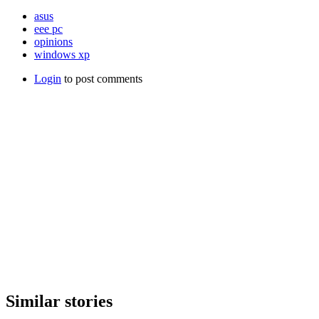
asus
eee pc
opinions
windows xp
Login
to post comments
Similar stories