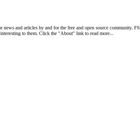
r news and articles by and for the free and open source community. 
 interesting to them. Click the "About" link to read more...