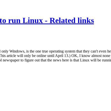
to run Linux - Related links
only Windows, is the one true operating system that they can't even hea
 article will only be online until April 13.) OK, I know almost none o
ol newspaper to figure out that the news here is that Linux will be runn