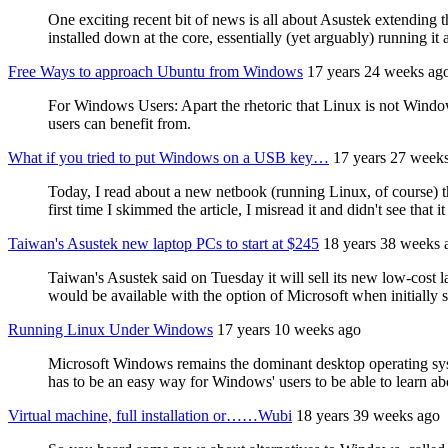
One exciting recent bit of news is all about Asustek extending 
installed down at the core, essentially (yet arguably) running it 
Free Ways to approach Ubuntu from Windows
17 years 24 weeks ag
For Windows Users: Apart the rhetoric that Linux is not Windo
users can benefit from.
What if you tried to put Windows on a USB key…
17 years 27 week
Today, I read about a new netbook (running Linux, of course) th
first time I skimmed the article, I misread it and didn't see that
Taiwan's Asustek new laptop PCs to start at $245
18 years 38 weeks 
Taiwan's Asustek said on Tuesday it will sell its new low-cost l
would be available with the option of Microsoft when initially
Running Linux Under Windows
17 years 10 weeks ago
Microsoft Windows remains the dominant desktop operating syst
has to be an easy way for Windows' users to be able to learn abo
Virtual machine, full installation or……Wubi
18 years 39 weeks ago