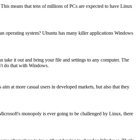
 This means that tens of millions of PCs are expected to have Linux
g an operating system? Ubuntu has many killer applications Windows
 take it out and bring your file and settings to any computer. The
ldn't do that with Windows.
s aim at more casual users in developed markets, but also that they
icrosoft's monopoly is ever going to be challenged by Linux, there