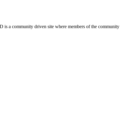
FSD is a community driven site where members of the community