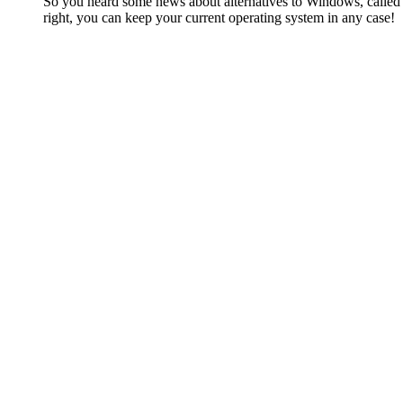
So you heard some news about alternatives to Windows, called Li
right, you can keep your current operating system in any case!