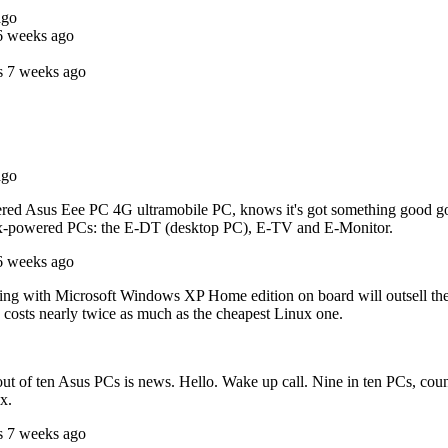
ago
6 weeks ago
s 7 weeks ago
ago
 Asus Eee PC 4G ultramobile PC, knows it's got something good going o
inux-powered PCs: the E-DT (desktop PC), E-TV and E-Monitor.
6 weeks ago
ling with Microsoft Windows XP Home edition on board will outsell the o
costs nearly twice as much as the cheapest Linux one.
en out of ten Asus PCs is news. Hello. Wake up call. Nine in ten PCs, c
x.
s 7 weeks ago