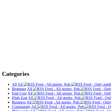
Categories
All
All
Pub.
Beginner
All
Pub.
End User
All
Pub.
High End
All
Pub.
Business
All
Pub.
Community
All
Pub.