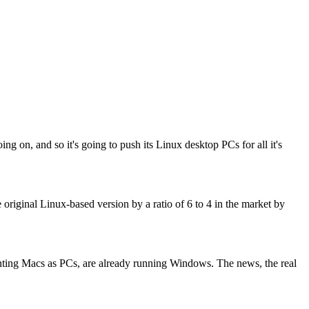
n, and so it's going to push its Linux desktop PCs for all it's
riginal Linux-based version by a ratio of 6 to 4 in the market by
ounting Macs as PCs, are already running Windows. The news, the real