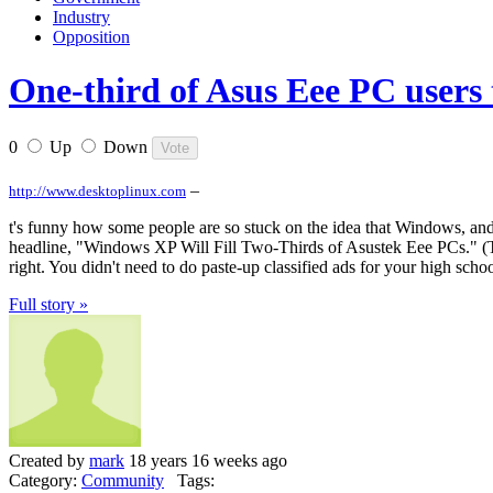
Industry
Opposition
One-third of Asus Eee PC users 
0
Up
Down
–
http://www.desktoplinux.com
t's funny how some people are so stuck on the idea that Windows, and 
headline, "Windows XP Will Fill Two-Thirds of Asustek Eee PCs." (This
right. You didn't need to do paste-up classified ads for your high scho
Full story »
Created by
mark
18 years 16 weeks ago
Category:
Community
Tags: