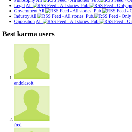
Philosophy
All
Pub.
Legal
All
Pub.
Government
All
Pub.
Industry
All
Pub.
Opposition
All
Pub.
Best karma users
andolasoft
fred