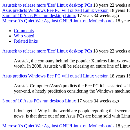
Asustek to release more 'Eee' Linux desktop PCs
18 years 22 weeks 
Asus predicts Windows Eee PC will outsell Linux version
18 years 1
3 out of 10 Asus PCs run desktop Linux
17 years 34 weeks ago
Microsoft’s Quiet War Against GNU/Linux on Motherboards
18 year
Comments
Who voted
Related links
Asustek to release more 'Eee' Linux desktop PCs
18 years 22 weeks 
Asustek, the company behind the popular Xandros Linux-powered
worth. In 2008, Asustek will be releasing an entire line of L
Asus predicts Windows Eee PC will outsell Linux version
18 years 1
Asustek Computer (Asus) predicts the Eee PC it has started sel
year-end, a heady prediction considering the Windows machine 
3 out of 10 Asus PCs run desktop Linux
17 years 34 weeks ago
I don't get it. Why in the world are people reporting that sev
news, is that three out of ten Asus PCs are being sold with Linu
Microsoft’s Quiet War Against GNU/Linux on Motherboards
18 year