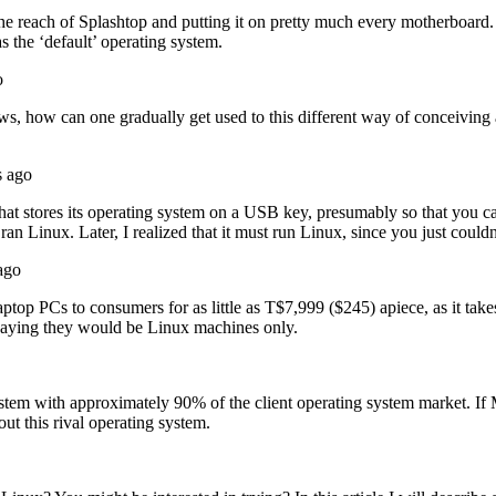
the reach of Splashtop and putting it on pretty much every motherboard.
as the ‘default’ operating system.
o
ws, how can one gradually get used to this different way of conceivin
s ago
at stores its operating system on a USB key, presumably so that you can
 it ran Linux. Later, I realized that it must run Linux, since you just cou
ago
aptop PCs to consumers for as little as T$7,999 ($245) apiece, as it take
 saying they would be Linux machines only.
em with approximately 90% of the client operating system market. If M
ut this rival operating system.