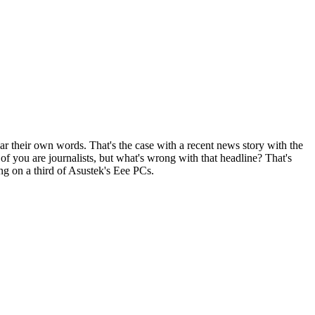
r their own words. That's the case with a recent news story with the
f you are journalists, but what's wrong with that headline? That's
ing on a third of Asustek's Eee PCs.