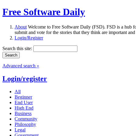
Free Software Daily
About
Welcome to Free Software Daily (FSD). FSD is a hub fo
submit and vote for the stories that they think are important and
Login/Register
Search this site:
Advanced search »
Login/register
All
Beginner
End User
High End
Business
Community
Philosophy
Legal
Government