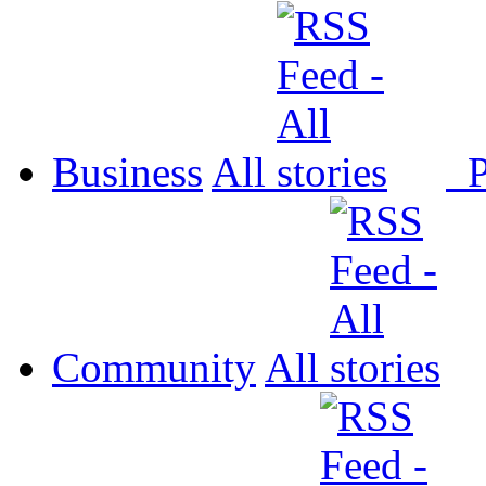
Business
All
P
Community
All