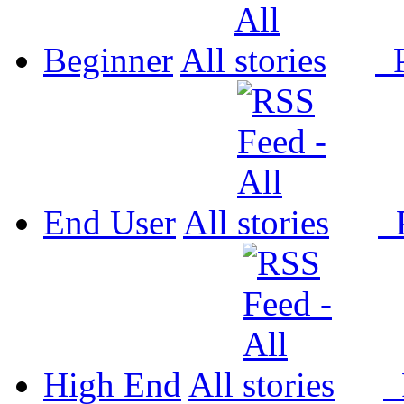
Beginner
All
P
End User
All
P
High End
All
P