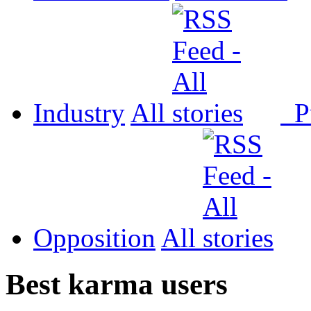
Industry
All
P
Opposition
All
Best karma users