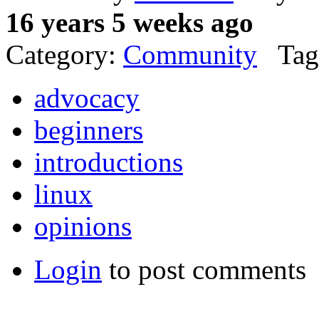
16 years 5 weeks ago
Category:
Community
Tag
advocacy
beginners
introductions
linux
opinions
Login
to post comments