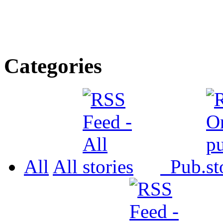
Categories
All
All
Pub.