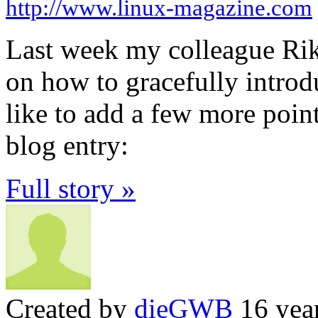
http://www.linux-magazine.com
Last week my colleague Rik
on how to gracefully introd
like to add a few more poin
blog entry:
Full story »
Created by
dieGWB
16 yea