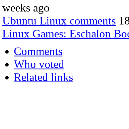
weeks ago
Ubuntu Linux comments
18
Linux Games: Eschalon Bo
Comments
Who voted
Related links