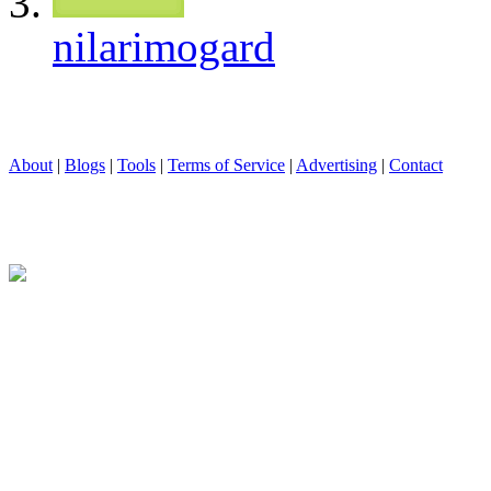
nilarimogard
About
|
Blogs
|
Tools
|
Terms of Service
|
Advertising
|
Contact