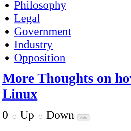
Philosophy
Legal
Government
Industry
Opposition
More Thoughts on how
Linux
0
Up
Down