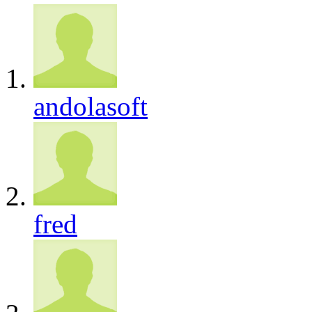
andolasoft
fred