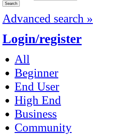
Advanced search »
Login/register
All
Beginner
End User
High End
Business
Community