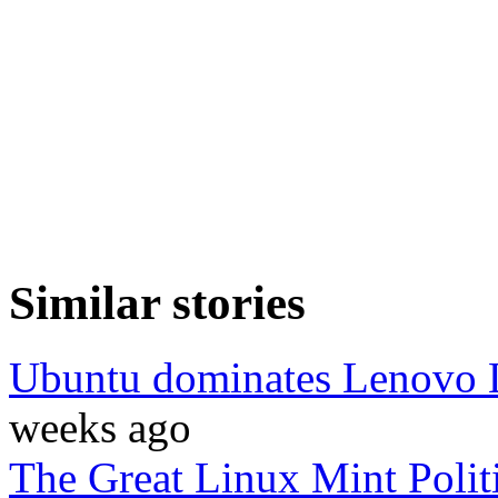
Similar stories
Ubuntu dominates Lenovo L
weeks ago
The Great Linux Mint Polit