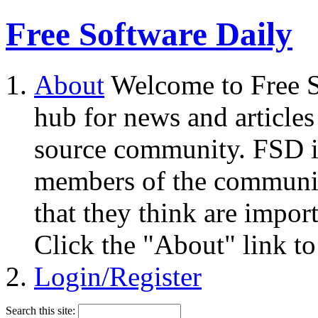
Free Software Daily
About
Welcome to Free S
hub for news and articles
source community. FSD i
members of the community
that they think are impor
Click the "About" link to
Login/Register
Search this site: