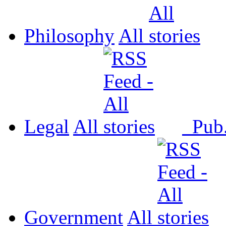
Philosophy
All
Legal
All
Pub
Government
All