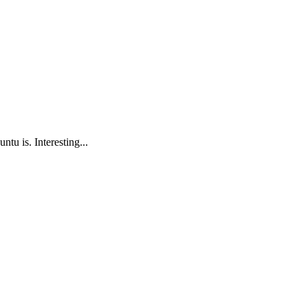
tu is. Interesting...