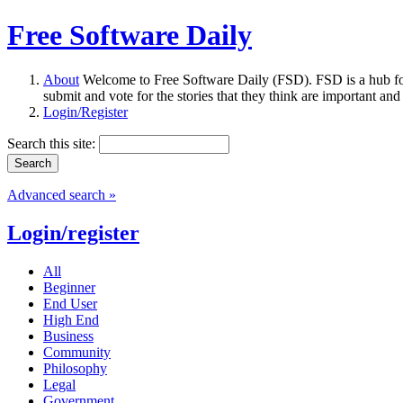
Free Software Daily
About
Welcome to Free Software Daily (FSD). FSD is a hub fo
submit and vote for the stories that they think are important and
Login/Register
Search this site:
Advanced search »
Login/register
All
Beginner
End User
High End
Business
Community
Philosophy
Legal
Government