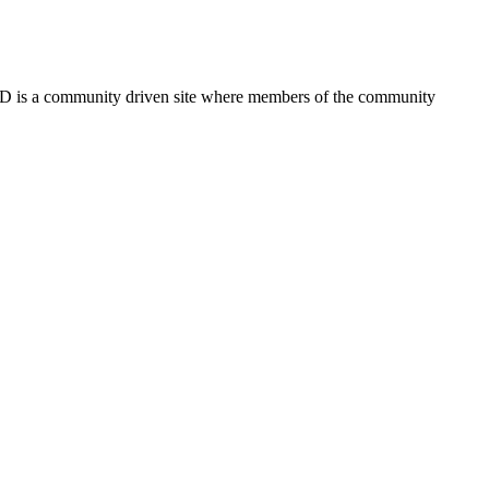
FSD is a community driven site where members of the community