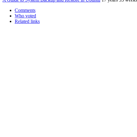
Comments
Who voted
Related links