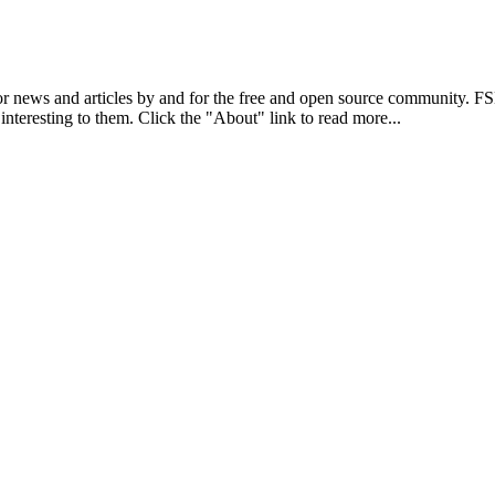
r news and articles by and for the free and open source community. 
 interesting to them. Click the "About" link to read more...