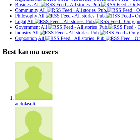
Business
All
Pub.
Community
All
Pub.
Philosophy
All
Pub.
Legal
All
Pub.
Government
All
Pub.
Industry
All
Pub.
Opposition
All
Pub.
Best karma users
andolasoft