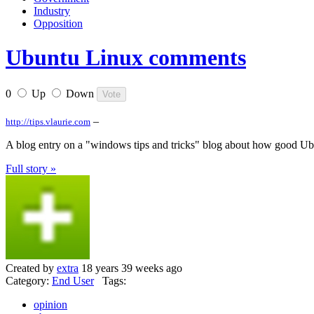
Industry
Opposition
Ubuntu Linux comments
0
Up
Down
–
http://tips.vlaurie.com
A blog entry on a "windows tips and tricks" blog about how good Ubun
Full story »
Created by
extra
18 years 39 weeks ago
Category:
End User
Tags:
opinion