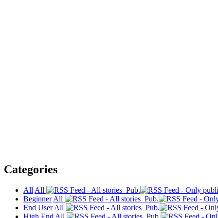
Categories
All
All
Pub.
Beginner
All
Pub.
End User
All
Pub.
High End
All
Pub.