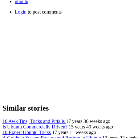
ubuntu
Login
to post comments
Similar stories
10 Awk Tips, Tricks and Pitfalls
17 years 36 weeks ago
Is Ubuntu Commercially Driven?
15 years 49 weeks ago
10 Expert Ubuntu Tricks
17 years 11 weeks ago
A Guide to System Backup and Restore in Ubuntu
17 years 33 week