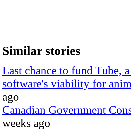
Similar stories
Last chance to fund Tube, a
software's viability for anim
ago
Canadian Government Cons
weeks ago