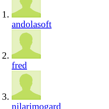
andolasoft
fred
nilarimogard