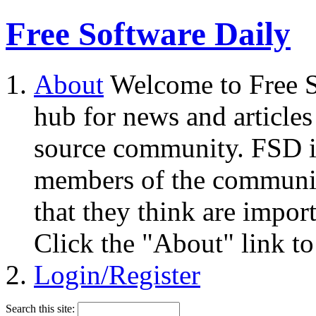
Free Software Daily
About
Welcome to Free S
hub for news and articles
source community. FSD i
members of the community
that they think are impor
Click the "About" link to
Login/Register
Search this site: