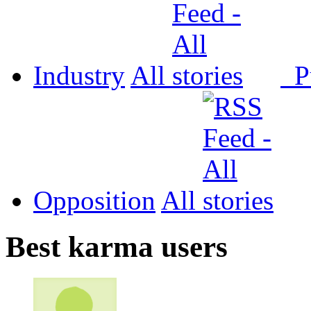
Industry
All
P
Opposition
All
Best karma users