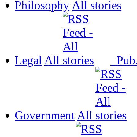
Philosophy
All
Legal
All
Pub
Government
All