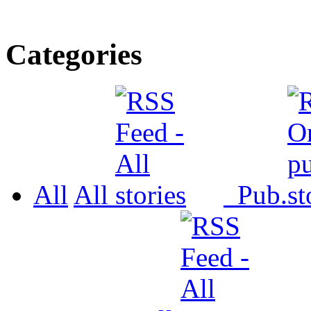
Categories
All
All
Pub.