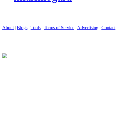
About
|
Blogs
|
Tools
|
Terms of Service
|
Advertising
|
Contact