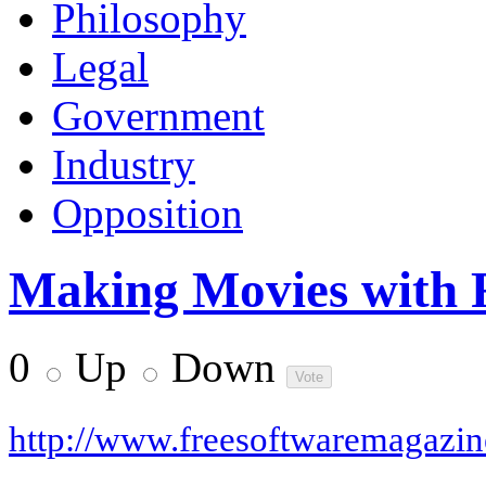
Philosophy
Legal
Government
Industry
Opposition
Making Movies with 
0
Up
Down
http://www.freesoftwaremagazi