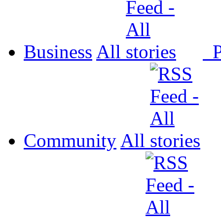
Business
All
P
Community
All