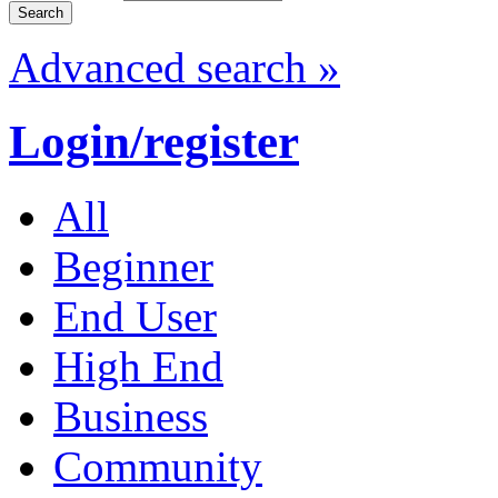
Advanced search »
Login/register
All
Beginner
End User
High End
Business
Community