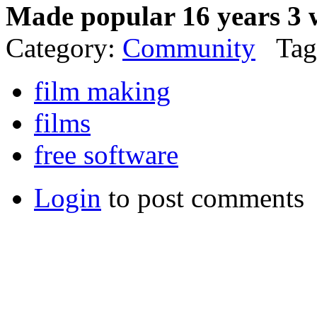
Made popular 16 years 3 
Category:
Community
Tag
film making
films
free software
Login
to post comments