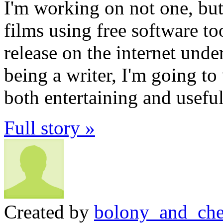
I'm working on not one, but
films using free software to
release on the internet und
being a writer, I'm going to w
both entertaining and useful
Full story »
Created by
bolony_and_che