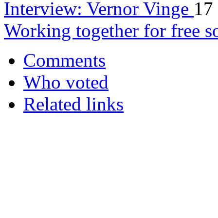
Interview: Vernor Vinge
17
Working together for free s
Comments
Who voted
Related links