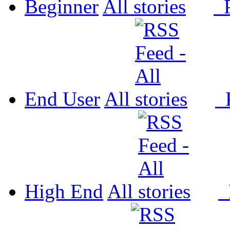
Beginner
All
P
End User
All
P
High End
All
P