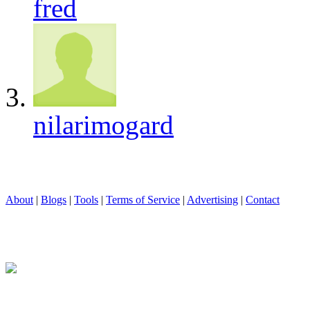
fred
nilarimogard
About
|
Blogs
|
Tools
|
Terms of Service
|
Advertising
|
Contact