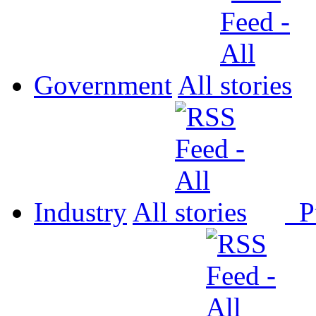
Government
All
Industry
All
P