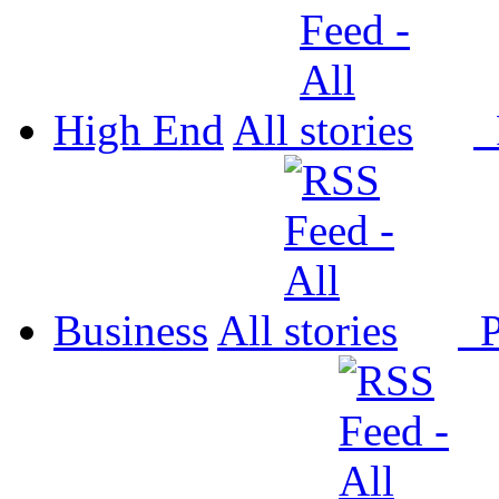
High End
All
P
Business
All
P