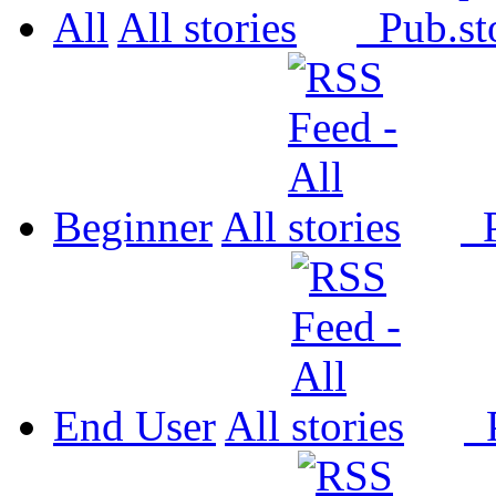
All
All
Pub.
Beginner
All
P
End User
All
P