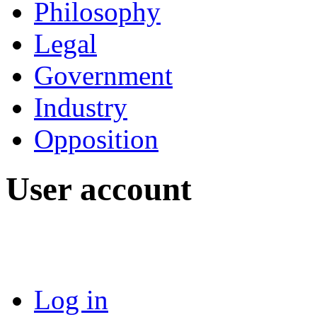
Philosophy
Legal
Government
Industry
Opposition
User account
Log in