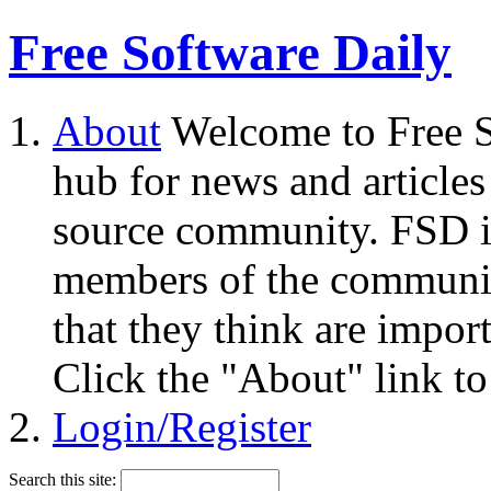
Free Software Daily
About
Welcome to Free S
hub for news and articles
source community. FSD i
members of the community
that they think are impor
Click the "About" link to
Login/Register
Search this site: