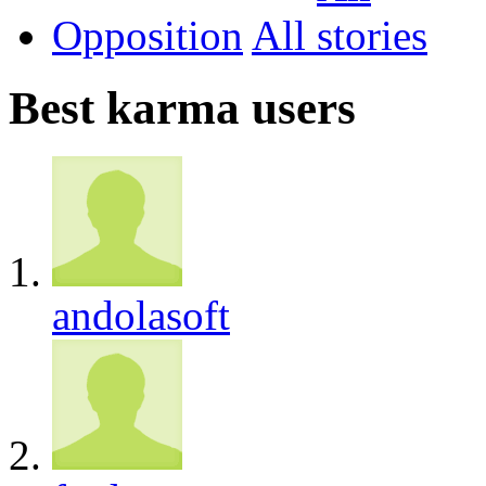
Opposition
All
Best karma users
andolasoft