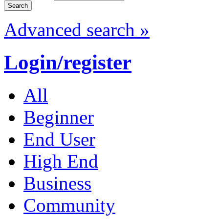
Advanced search »
Login/register
All
Beginner
End User
High End
Business
Community