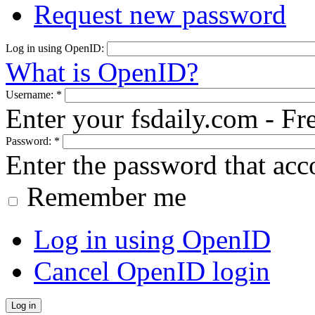
Request new password
Log in using OpenID:
What is OpenID?
Username:
*
Enter your fsdaily.com - F
Password:
*
Enter the password that ac
Remember me
Log in using OpenID
Cancel OpenID login