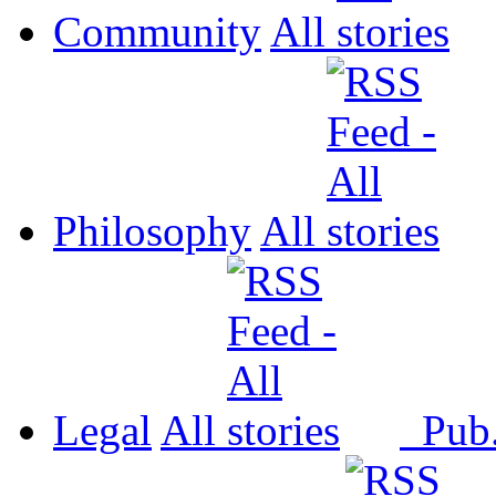
Community
All
Philosophy
All
Legal
All
Pub