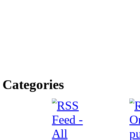
Categories