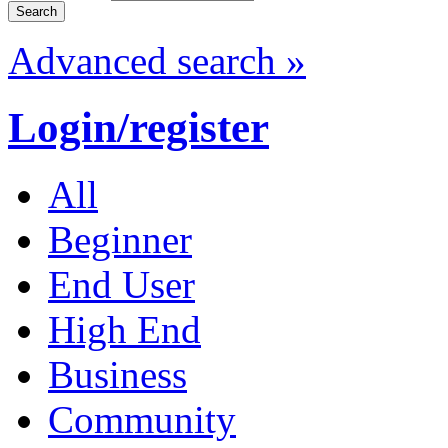
Advanced search »
Login/register
All
Beginner
End User
High End
Business
Community