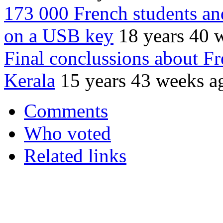
173 000 French students and
on a USB key
18 years 40 
Final conclussions about Fr
Kerala
15 years 43 weeks a
Comments
Who voted
Related links