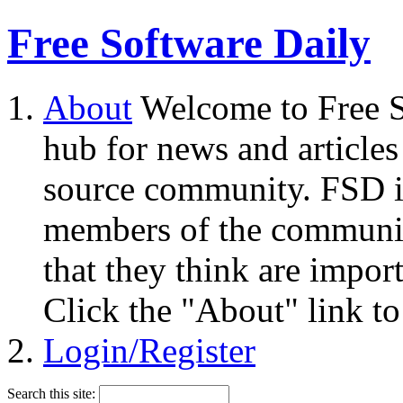
Free Software Daily
About
Welcome to Free S
hub for news and articles
source community. FSD i
members of the community
that they think are impor
Click the "About" link to
Login/Register
Search this site: