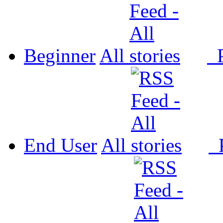
Beginner
All
P
End User
All
P