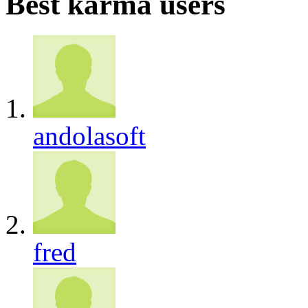
Best karma users
andolasoft
fred