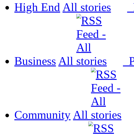
High End
All
P
Business
All
P
Community
All