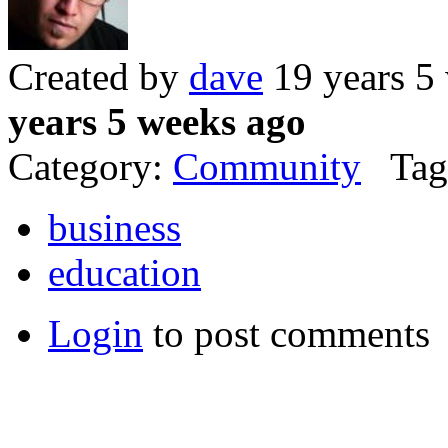
Created by
dave
19 years 5
years 5 weeks ago
Category:
Community
Tag
business
education
Login
to post comments