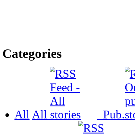
Categories
All
All
Pub.