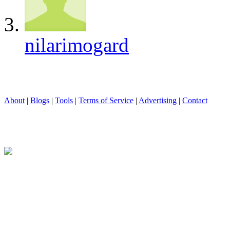
nilarimogard
About
|
Blogs
|
Tools
|
Terms of Service
|
Advertising
|
Contact