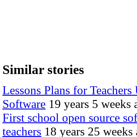
Similar stories
Lessons Plans for Teachers
Software
19 years 5 weeks 
First school open source so
teachers
18 years 25 weeks