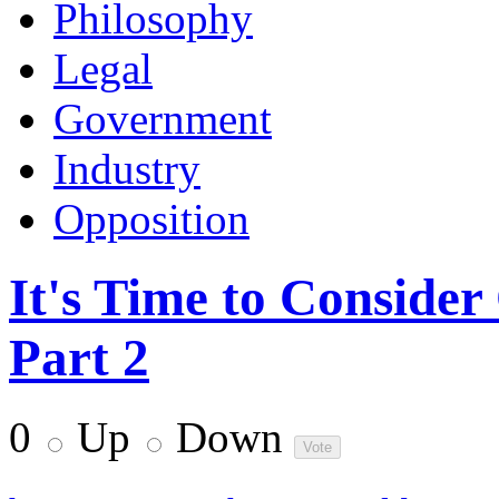
Philosophy
Legal
Government
Industry
Opposition
It's Time to Conside
Part 2
0
Up
Down