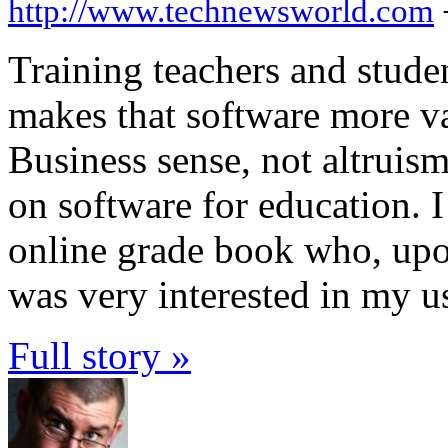
http://www.technewsworld.com
Training teachers and studen
makes that software more v
Business sense, not altruism
on software for education. 
online grade book who, upon 
was very interested in my us
Full story »