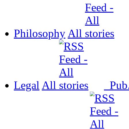
Philosophy
All
Legal
All
Pub