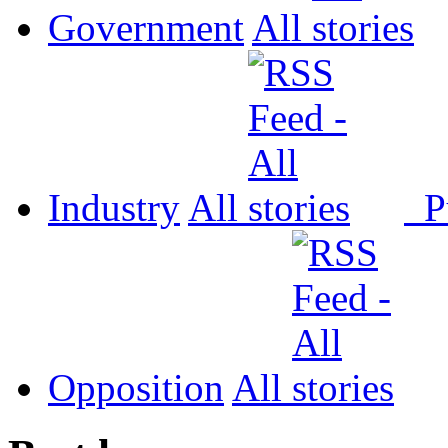
Government
All
Industry
All
P
Opposition
All