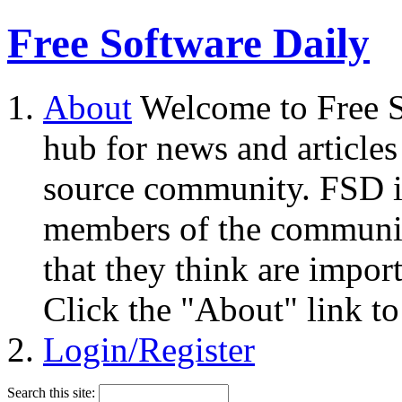
Free Software Daily
About
Welcome to Free S
hub for news and articles
source community. FSD i
members of the community
that they think are impor
Click the "About" link to
Login/Register
Search this site: