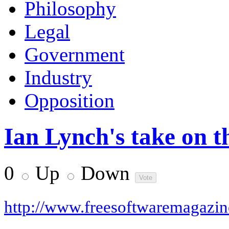
Philosophy
Legal
Government
Industry
Opposition
Ian Lynch's take on 
0
Up
Down
http://www.freesoftwaremagazi