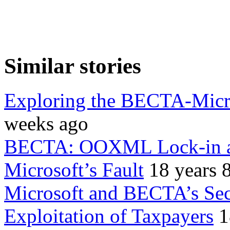
Similar stories
Exploring the BECTA-Micro
weeks ago
BECTA: OOXML Lock-in an
Microsoft’s Fault
18 years 
Microsoft and BECTA’s Secr
Exploitation of Taxpayers
1