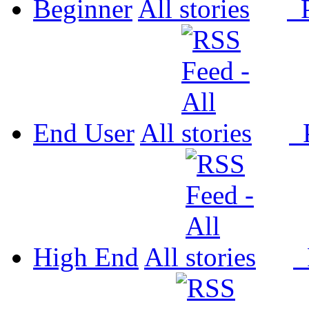
Beginner
All
P
End User
All
P
High End
All
P