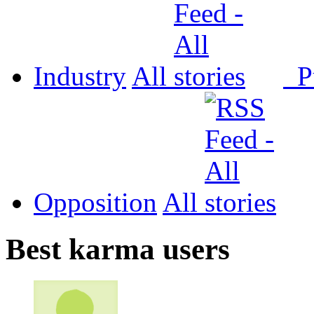
Industry
All
P
Opposition
All
Best karma users