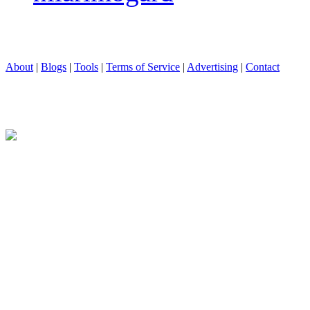
About
|
Blogs
|
Tools
|
Terms of Service
|
Advertising
|
Contact