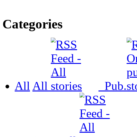
Categories
All
All
Pub.