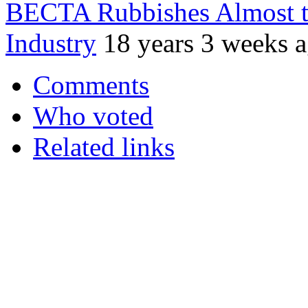
BECTA Rubbishes Almost t
Industry
18 years 3 weeks 
Comments
Who voted
Related links