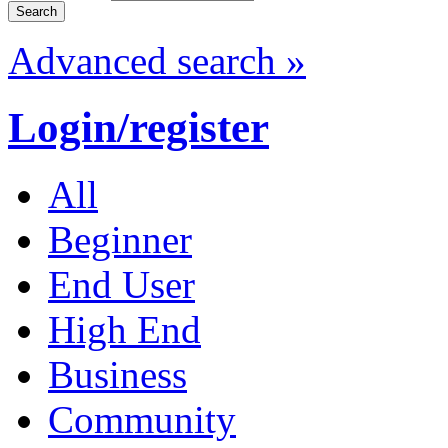
Advanced search »
Login/register
All
Beginner
End User
High End
Business
Community