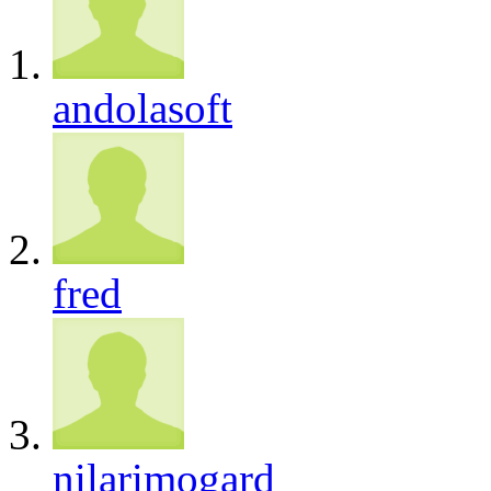
andolasoft
fred
nilarimogard