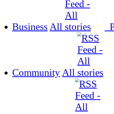
Business
All
P
Community
All