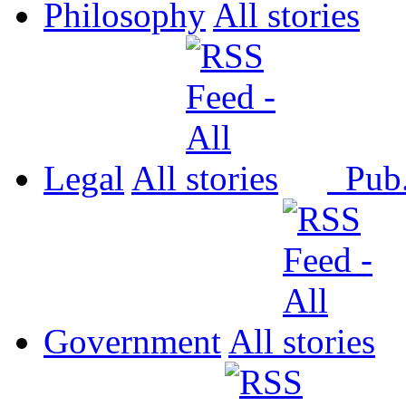
Philosophy
All
Legal
All
Pub
Government
All