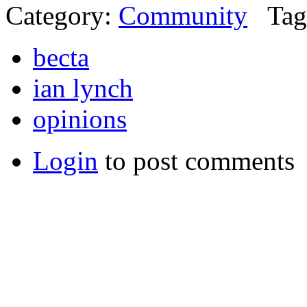
Category:
Community
Tag
becta
ian lynch
opinions
Login
to post comments