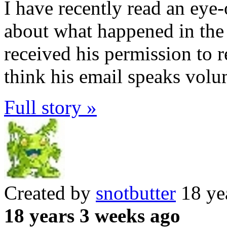
I have recently read an ey
about what happened in th
received his permission to r
think his email speaks vol
Full story »
Created by
snotbutter
18 ye
18 years 3 weeks ago