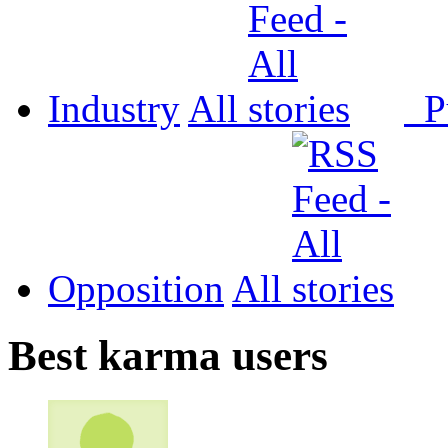
Industry
All
P
Opposition
All
Best karma users