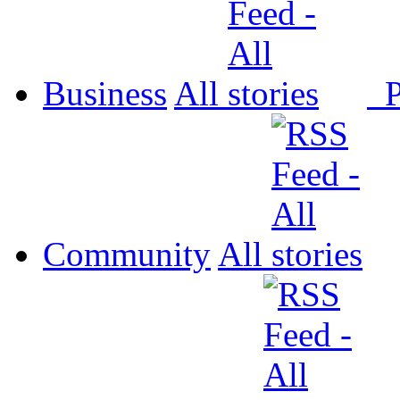
Business
All
P
Community
All