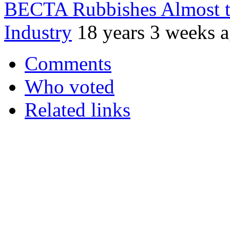
BECTA Rubbishes Almost t
Industry
18 years 3 weeks 
Comments
Who voted
Related links