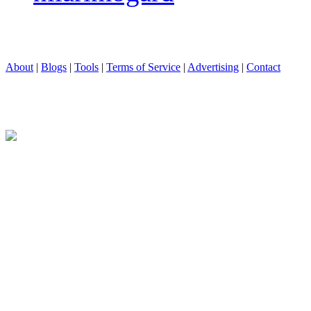
About
|
Blogs
|
Tools
|
Terms of Service
|
Advertising
|
Contact