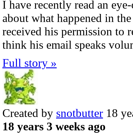
I have recently read an ey
about what happened in th
received his permission to r
think his email speaks vol
Full story »
Created by
snotbutter
18 ye
18 years 3 weeks ago