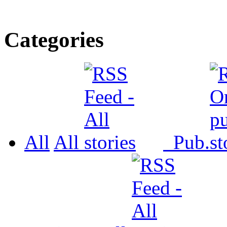
Categories
All
All
Pub.