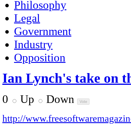
Philosophy
Legal
Government
Industry
Opposition
Ian Lynch's take on 
0
Up
Down
http://www.freesoftwaremagazi