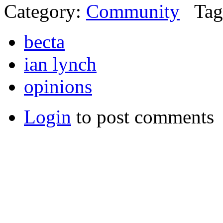
Category:
Community
Tag
becta
ian lynch
opinions
Login
to post comments