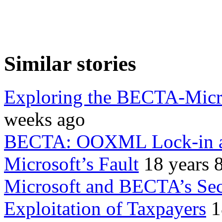
Similar stories
Exploring the BECTA-Micro
weeks ago
BECTA: OOXML Lock-in an
Microsoft’s Fault
18 years 
Microsoft and BECTA’s Secr
Exploitation of Taxpayers
1