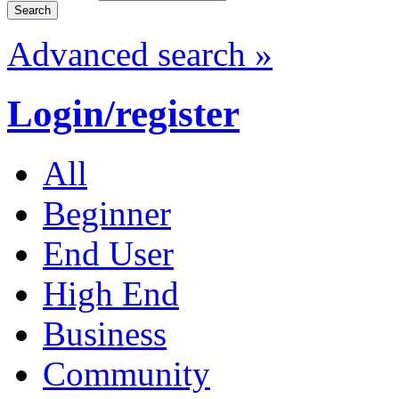
Advanced search »
Login/register
All
Beginner
End User
High End
Business
Community