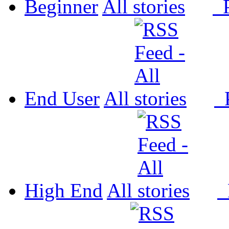
Beginner
All
P
End User
All
P
High End
All
P