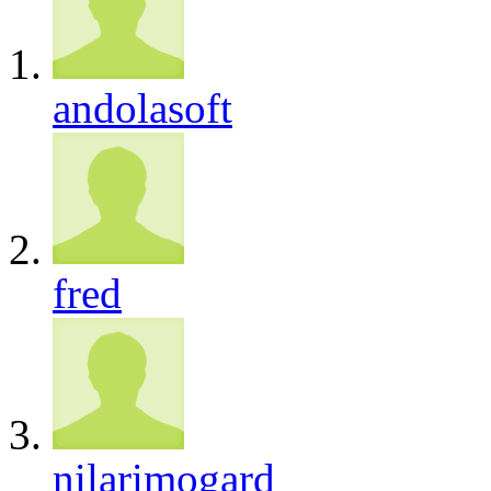
andolasoft
fred
nilarimogard