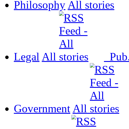
Philosophy
All
Legal
All
Pub
Government
All