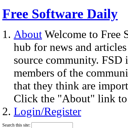
Free Software Daily
About
Welcome to Free S
hub for news and articles
source community. FSD i
members of the community
that they think are impor
Click the "About" link to
Login/Register
Search this site: