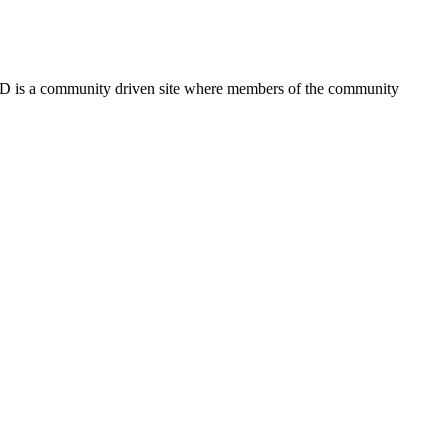
FSD is a community driven site where members of the community