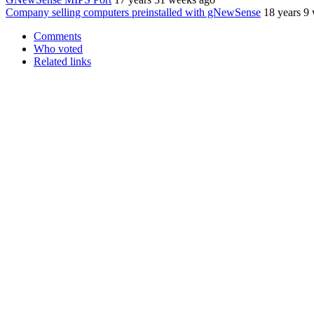
Company selling computers preinstalled with gNewSense
18 years 9
Comments
Who voted
Related links