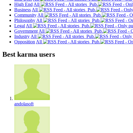
High End
All
Pub.
Business
All
Pub.
Community
All
Pub.
Philosophy
All
Pub.
Legal
All
Pub.
Government
All
Pub.
Industry
All
Pub.
Opposition
All
Pub.
Best karma users
andolasoft