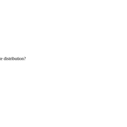
e distribution?