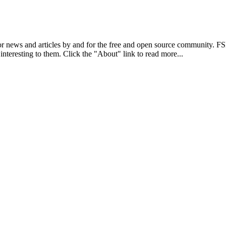
r news and articles by and for the free and open source community. 
 interesting to them. Click the "About" link to read more...