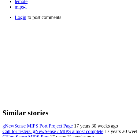
lemote
mips-l
Login
to post comments
Similar stories
gNewSense MIPS Port Project Page
17 years 30 weeks ago
Call for testers: gNewSense / MIPS almost complete
17 years 20 wee
GNewSense MIPS Port
17 years 31 weeks ago