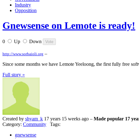
Industry
Opposition
Gnewsense on Lemote is ready!
0
Up
Down
–
http://www.sorbaioli.org
Since some months we have Lemote Yeeloong, the first fully free soft
Full story »
Created by
shyam_k
17 years 15 weeks ago –
Made popular 17 yea
Category:
Community
Tags:
gnewsense