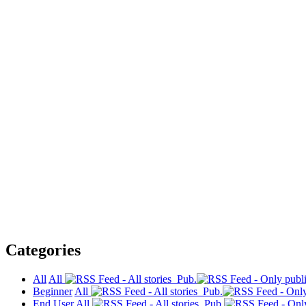
Categories
All
All
Pub.
Beginner
All
Pub.
End User
All
Pub.