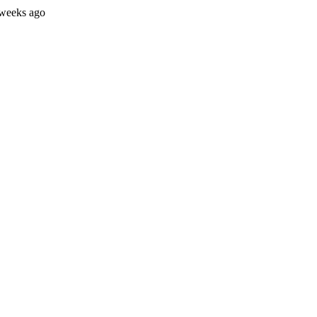
 weeks ago