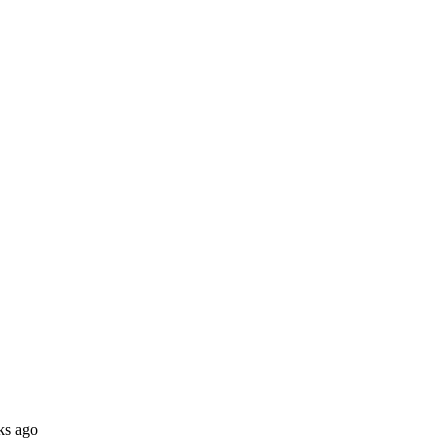
ks ago