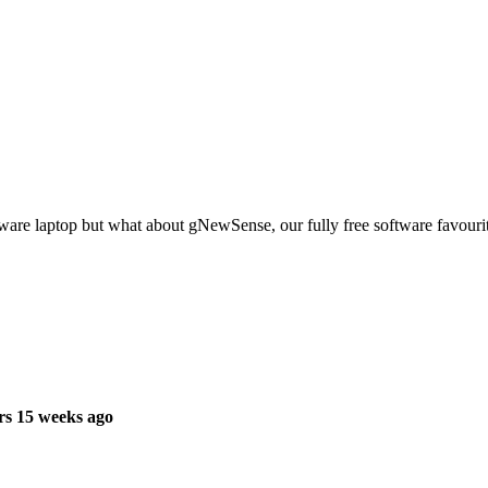
ware laptop but what about gNewSense, our fully free software favourit
rs 15 weeks ago