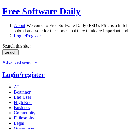
Free Software Daily
About
Welcome to Free Software Daily (FSD). FSD is a hub fo
submit and vote for the stories that they think are important and
Login/Register
Search this site:
Advanced search »
Login/register
All
Beginner
End User
High End
Business
Community
Philosophy
Legal
Government