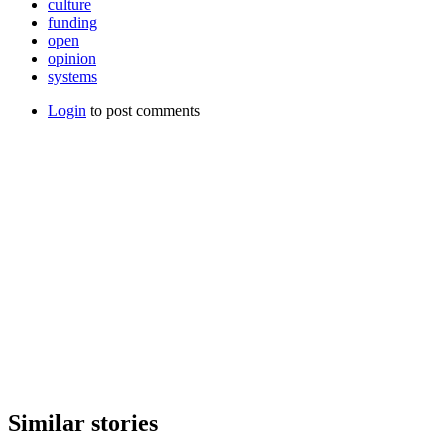
culture
funding
open
opinion
systems
Login
to post comments
Similar stories