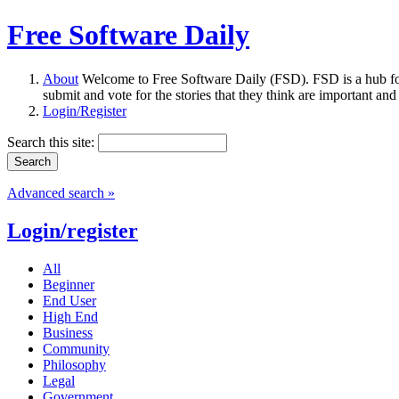
Free Software Daily
About
Welcome to Free Software Daily (FSD). FSD is a hub fo
submit and vote for the stories that they think are important and
Login/Register
Search this site:
Advanced search »
Login/register
All
Beginner
End User
High End
Business
Community
Philosophy
Legal
Government