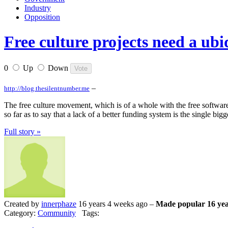
Industry
Opposition
Free culture projects need a ub
0
Up
Down
–
http://blog.thesilentnumber.me
The free culture movement, which is of a whole with the free software 
so far as to say that a lack of a better funding system is the single b
Full story »
Created by
innerphaze
16 years 4 weeks ago –
Made popular 16 yea
Category:
Community
Tags: