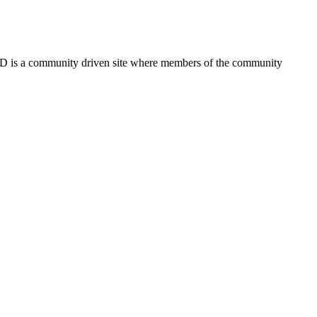
FSD is a community driven site where members of the community