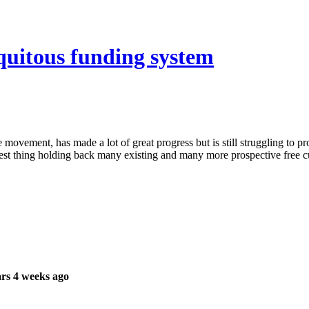
iquitous funding system
movement, has made a lot of great progress but is still struggling to pr
iggest thing holding back many existing and many more prospective free cu
rs 4 weeks ago