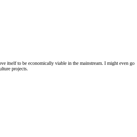
ove itself to be economically viable in the mainstream. I might even go
lture projects.