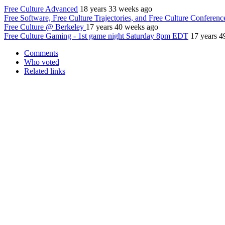
Free Culture Advanced
18 years 33 weeks ago
Free Software, Free Culture Trajectories, and Free Culture Conferenc
Free Culture @ Berkeley
17 years 40 weeks ago
Free Culture Gaming - 1st game night Saturday 8pm EDT
17 years 4
Comments
Who voted
Related links