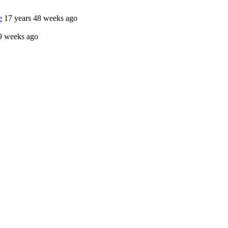
e
17 years 48 weeks ago
9 weeks ago