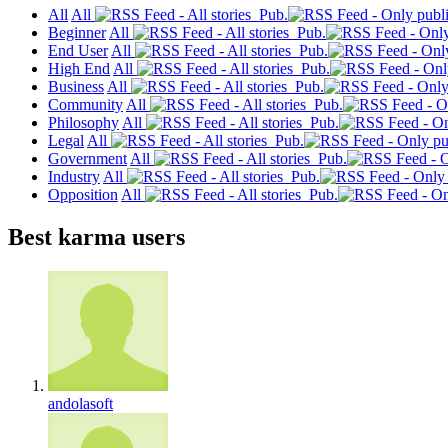
All
All
Pub.
Beginner
All
Pub.
End User
All
Pub.
High End
All
Pub.
Business
All
Pub.
Community
All
Pub.
Philosophy
All
Pub.
Legal
All
Pub.
Government
All
Pub.
Industry
All
Pub.
Opposition
All
Pub.
Best karma users
andolasoft