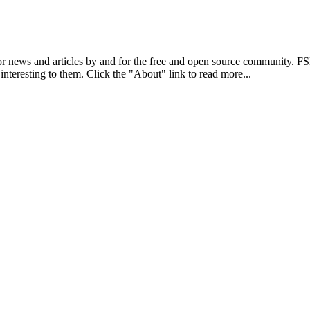
r news and articles by and for the free and open source community. 
 interesting to them. Click the "About" link to read more...