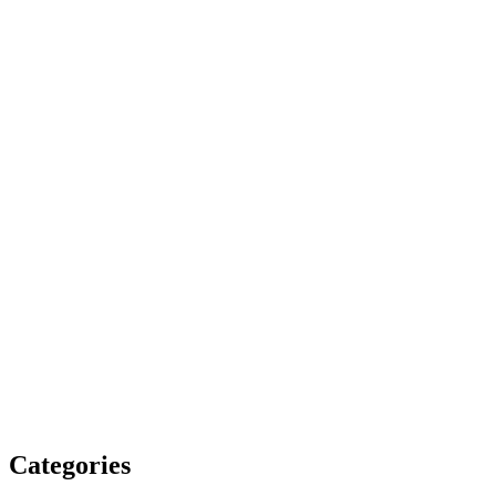
Categories